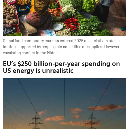
Global food commodity markets entered 2026 on a relatively stable
footing, supported by ample grain and edible oil supplies. However,
escalating conflict in the Middle
EU’s $250 billion-per-year spending on
US energy is unrealistic