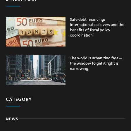
Safe debt financing:
International spillovers and the
benefits of fiscal policy
coordination
The world is urbanizing fast —
the window to get it right is
narrowing
CATEGORY
NEWS