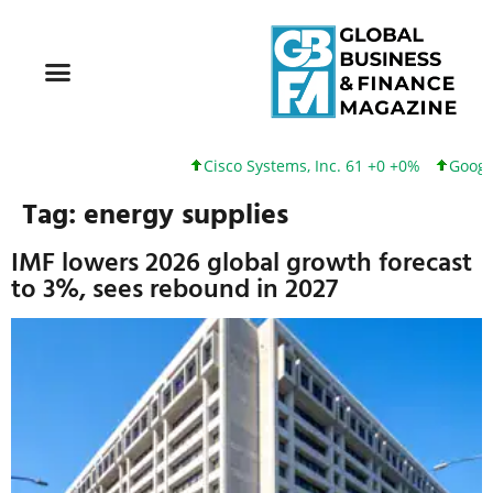
Cisco Systems, Inc. 61 +0 +0%
Google I
Tag:
energy supplies
IMF lowers 2026 global growth forecast
to 3%, sees rebound in 2027