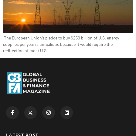
The European Union’s pledge to buy $250 billion of U.S. energy
supplies per year is unrealistic because it would require the
redirection of most U.S.
LATEST POST