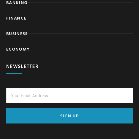
BANKING
FINANCE
BUSINESS
ECONOMY
NEWSLETTER
SIGN UP