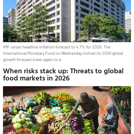
IMF raises headline inflation forecast to 4.7% for 2026. The
International Monetary Fund on Wednesday ​inched its 2026 global
growth forecast lower again ⁠to a
When risks stack up: Threats to global
food markets in 2026