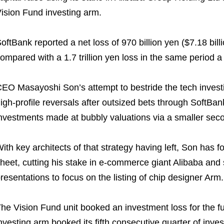
ision Fund investing arm.
oftBank reported a net loss of 970 billion yen ($7.18 bil
ompared with a 1.7 trillion yen loss in the same period a 
EO Masayoshi Son’s attempt to bestride the tech investi
igh-profile reversals after outsized bets through SoftBan
nvestments made at bubbly valuations via a smaller sec
ith key architects of that strategy having left, Son has
heet, cutting his stake in e-commerce giant Alibaba and
resentations to focus on the listing of chip designer Arm.
he Vision Fund unit booked an investment loss for the full
nvesting arm booked its fifth consecutive quarter of inve