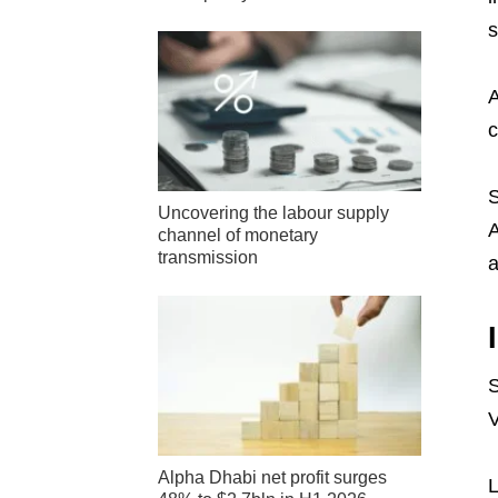
s
A
c
S
Uncovering the labour supply
A
channel of monetary
transmission
a
S
V
Alpha Dhabi net profit surges
L