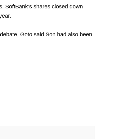
cks. SoftBank’s shares closed down
year.
 debate, Goto said Son had also been