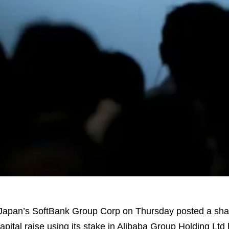
apan’s SoftBank Group Corp on Thursday posted a sharp
apital raise using its stake in Alibaba Group Holding Ltd