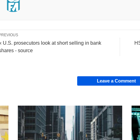
PREVIOUS
« U.S. prosecutors look at short selling in bank
HS
shares - source
Leave a Comment