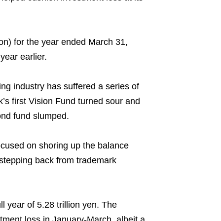
lion) for the year ended March 31,
year earlier.
ng industry has suffered a series of
k’s first Vision Fund turned sour and
ond fund slumped.
 focused on shoring up the balance
 stepping back from trademark
 year of 5.28 trillion yen. The
stment loss in January-March, albeit a