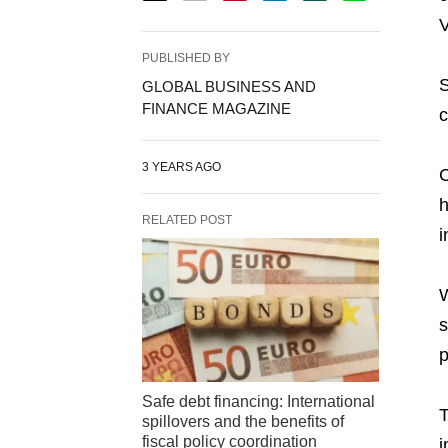
V
PUBLISHED BY
S
GLOBAL BUSINESS AND
FINANCE MAGAZINE
c
3 YEARS AGO
C
h
RELATED POST
i
W
s
p
Safe debt financing: International
T
spillovers and the benefits of
fiscal policy coordination
i