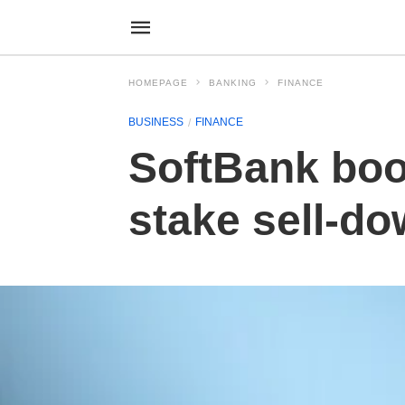
HOMEPAGE
BANKING
FINANCE
BUSINESS
FINANCE
SoftBank boo
stake sell-d