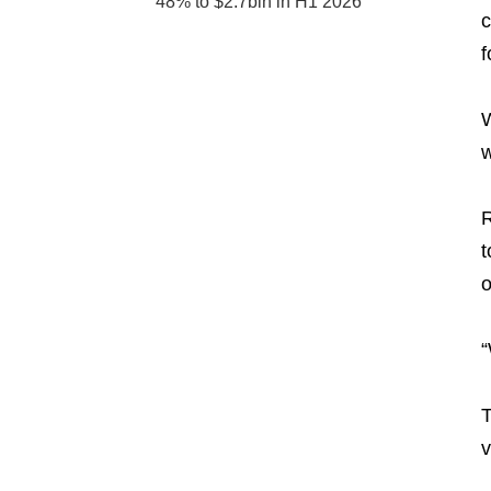
48% to $2.7bln in H1 2026
c
f
W
w
R
t
o
“
T
v