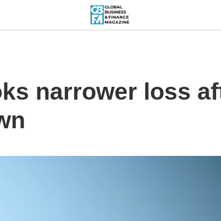
ks narrower loss af
own