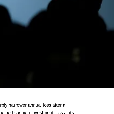
ly narrower annual loss after a
 helped cushion investment loss at its