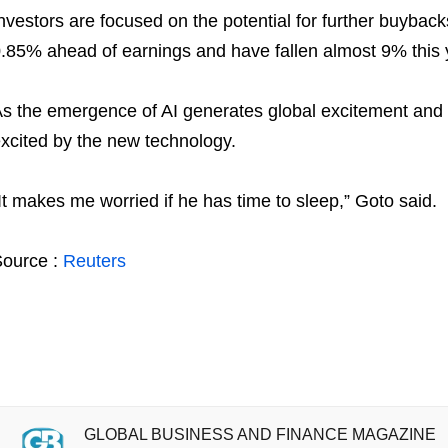
nvestors are focused on the potential for further buyba
.85% ahead of earnings and have fallen almost 9% this 
s the emergence of AI generates global excitement and
xcited by the new technology.
It makes me worried if he has time to sleep,” Goto said.
ource :
Reuters
GLOBAL BUSINESS AND FINANCE MAGAZINE