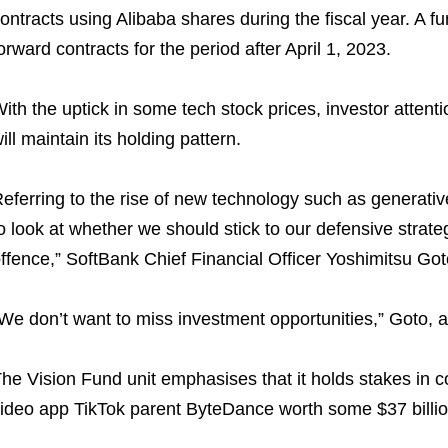
ontracts using Alibaba shares during the fiscal year. A fu
orward contracts for the period after April 1, 2023.
ith the uptick in some tech stock prices, investor atten
ill maintain its holding pattern.
eferring to the rise of new technology such as generative 
o look at whether we should stick to our defensive strat
ffence,” SoftBank Chief Financial Officer Yoshimitsu Goto
We don’t want to miss investment opportunities,” Goto, a
he Vision Fund unit emphasises that it holds stakes in 
ideo app TikTok parent ByteDance worth some $37 billion 