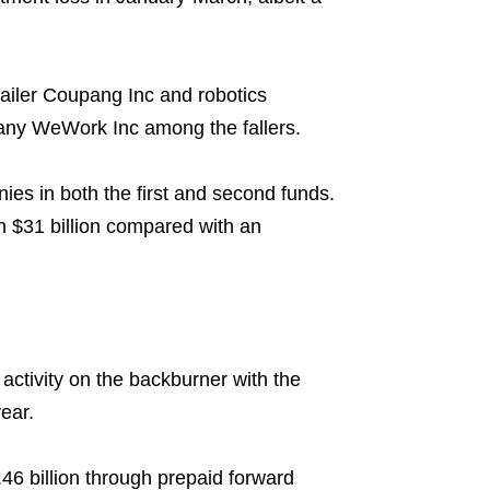
ailer Coupang Inc and robotics
any WeWork Inc among the fallers.
ies in both the first and second funds.
h $31 billion compared with an
 activity on the backburner with the
ear.
.46 billion through prepaid forward