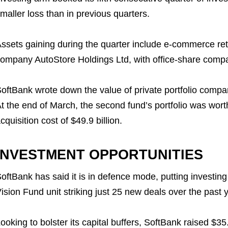
maller loss than in previous quarters.
ssets gaining during the quarter include e-commerce ret
ompany AutoStore Holdings Ltd, with office-share comp
oftBank wrote down the value of private portfolio compan
t the end of March, the second fund’s portfolio was wort
cquisition cost of $49.9 billion.
INVESTMENT OPPORTUNITIES
oftBank has said it is in defence mode, putting investing
ision Fund unit striking just 25 new deals over the past y
ooking to bolster its capital buffers, SoftBank raised $35