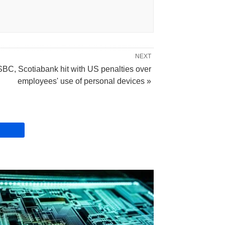
NEXT
BC, Scotiabank hit with US penalties over
employees' use of personal devices »