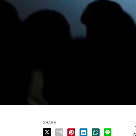
SHARE
J
c