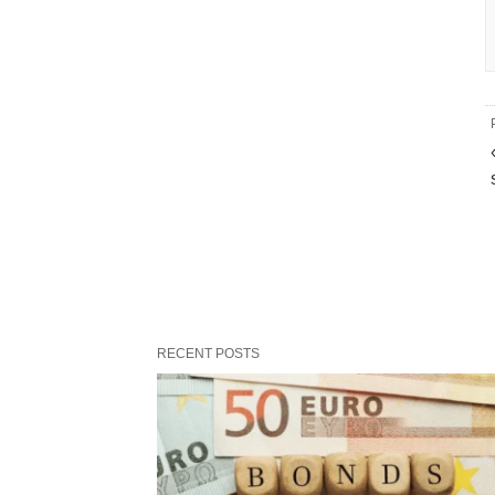
RECENT POSTS