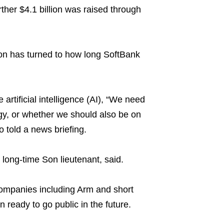
rther $4.1 billion was raised through
tion has turned to how long SoftBank
artificial intelligence (AI), “We need
egy, or whether we should also be on
 told a news briefing.
 long-time Son lieutenant, said.
companies including Arm and short
ready to go public in the future.