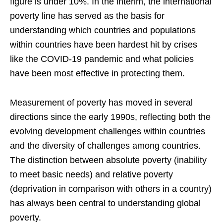
figure is under 10%. In the interim, the international
poverty line has served as the basis for
understanding which countries and populations
within countries have been hardest hit by crises
like the COVID-19 pandemic and what policies
have been most effective in protecting them.
Measurement of poverty has moved in several
directions since the early 1990s, reflecting both the
evolving development challenges within countries
and the diversity of challenges among countries.
The distinction between absolute poverty (inability
to meet basic needs) and relative poverty
(deprivation in comparison with others in a country)
has always been central to understanding global
poverty.