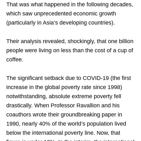
That was what happened in the following decades,
which saw unprecedented economic growth
(particularly in Asia’s developing countries).
Their analysis revealed, shockingly, that one billion
people were living on less than the cost of a cup of
coffee.
The significant setback due to COVID-19 (the first
increase in the global poverty rate since 1998)
notwithstanding, absolute extreme poverty fell
drastically. When Professor Ravallion and his
coauthors wrote their groundbreaking paper in
1990, nearly 40% of the world’s population lived
below the international poverty line. Now, that