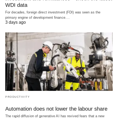
WDI data
For decades, foreign direct investment (FDI) was seen as the
primary engine of development finance.…
3 days ago
PRODUCTIVITY
Automation does not lower the labour share
The rapid diffusion of generative AI has revived fears that a new