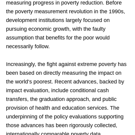
measuring progress in poverty reduction. Before
the poverty measurement revolution in the 1990s,
development institutions largely focused on
pursuing economic growth, with the faulty
assumption that benefits for the poor would
necessarily follow.
Increasingly, the fight against extreme poverty has
been based on directly measuring the impact on
the world’s poorest. Recent advances, backed by
impact evaluation, include conditional cash
transfers, the graduation approach, and public
provision of health and education services. The
underpinning of the policy evaluations supporting
those advances has been rigorously collected,
internationally comparable poverty data.