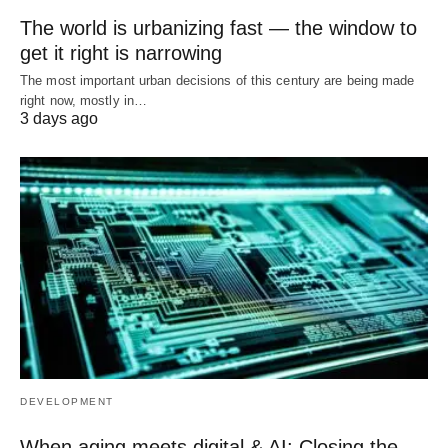
The world is urbanizing fast — the window to
get it right is narrowing
The most important urban decisions of this century are being made
right now, mostly in…
3 days ago
DEVELOPMENT
When aging meets digital & AI: Closing the