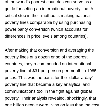
of the world’s poorest countries can serve as a
guide for setting an international poverty line. A
critical step in their method is making national
poverty lines comparable by using purchasing
power parity conversion (which accounts for
differences in price levels among countries).
After making that conversion and averaging the
poverty lines of a dozen or so of the poorest
countries, they recommended an international
poverty line of $31 per person per month in 1985
prices. This was the basis for the “dollar-a-day”
poverty line that became a key analytical and
communications tool in the fight against global
poverty. Their analysis revealed, shockingly, that
one billion people were living on less than the cost