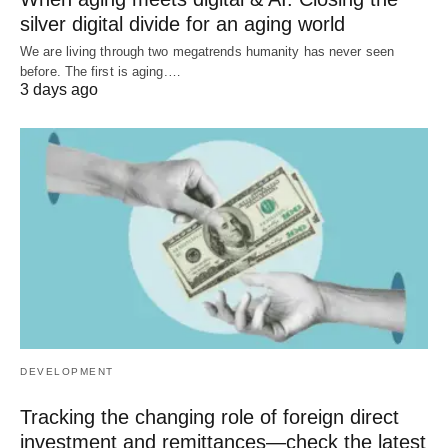
silver digital divide for an aging world
We are living through two megatrends humanity has never seen
before. The first is aging.…
3 days ago
DEVELOPMENT
Tracking the changing role of foreign direct
investment and remittances—check the latest