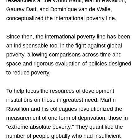
researchers at the World Bank, Martin Ravallion,
Gaurav Datt, and Dominique van de Walle,
conceptualized the international poverty line.
Since then, the international poverty line has been
an indispensable tool in the fight against global
poverty, allowing comparisons across time and
space and rigorous evaluation of policies designed
to reduce poverty.
To help focus the resources of development
institutions on those in greatest need, Martin
Ravallion and his colleagues revolutionized the
measurement of one form of deprivation: those in
“extreme absolute poverty.” They quantified the
number of people globally who had insufficient