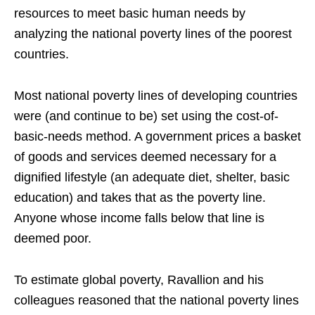
resources to meet basic human needs by
analyzing the national poverty lines of the poorest
countries.
Most national poverty lines of developing countries
were (and continue to be) set using the cost-of-
basic-needs method. A government prices a basket
of goods and services deemed necessary for a
dignified lifestyle (an adequate diet, shelter, basic
education) and takes that as the poverty line.
Anyone whose income falls below that line is
deemed poor.
To estimate global poverty, Ravallion and his
colleagues reasoned that the national poverty lines