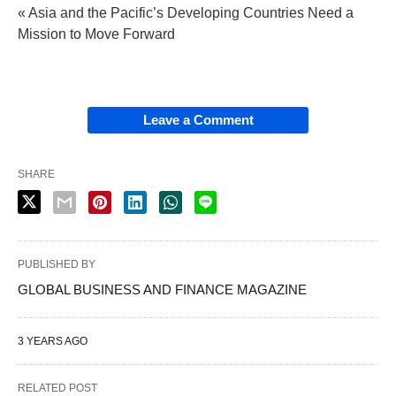
« Asia and the Pacific’s Developing Countries Need a
Mission to Move Forward
Leave a Comment
SHARE
PUBLISHED BY
GLOBAL BUSINESS AND FINANCE MAGAZINE
3 YEARS AGO
RELATED POST