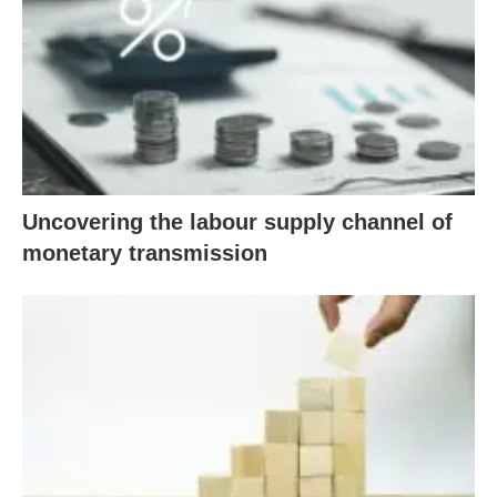
Uncovering the labour supply channel of
monetary transmission