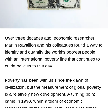
Over three decades ago, economic researcher
Martin Ravallion and his colleagues found a way to
identify and quantify the world’s poorest people
with an international poverty line that continues to
guide policies to this day.
Poverty has been with us since the dawn of
civilization, but the measurement of global poverty
is a relatively new development. A turning point
came in 1990, when a team of economic