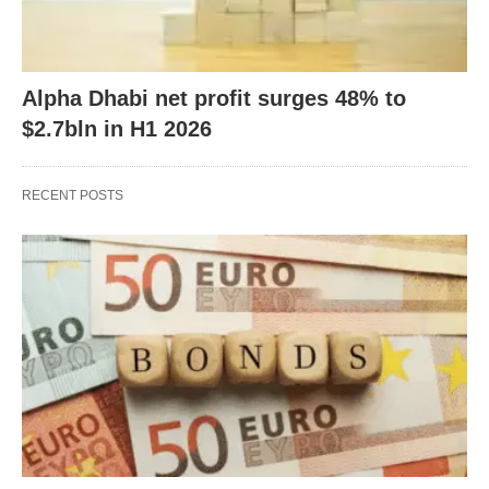
Alpha Dhabi net profit surges 48% to
$2.7bln in H1 2026
RECENT POSTS