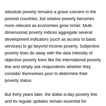
Absolute poverty remains a grave concern in the
poorest countries, but relative poverty becomes
more relevant as economies grow richer. Multi-
dimensional poverty indices aggregate several
development indicators (such as access to basic
services) to go beyond income poverty. Subjective
poverty lines do away with the data intensity of
objective poverty lines like the international poverty
line and simply ask respondents whether they
consider themselves poor to determine their
poverty status.
But thirty years later, the dollar-a-day poverty line
and its regular updates remain essential for