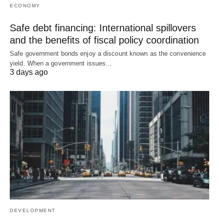
ECONOMY
Safe debt financing: International spillovers
and the benefits of fiscal policy coordination
Safe government bonds enjoy a discount known as the convenience
yield. When a government issues…
3 days ago
DEVELOPMENT