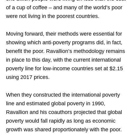
of a cup of coffee – and many of the world’s poor
were not living in the poorest countries.
Moving forward, their methods were essential for
showing which anti-poverty programs did, in fact,
benefit the poor. Ravallion’s methodology remains
in place to this day, with the current international
poverty line for low-income countries set at $2.15
using 2017 prices.
When they constructed the international poverty
line and estimated global poverty in 1990,
Ravallion and his coauthors projected that global
poverty would fall rapidly as long as economic
growth was shared proportionately with the poor.