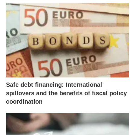
Safe debt financing: International
spillovers and the benefits of fiscal policy
coordination