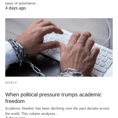
wave of automation…
4 days ago
WORLD
When political pressure trumps academic
freedom
Academic freedom has been declining over the past decade across
the world. This column analyses…