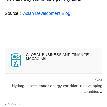
Source :-
Asian Development Blog
GLOBAL BUSINESS AND FINANCE
MAGAZINE
NEXT
Hydrogen accelerates energy transition in developing
countries »
PREVIOUS