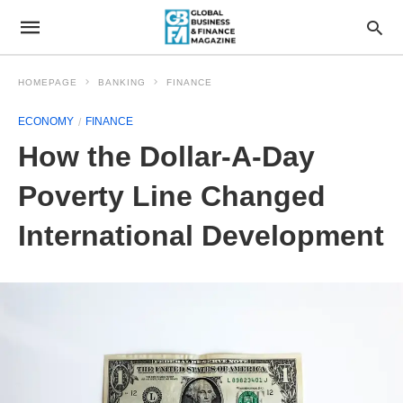
HOMEPAGE
BANKING
FINANCE
ECONOMY
FINANCE
How the Dollar-A-Day
Poverty Line Changed
International Development