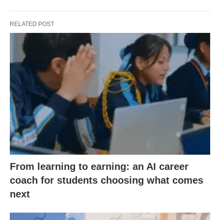
RELATED POST
From learning to earning: an AI career
coach for students choosing what comes
next