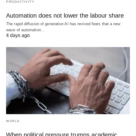
PRODUCTIVITY
Automation does not lower the labour share
The rapid diffusion of generative AI has revived fears that a new
wave of automation…
4 days ago
WORLD
When political pressure trumps academic