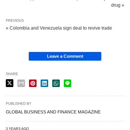
drug »
PREVIOUS
« Colombia and Venezuela sign deal to revive trade
Leave a Comment
SHARE
PUBLISHED BY
GLOBAL BUSINESS AND FINANCE MAGAZINE
3 YEARS AGO