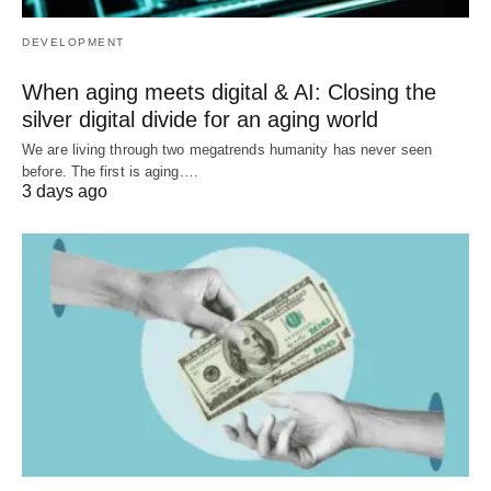
DEVELOPMENT
When aging meets digital & AI: Closing the
silver digital divide for an aging world
We are living through two megatrends humanity has never seen
before. The first is aging.…
3 days ago