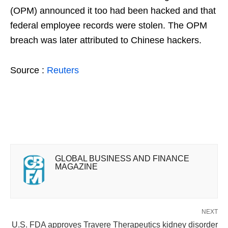
(OPM) announced it too had been hacked and that
federal employee records were stolen. The OPM
breach was later attributed to Chinese hackers.
Source :
Reuters
GLOBAL BUSINESS AND FINANCE
MAGAZINE
NEXT
U.S. FDA approves Travere Therapeutics kidney disorder