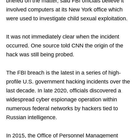
briefed on the matter, said FBI officials believe it
involved computers at its New York office which
were used to investigate child sexual exploitation.
It was not immediately clear when the incident
occurred. One source told CNN the origin of the
hack was still being probed.
The FBI breach is the latest in a series of high-
profile U.S. government hacking incidents over the
last decade. In late 2020, officials discovered a
widespread cyber espionage operation within
numerous federal networks by hackers tied to
Russian intelligence.
In 2015, the Office of Personnel Management