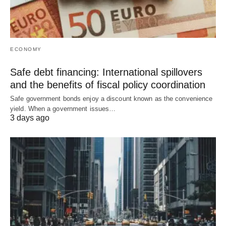
ECONOMY
Safe debt financing: International spillovers
and the benefits of fiscal policy coordination
Safe government bonds enjoy a discount known as the convenience
yield. When a government issues…
3 days ago