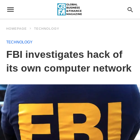
HOMEPAGE
TECHNOLOGY
TECHNOLOGY
FBI investigates hack of
its own computer network