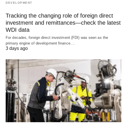
DEVELOPMENT
Tracking the changing role of foreign direct
investment and remittances—check the latest
WDI data
For decades, foreign direct investment (FDI) was seen as the
primary engine of development finance.…
3 days ago