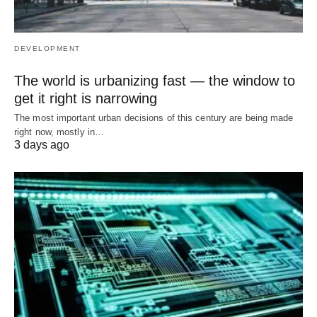
DEVELOPMENT
The world is urbanizing fast — the window to
get it right is narrowing
The most important urban decisions of this century are being made
right now, mostly in…
3 days ago