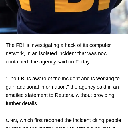
The FBI is investigating a hack of its computer
network, in an isolated incident that was now
contained, the agency said on Friday.
“The FBI is aware of the incident and is working to
gain additional information,” the agency said in an
emailed statement to Reuters, without providing
further details.
CNN, which first reported the incident citing people