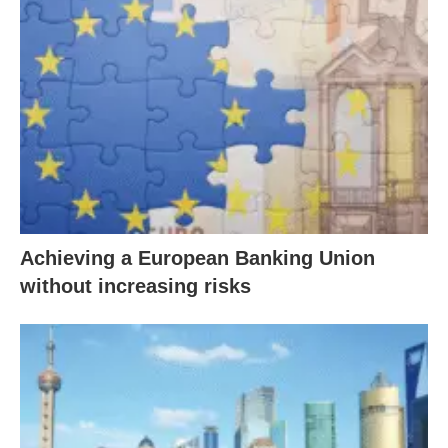
Achieving a European Banking Union
without increasing risks