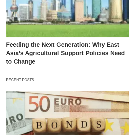
Feeding the Next Generation: Why East
Asia’s Agricultural Support Policies Need
to Change
RECENT POSTS