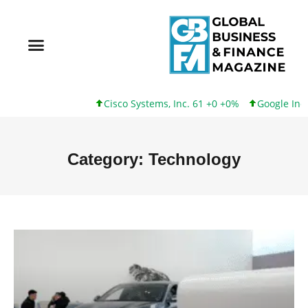
Cisco Systems, Inc. 61 +0 +0%
Google Inc. 173 +3 +2
Category: Technology