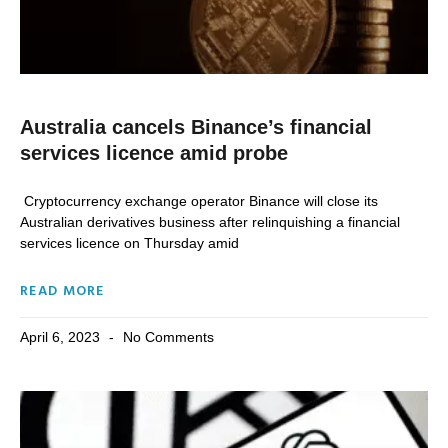
Australia cancels Binance’s financial
services licence amid probe
Cryptocurrency exchange operator Binance will close its
Australian derivatives business after relinquishing a financial
services licence on Thursday amid
READ MORE
April 6, 2023
No Comments