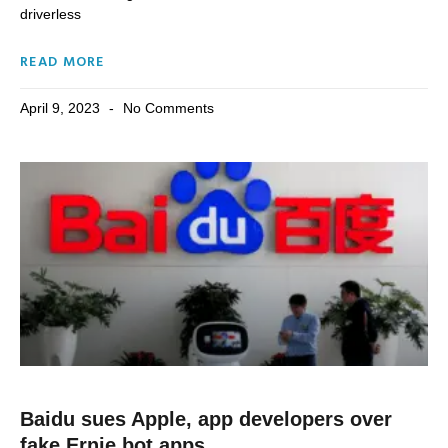
driverless
READ MORE
April 9, 2023
No Comments
Baidu sues Apple, app developers over
fake Ernie bot apps