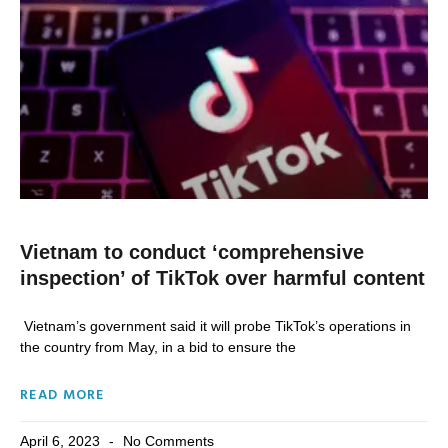
Vietnam to conduct ‘comprehensive
inspection’ of TikTok over harmful content
Vietnam’s government said it will probe TikTok’s operations in
the country from May, in a bid to ensure the
READ MORE
April 6, 2023
No Comments