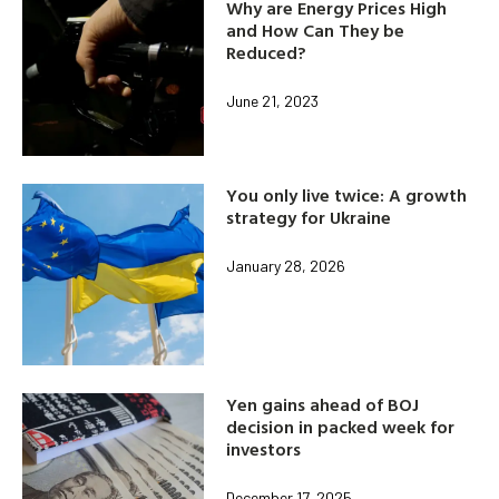
Why are Energy Prices High
and How Can They be
Reduced?
June 21, 2023
You only live twice: A growth
strategy for Ukraine
January 28, 2026
Yen gains ahead of BOJ
decision in packed week for
investors
December 17, 2025