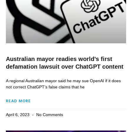
Australian mayor readies world’s first
defamation lawsuit over ChatGPT content
A regional Australian mayor said he may sue OpenAI if it does
not correct ChatGPT’s false claims that he
READ MORE
April 6, 2023
No Comments