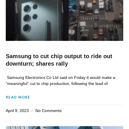
Samsung to cut chip output to ride out
downturn; shares rally
Samsung Electronics Co Ltd said on Friday it would make a
“meaningful” cut to chip production, following the lead of
READ MORE
April 9, 2023
No Comments