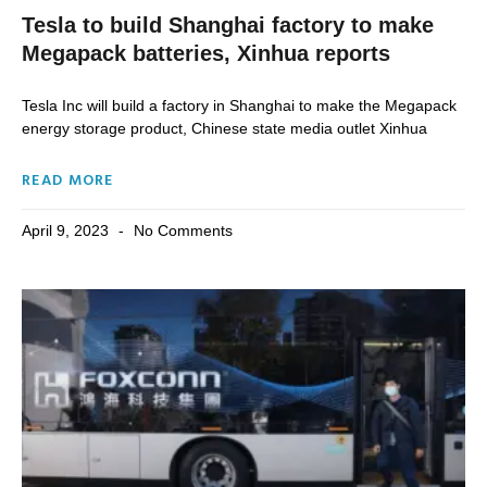
Tesla to build Shanghai factory to make
Megapack batteries, Xinhua reports
Tesla Inc will build a factory in Shanghai to make the Megapack
energy storage product, Chinese state media outlet Xinhua
READ MORE
April 9, 2023
No Comments