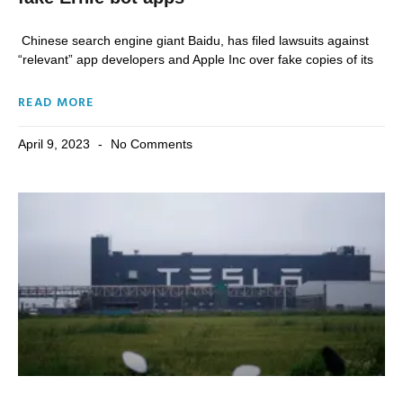
Chinese search engine giant Baidu, has filed lawsuits against
“relevant” app developers and Apple Inc over fake copies of its
READ MORE
April 9, 2023
No Comments