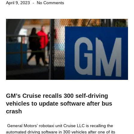
April 9, 2023
No Comments
GM’s Cruise recalls 300 self-driving
vehicles to update software after bus
crash
General Motors’ robotaxi unit Cruise LLC is recalling the
automated driving software in 300 vehicles after one of its