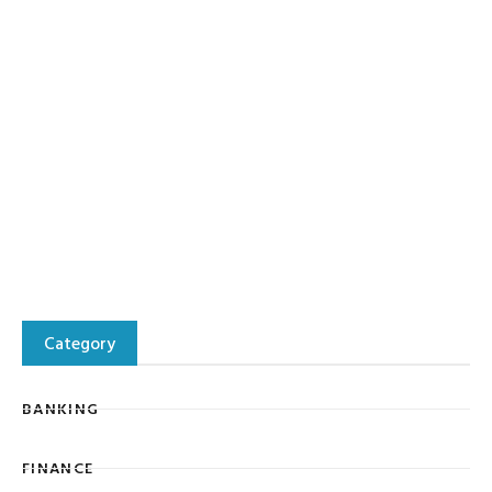
Category
BANKING
FINANCE