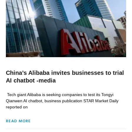
China’s Alibaba invites businesses to trial
AI chatbot -media
Tech giant Alibaba is seeking companies to test its Tongyi
Qianwen AI chatbot, business publication STAR Market Daily
reported on
READ MORE