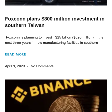
Foxconn plans $800 million investment in
southern Taiwan
Foxconn is planning to invest T$25 billion ($820 million) in the
next three years in new manufacturing facilities in southern
READ MORE
April 9, 2023
No Comments