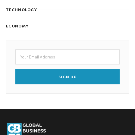
TECHNOLOGY
ECONOMY
SIGN UP