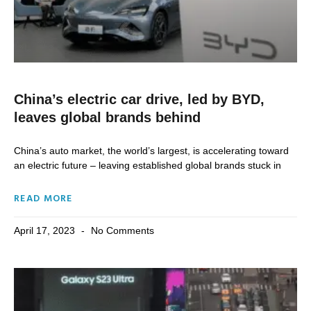
China’s electric car drive, led by BYD,
leaves global brands behind
China’s auto market, the world’s largest, is accelerating toward
an electric future – leaving established global brands stuck in
READ MORE
April 17, 2023
No Comments