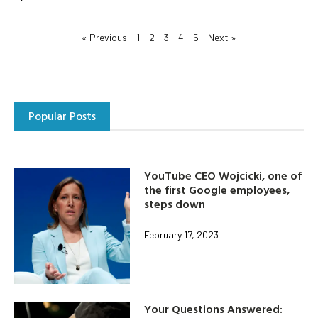
« Previous
1
2
3
4
5
Next »
Popular Posts
YouTube CEO Wojcicki, one of
the first Google employees,
steps down
February 17, 2023
Your Questions Answered: