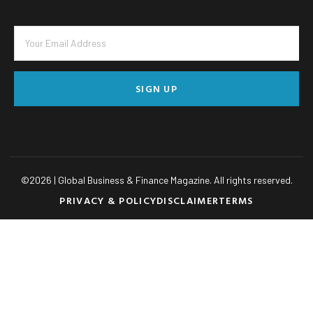
SIGN UP
©
2026
| Global Business & Finance Magazine. All rights reserved.
PRIVACY & POLICY
DISCLAIMER
TERMS