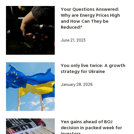
Your Questions Answered:
Why are Energy Prices High
and How Can They be
Reduced?
June 21, 2023
You only live twice: A growth
strategy for Ukraine
January 28, 2026
Yen gains ahead of BOJ
decision in packed week for
investors