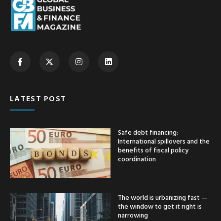
LATEST POST
Safe debt financing:
International spillovers and the
benefits of fiscal policy
coordination
The world is urbanizing fast —
the window to get it right is
narrowing