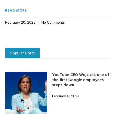
READ MORE
February 20, 2023
No Comments
Popular Posts
YouTube CEO Wojcicki, one of
the first Google employees,
steps down
February 17, 2023