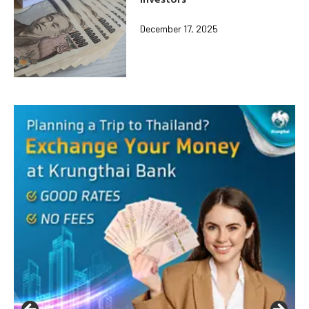
December 17, 2025