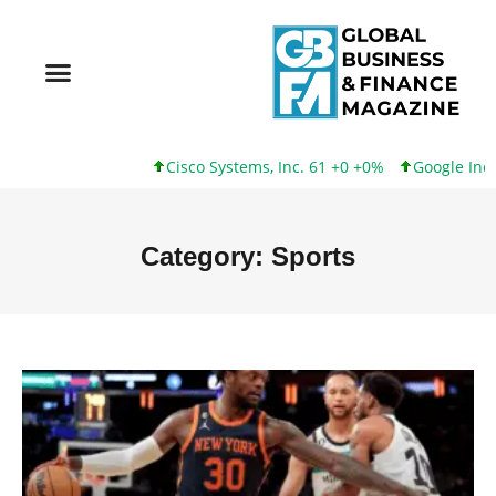
Cisco Systems, Inc. 61 +0 +0%
Google Inc. 173 +3 +
Category: Sports