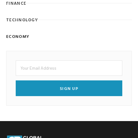
FINANCE
TECHNOLOGY
ECONOMY
SIGN UP