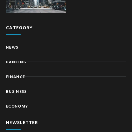
CATEGORY
NEWS
BANKING
FINANCE
BUSINESS
ECONOMY
NEWSLETTER