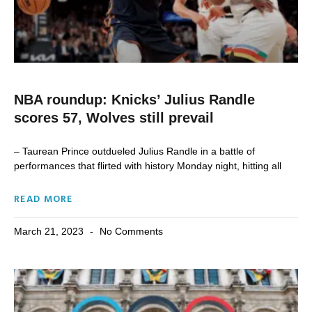
NBA roundup: Knicks’ Julius Randle
scores 57, Wolves still prevail
– Taurean Prince outdueled Julius Randle in a battle of
performances that flirted with history Monday night, hitting all
READ MORE
March 21, 2023
No Comments