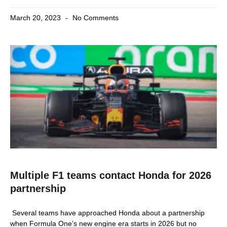
March 20, 2023
No Comments
Multiple F1 teams contact Honda for 2026
partnership
Several teams have approached Honda about a partnership
when Formula One’s new engine era starts in 2026 but no