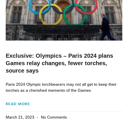
Exclusive: Olympics – Paris 2024 plans
Games relay changes, fewer torches,
source says
Paris 2024 Olympic torchbearers may not all get to keep their
torches as a cherished memento of the Games
READ MORE
March 21, 2023
No Comments