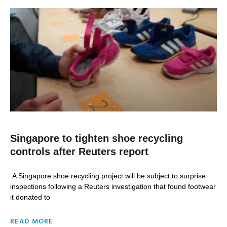
Singapore to tighten shoe recycling
controls after Reuters report
A Singapore shoe recycling project will be subject to surprise
inspections following a Reuters investigation that found footwear
it donated to
READ MORE