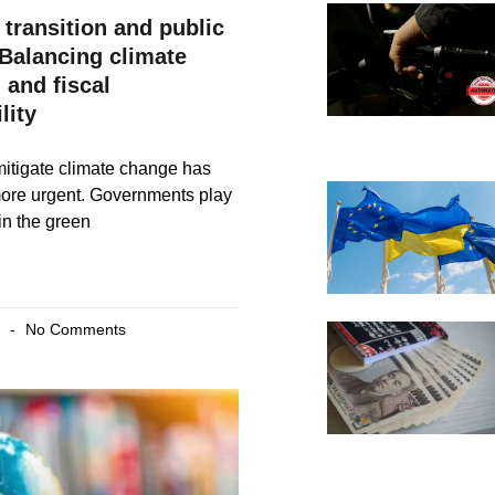
 transition and public
 Balancing climate
 and fiscal
lity
itigate climate change has
ore urgent. Governments play
 in the green
4
No Comments