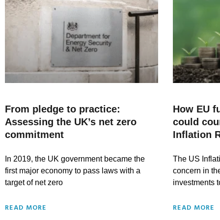
From pledge to practice:
How EU f
Assessing the UK’s net zero
could cou
commitment
Inflation 
In 2019, the UK government became the
The US Inflat
first major economy to pass laws with a
concern in the
target of net zero
investments t
READ MORE
READ MORE