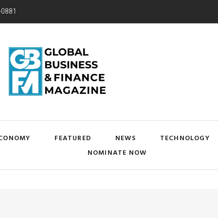
-0881
CONOMY
FEATURED
NEWS
TECHNOLOGY
NOMINATE NOW