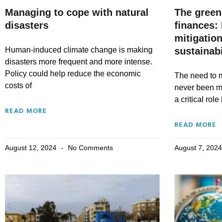
Managing to cope with natural
The green
disasters
finances:
mitigation
Human-induced climate change is making
sustainabi
disasters more frequent and more intense.
Policy could help reduce the economic
The need to m
costs of
never been m
a critical role
READ MORE
READ MORE
August 12, 2024
No Comments
August 7, 202