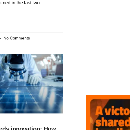
med in the last two
No Comments
eeds innovation: How