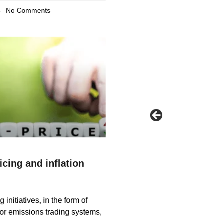
No Comments
cing and inflation
 initiatives, in the form of
or emissions trading systems,