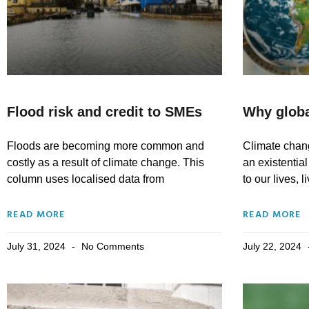
Flood risk and credit to SMEs
Why globa
Floods are becoming more common and
Climate chang
costly as a result of climate change. This
an existential
column uses localised data from
to our lives, 
READ MORE
READ MORE
July 31, 2024
No Comments
July 22, 2024