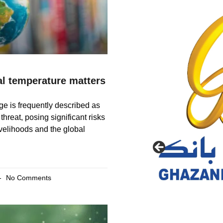
l temperature matters
e is frequently described as
 threat, posing significant risks
livelihoods and the global
No Comments