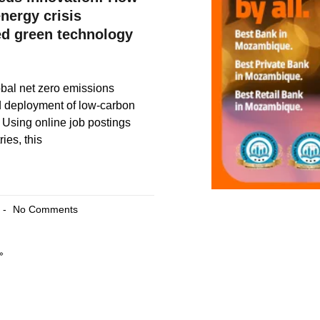
nergy crisis
ed green technology
bal net zero emissions
d deployment of low-carbon
 Using online job postings
ies, this
No Comments
»