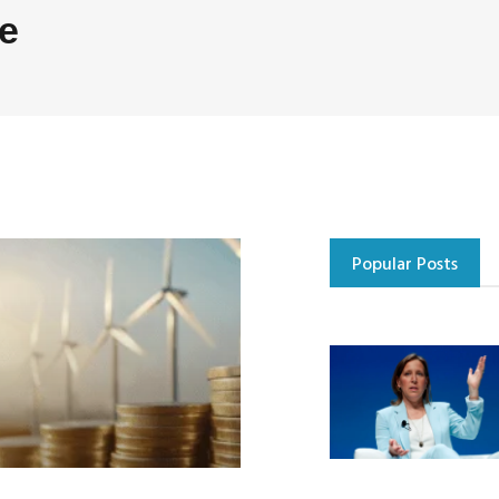
e
Popular Posts