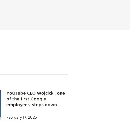
YouTube CEO Wojcicki, one
of the first Google
employees, steps down
February 17, 2023