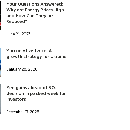
Your Questions Answered:
Why are Energy Prices High
and How Can They be
Reduced?
June 21, 2023
You only live twice: A
growth strategy for Ukraine
January 28, 2026
Yen gains ahead of BOJ
decision in packed week for
investors
December 17, 2025