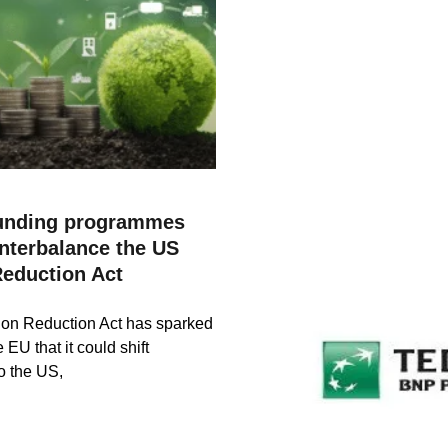
unding programmes
nterbalance the US
Reduction Act
ion Reduction Act has sparked
 EU that it could shift
o the US,