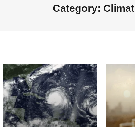
Category: Climat