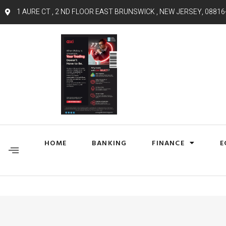
1 AURE CT , 2 ND FLOOR EAST BRUNSWICK , NEW JERSEY, 08816
HOME
BANKING
FINANCE
E