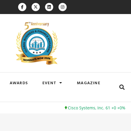
AWARDS
EVENT
MAGAZINE
Cisco Systems, Inc. 61 +0 +0%
Google I