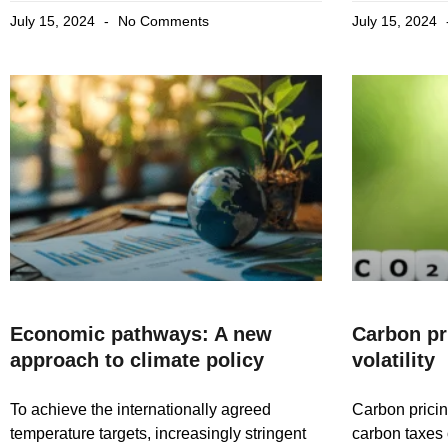
July 15, 2024
No Comments
July 15, 2024
Economic pathways: A new
Carbon pri
approach to climate policy
volatility
To achieve the internationally agreed
Carbon pricing
temperature targets, increasingly stringent
carbon taxes 