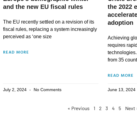
and the new EU fiscal rules
the 2022 e
accelerat
The EU recently settled on a revision of its
adoption
fiscal rules, replacing a system increasingly
perceived as ‘one size
Achieving glo
requires rapi
READ MORE
technologies.
from 35 countr
READ MORE
July 2, 2024
No Comments
June 13, 2024
« Previous
1
2
3
4
5
Next 