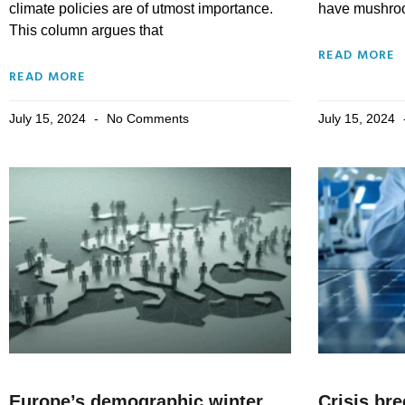
climate policies are of utmost importance.
have mushroo
This column argues that
READ MORE
READ MORE
July 15, 2024
No Comments
July 15, 2024
Europe’s demographic winter
Crisis br