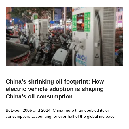
China’s shrinking oil footprint: How
electric vehicle adoption is shaping
China’s oil consumption
Between 2005 and 2024, China more than doubled its oil
consumption, accounting for over half of the global increase