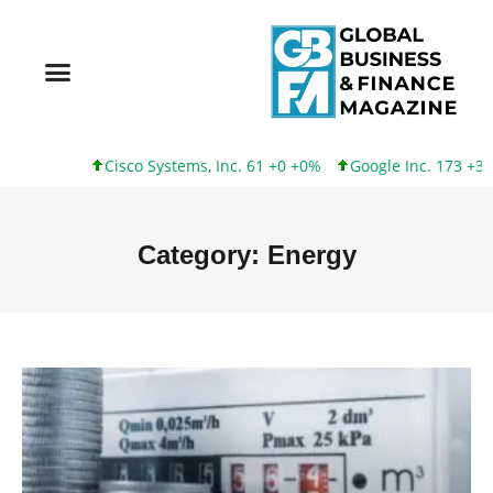
Cisco Systems, Inc. 61 +0 +0%
Google Inc. 173 +3 +2%
Inte
Category: Energy