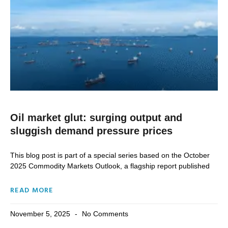
Oil market glut: surging output and
sluggish demand pressure prices
This blog post is part of a special series based on the October
2025 Commodity Markets Outlook, a flagship report published
READ MORE
November 5, 2025
No Comments