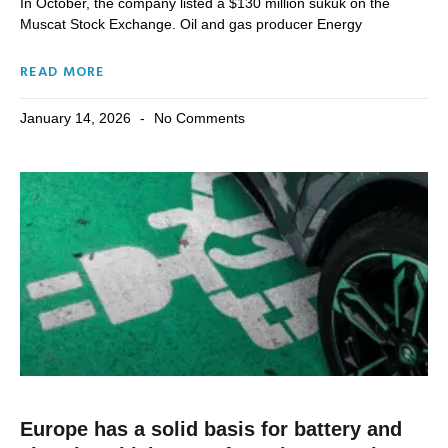
In October, the company listed a $130 million sukuk on the
Muscat Stock Exchange. Oil and gas producer Energy
READ MORE
January 14, 2026
No Comments
Europe has a solid basis for battery and