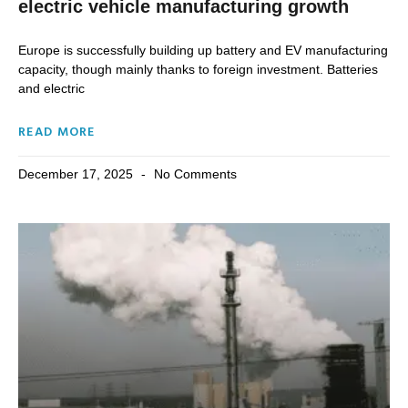
electric vehicle manufacturing growth
Europe is successfully building up battery and EV manufacturing
capacity, though mainly thanks to foreign investment. Batteries
and electric
READ MORE
December 17, 2025
No Comments