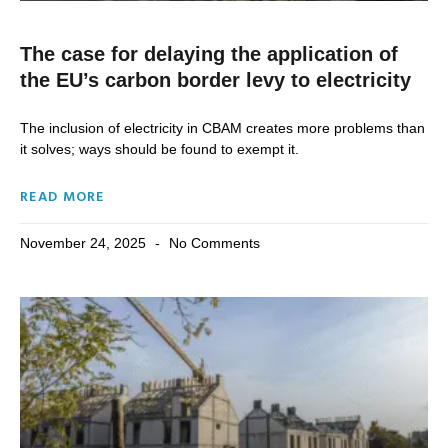
The case for delaying the application of
the EU’s carbon border levy to electricity
The inclusion of electricity in CBAM creates more problems than
it solves; ways should be found to exempt it.
READ MORE
November 24, 2025
No Comments