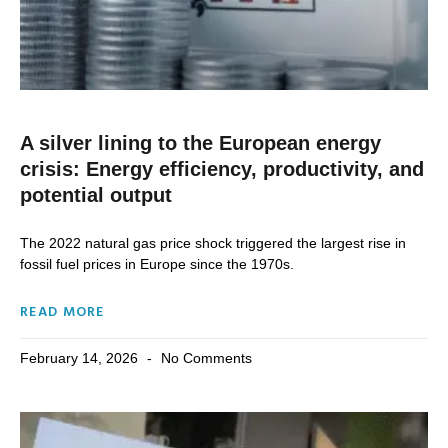
A silver lining to the European energy
crisis: Energy efficiency, productivity, and
potential output
The 2022 natural gas price shock triggered the largest rise in
fossil fuel prices in Europe since the 1970s.
READ MORE
February 14, 2026
No Comments