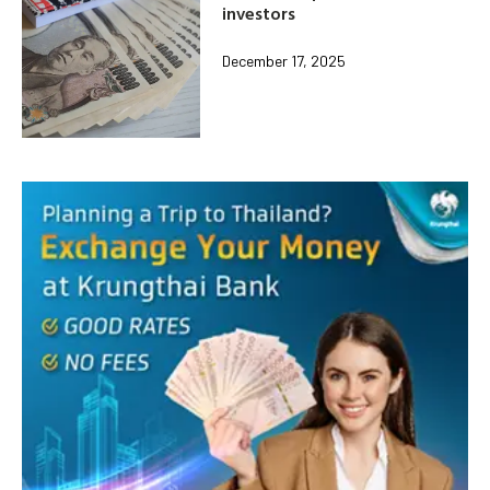
investors
December 17, 2025