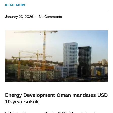
READ MORE
January 23, 2026
No Comments
Energy Development Oman mandates USD
10-year sukuk