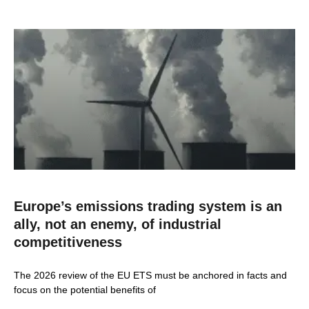
Europe’s emissions trading system is an
ally, not an enemy, of industrial
competitiveness
The 2026 review of the EU ETS must be anchored in facts and
focus on the potential benefits of