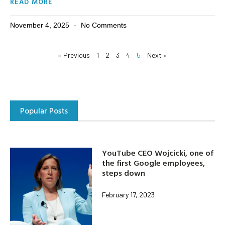
READ MORE
November 4, 2025
No Comments
« Previous
1
2
3
4
5
Next »
Popular Posts
YouTube CEO Wojcicki, one of
the first Google employees,
steps down
February 17, 2023