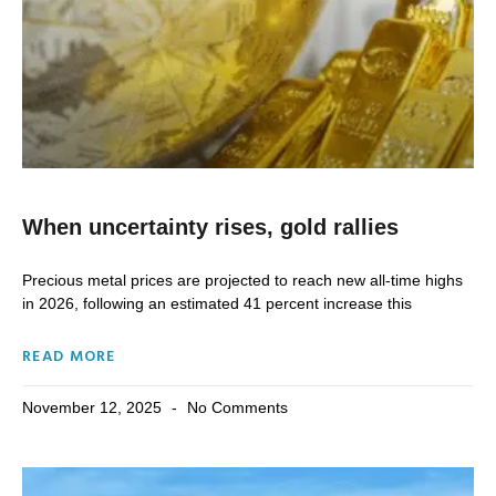
When uncertainty rises, gold rallies
Precious metal prices are projected to reach new all-time highs
in 2026, following an estimated 41 percent increase this
READ MORE
November 12, 2025
No Comments