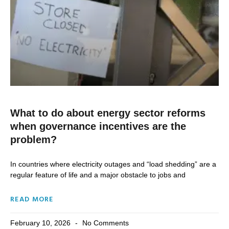
What to do about energy sector reforms
when governance incentives are the
problem?
In countries where electricity outages and “load shedding” are a
regular feature of life and a major obstacle to jobs and
READ MORE
February 10, 2026
No Comments