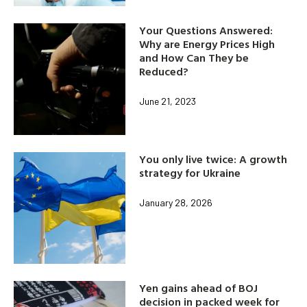
Your Questions Answered:
Why are Energy Prices High
and How Can They be
Reduced?
June 21, 2023
You only live twice: A growth
strategy for Ukraine
January 28, 2026
Yen gains ahead of BOJ
decision in packed week for