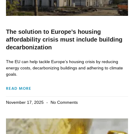
The solution to Europe’s housing
affordability crisis must include building
decarbonization
The EU can help tackle Europe’s housing crisis by reducing
energy costs, decarbonizing buildings and adhering to climate
goals.
READ MORE
November 17, 2025
No Comments