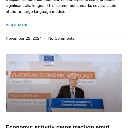
significant challenges. This column benchmarks several state-
of-the-art large language models
READ MORE
November 25, 2024
No Comments
Economic activity gains traction amid