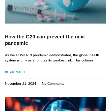
How the G20 can prevent the next
pandemic
As the COVID-19 pandemic demonstrated, the global health
system is only as strong as its weakest link. This column
READ MORE
November 21, 2024
No Comments