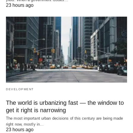
23 hours ago
DEVELOPMENT
The world is urbanizing fast — the window to
get it right is narrowing
The most important urban decisions of this century are being made
right now, mostly in…
23 hours ago