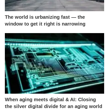
The world is urbanizing fast — the
window to get it right is narrowing
When aging meets digital & AI: Closing
the silver digital divide for an aging world