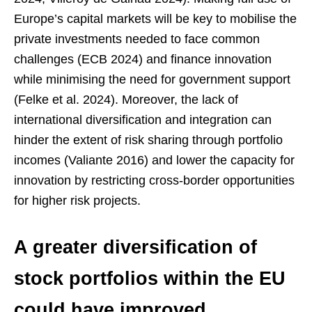
Europe’s capital markets will be key to mobilise the
private investments needed to face common
challenges (ECB 2024) and finance innovation
while minimising the need for government support
(Felke et al. 2024). Moreover, the lack of
international diversification and integration can
hinder the extent of risk sharing through portfolio
incomes (Valiante 2016) and lower the capacity for
innovation by restricting cross-border opportunities
for higher risk projects.
A greater diversification of
stock portfolios within the EU
could have improved