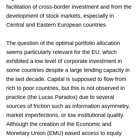
facilitation of cross-border investment and from the
development of stock markets, especially in
Central and Eastern European countries.
The question of the optimal portfolio allocation
seems particularly relevant for the EU, which
exhibited a low level of corporate investment in
some countries despite a large lending capacity in
the last decade. Capital is supposed to flow from
rich to poor countries, but this is not observed in
practice (the Lucas Paradox) due to several
sources of friction such as information asymmetry,
market imperfections, or low institutional quality.
Although the creation of the Economic and
Monetary Union (EMU) eased access to equity