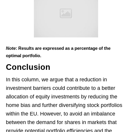
Note
: Results are expressed as a percentage of the
optimal portfolio.
Conclusion
In this column, we argue that a reduction in
investment barriers could contribute to a better
allocation of equity investments by reducing the
home bias and further diversifying stock portfolios
within the EU. However, to avoid an imbalance
between the demand for shares in markets that
provide potential portfolio efficiencies and the