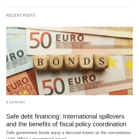
RECENT POSTS
ECONOMY
Safe debt financing: International spillovers
and the benefits of fiscal policy coordination
Safe government bonds enjoy a discount known as the convenience
yield. When a government issues…