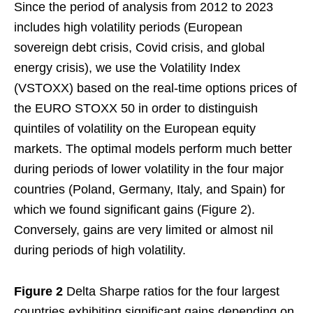
Since the period of analysis from 2012 to 2023
includes high volatility periods (European
sovereign debt crisis, Covid crisis, and global
energy crisis), we use the Volatility Index
(VSTOXX) based on the real-time options prices of
the EURO STOXX 50 in order to distinguish
quintiles of volatility on the European equity
markets. The optimal models perform much better
during periods of lower volatility in the four major
countries (Poland, Germany, Italy, and Spain) for
which we found significant gains (Figure 2).
Conversely, gains are very limited or almost nil
during periods of high volatility.
Figure 2
Delta Sharpe ratios for the four largest
countries exhibiting significant gains depending on