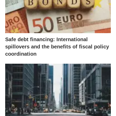
Safe debt financing: International
spillovers and the benefits of fiscal policy
coordination