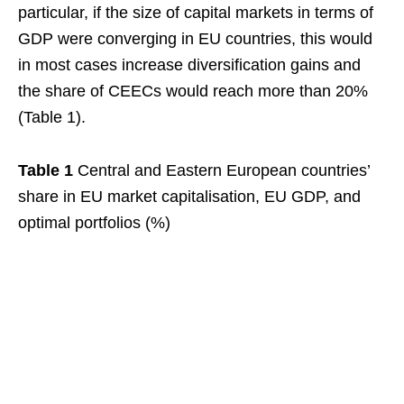
particular, if the size of capital markets in terms of
GDP were converging in EU countries, this would
in most cases increase diversification gains and
the share of CEECs would reach more than 20%
(Table 1).
Table 1
Central and Eastern European countries’
share in EU market capitalisation, EU GDP, and
optimal portfolios (%)