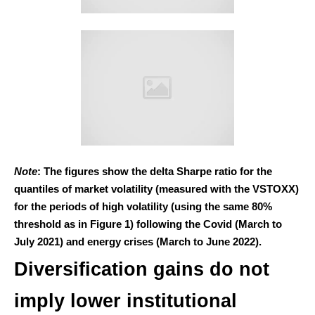
Note
: The figures show the delta Sharpe ratio for the
quantiles of market volatility (measured with the VSTOXX)
for the periods of high volatility (using the same 80%
threshold as in Figure 1) following the Covid (March to
July 2021) and energy crises (March to June 2022).
Diversification gains do not
imply lower institutional