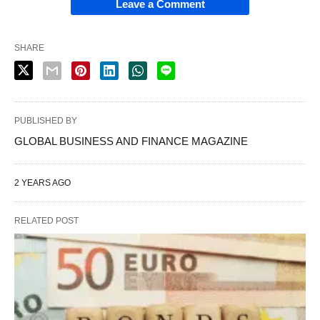
Leave a Comment
SHARE
PUBLISHED BY
GLOBAL BUSINESS AND FINANCE MAGAZINE
2 YEARS AGO
RELATED POST