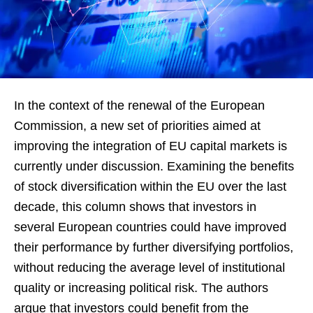
In the context of the renewal of the European
Commission, a new set of priorities aimed at
improving the integration of EU capital markets is
currently under discussion. Examining the benefits
of stock diversification within the EU over the last
decade, this column shows that investors in
several European countries could have improved
their performance by further diversifying portfolios,
without reducing the average level of institutional
quality or increasing political risk. The authors
argue that investors could benefit from the