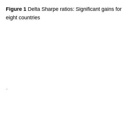
Figure 1
Delta Sharpe ratios: Significant gains for
eight countries