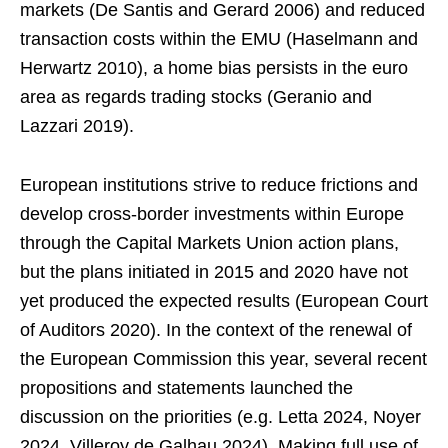
markets (De Santis and Gerard 2006) and reduced
transaction costs within the EMU (Haselmann and
Herwartz 2010), a home bias persists in the euro
area as regards trading stocks (Geranio and
Lazzari 2019).
European institutions strive to reduce frictions and
develop cross-border investments within Europe
through the Capital Markets Union action plans,
but the plans initiated in 2015 and 2020 have not
yet produced the expected results (European Court
of Auditors 2020). In the context of the renewal of
the European Commission this year, several recent
propositions and statements launched the
discussion on the priorities (e.g. Letta 2024, Noyer
2024, Villeroy de Galhau 2024). Making full use of