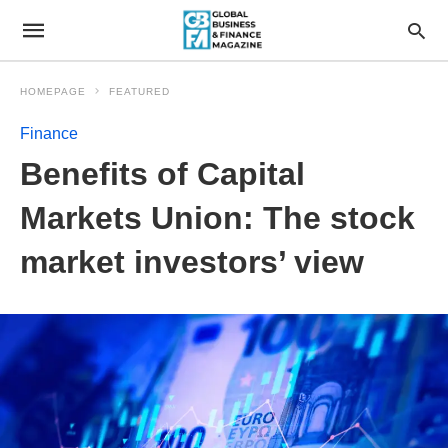
HOMEPAGE
FEATURED
Finance
Benefits of Capital
Markets Union: The stock
market investors’ view