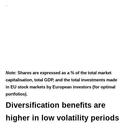
Note
: Shares are expressed as a % of the total market
capitalisation, total GDP, and the total investments made
in EU stock markets by European investors (for optimal
portfolios).
Diversification benefits are
higher in low volatility periods