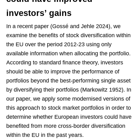
investors’ gains
In a recent paper (Gossé and Jehle 2024), we
examine the benefits of stock diversification within
the EU over the period 2012-23 using only
available information when allocating the portfolio.
According to standard finance theory, investors
should be able to improve the performance of
portfolios beyond the best-performing single asset
by diversifying their portfolios (Markowitz 1952). In
our paper, we apply some modernised versions of
this approach to stock market portfolios in order to
determine whether European investors could have
benefited from more cross-border diversification
within the EU in the past years.