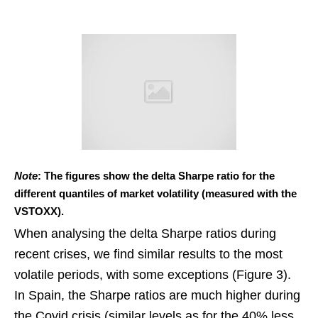
Note
: The figures show the delta Sharpe ratio for the
different quantiles of market volatility (measured with the
VSTOXX).
When analysing the delta Sharpe ratios during
recent crises, we find similar results to the most
volatile periods, with some exceptions (Figure 3).
In Spain, the Sharpe ratios are much higher during
the Covid crisis (similar levels as for the 40% less