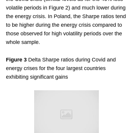
volatile periods in Figure 2) and much lower during
the energy crisis. In Poland, the Sharpe ratios tend
to be higher during the energy crisis compared to
those observed for high volatility periods over the
whole sample.
Figure 3
Delta Sharpe ratios during Covid and
energy crises for the four largest countries
exhibiting significant gains