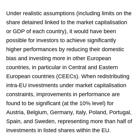
Under realistic assumptions (including limits on the
share detained linked to the market capitalisation
or GDP of each country), it would have been
possible for investors to achieve significantly
higher performances by reducing their domestic
bias and investing more in other European
countries, in particular in Central and Eastern
European countries (CEECs). When redistributing
intra-EU investments under market capitalisation
constraints, improvements in performance are
found to be significant (at the 10% level) for
Austria, Belgium, Germany, Italy, Poland, Portugal,
Spain, and Sweden, representing more than half of
investments in listed shares within the EU.