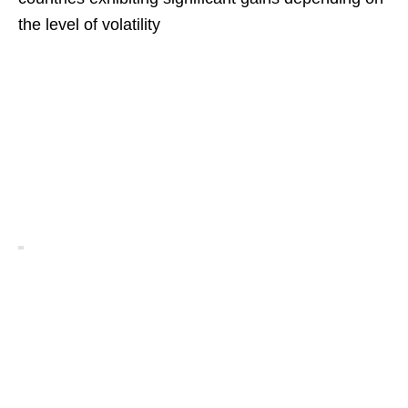
the level of volatility