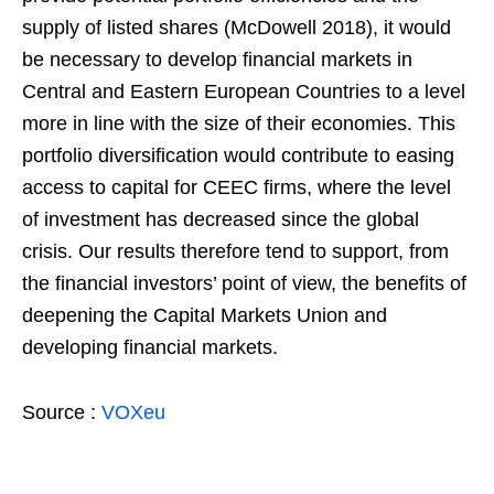
supply of listed shares (McDowell 2018), it would
be necessary to develop financial markets in
Central and Eastern European Countries to a level
more in line with the size of their economies. This
portfolio diversification would contribute to easing
access to capital for CEEC firms, where the level
of investment has decreased since the global
crisis. Our results therefore tend to support, from
the financial investors’ point of view, the benefits of
deepening the Capital Markets Union and
developing financial markets.
Source :
VOXeu