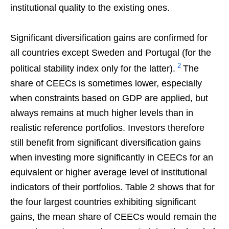
institutional quality to the existing ones.
Significant diversification gains are confirmed for
all countries except Sweden and Portugal (for the
2
political stability index only for the latter).
The
share of CEECs is sometimes lower, especially
when constraints based on GDP are applied, but
always remains at much higher levels than in
realistic reference portfolios. Investors therefore
still benefit from significant diversification gains
when investing more significantly in CEECs for an
equivalent or higher average level of institutional
indicators of their portfolios. Table 2 shows that for
the four largest countries exhibiting significant
gains, the mean share of CEECs would remain the