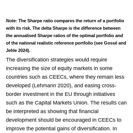
Note:
The Sharpe ratio compares the return of a portfolio
with its risk. The delta Sharpe is the difference between
the annualised Sharpe ratios of the optimal portfolio and
of the national realistic reference portfolio (see Gossé and
Jehle 2024).
The diversification strategies would require
increasing the size of equity markets in some
countries such as CEECs, where they remain less
developed (Lehmann 2020), and easing cross-
border investment in the EU through initiatives
such as the Capital Markets Union. The results can
be interpreted as showing that financial
development should be encouraged in CEECs to
improve the potential gains of diversification. In