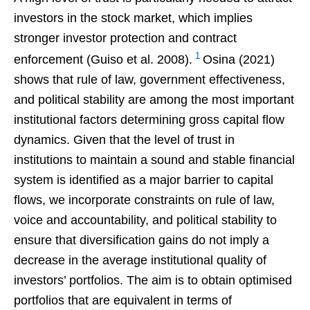
investors in the stock market, which implies
stronger investor protection and contract
1
enforcement (Guiso et al. 2008).
Osina (2021)
shows that rule of law, government effectiveness,
and political stability are among the most important
institutional factors determining gross capital flow
dynamics. Given that the level of trust in
institutions to maintain a sound and stable financial
system is identified as a major barrier to capital
flows, we incorporate constraints on rule of law,
voice and accountability, and political stability to
ensure that diversification gains do not imply a
decrease in the average institutional quality of
investors’ portfolios. The aim is to obtain optimised
portfolios that are equivalent in terms of