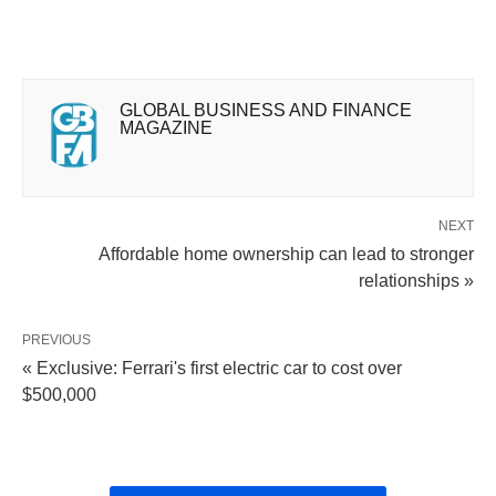
GLOBAL BUSINESS AND FINANCE
MAGAZINE
NEXT
Affordable home ownership can lead to stronger
relationships »
PREVIOUS
« Exclusive: Ferrari's first electric car to cost over
$500,000