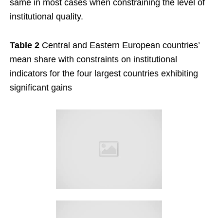
same in most cases when constraining the level of
institutional quality.
Table 2
Central and Eastern European countries’
mean share with constraints on institutional
indicators for the four largest countries exhibiting
significant gains