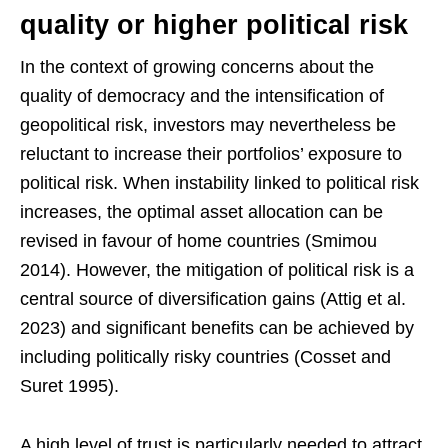
quality or higher political risk
In the context of growing concerns about the
quality of democracy and the intensification of
geopolitical risk, investors may nevertheless be
reluctant to increase their portfolios’ exposure to
political risk. When instability linked to political risk
increases, the optimal asset allocation can be
revised in favour of home countries (Smimou
2014). However, the mitigation of political risk is a
central source of diversification gains (Attig et al.
2023) and significant benefits can be achieved by
including politically risky countries (Cosset and
Suret 1995).
A high level of trust is particularly needed to attract