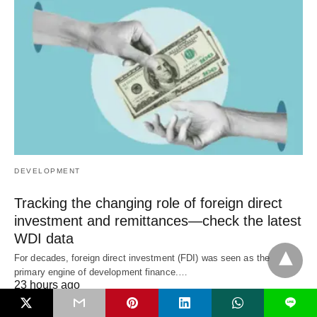
DEVELOPMENT
Tracking the changing role of foreign direct
investment and remittances—check the latest
WDI data
For decades, foreign direct investment (FDI) was seen as the
primary engine of development finance.…
23 hours ago
L