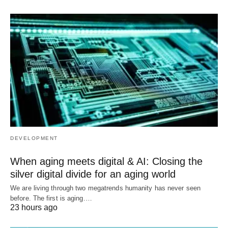
DEVELOPMENT
When aging meets digital & AI: Closing the
silver digital divide for an aging world
We are living through two megatrends humanity has never seen
before. The first is aging.…
23 hours ago