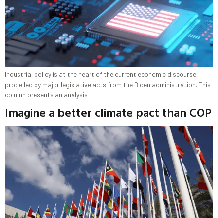
Industrial policy is at the heart of the current economic discourse,
propelled by major legislative acts from the Biden administration. This
column presents an analysis
Imagine a better climate pact than COP