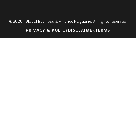
©
2026
| Global Business & Finance Magazine. All rights reserved.
PRIVACY & POLICY
DISCLAIMER
TERMS