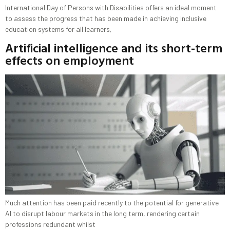
International Day of Persons with Disabilities offers an ideal moment
to assess the progress that has been made in achieving inclusive
education systems for all learners,
Artificial intelligence and its short-term
effects on employment
Much attention has been paid recently to the potential for generative
AI to disrupt labour markets in the long term, rendering certain
professions redundant whilst