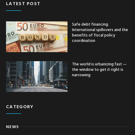
LATEST POST
Safe debt financing:
International spillovers and the
benefits of fiscal policy
coordination
The world is urbanizing fast —
the window to get it right is
narrowing
CATEGORY
NEWS