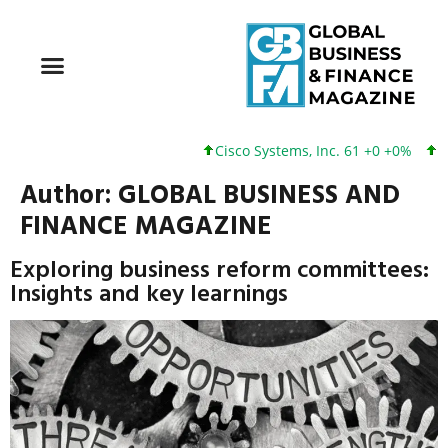
Cisco Systems, Inc. 61 +0 +0%
Google I
Author:
GLOBAL BUSINESS AND
FINANCE MAGAZINE
Exploring business reform committees:
Insights and key learnings