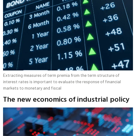
Extracting measures of term premia from the term structure of
interest rates is important to evaluate the response of financial
markets to monetary and fiscal
The new economics of industrial policy