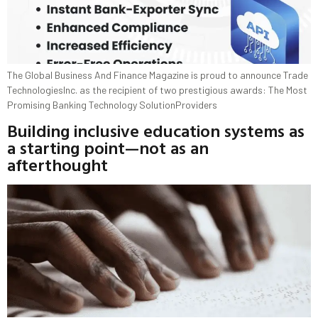
The Global Business And Finance Magazine is proud to announce Trade
TechnologiesInc. as the recipient of two prestigious awards: The Most
Promising Banking Technology SolutionProviders
Building inclusive education systems as
a starting point—not as an
afterthought