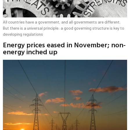
All countries have a government, and all governments are different.
But there is a universal principle: a good governing structure is key to
developing regulations
Energy prices eased in November; non-
energy inched up