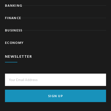
BANKING
FINANCE
BUSINESS
ECONOMY
NEWSLETTER
SIGN UP