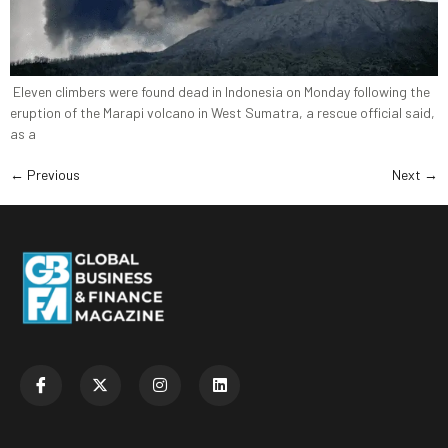
Eleven climbers were found dead in Indonesia on Monday following the
eruption of the Marapi volcano in West Sumatra, a rescue official said,
as a
←
Previous
Next
→