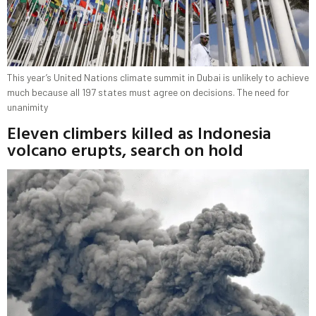
This year’s United Nations climate summit in Dubai is unlikely to achieve
much because all 197 states must agree on decisions. The need for
unanimity
Eleven climbers killed as Indonesia
volcano erupts, search on hold