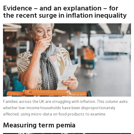
Evidence – and an explanation – for
the recent surge in inflation inequality
Families across the UK are struggling with inflation. This column asks
whether low-income households have been disproportionately
affected, using micro-data on food products to examine
Measuring term pemia