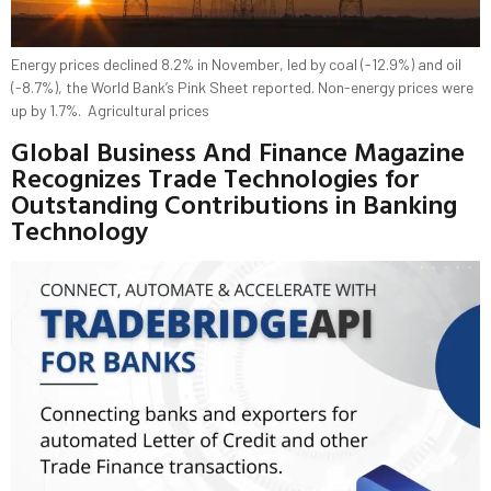
Energy prices declined 8.2% in November, led by coal (-12.9%) and oil
(-8.7%), the World Bank’s Pink Sheet reported. Non-energy prices were
up by 1.7%. Agricultural prices
Global Business And Finance Magazine
Recognizes Trade Technologies for
Outstanding Contributions in Banking
Technology