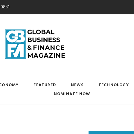
-0881
CONOMY
FEATURED
NEWS
TECHNOLOGY
NOMINATE NOW