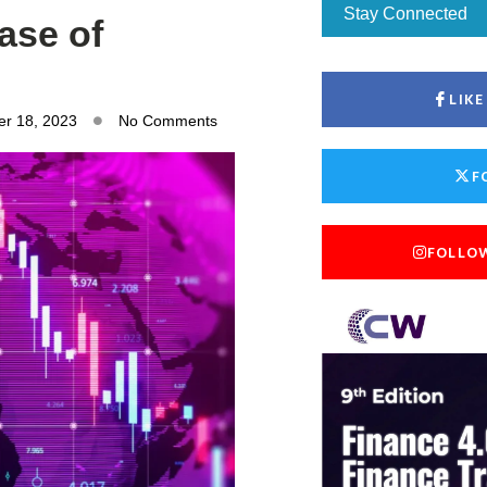
Stay Connected
ase of
LIK
r 18, 2023
No Comments
F
FOLLO