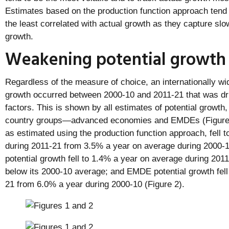
Estimates based on the production function approach tend 
the least correlated with actual growth as they capture slo
growth.
Weakening potential growth
Regardless of the measure of choice, an internationally wi
growth occurred between 2000-10 and 2011-21 that was dri
factors. This is shown by all estimates of potential growth,
country groups—advanced economies and EMDEs (Figure 1)
as estimated using the production function approach, fell 
during 2011-21 from 3.5% a year on average during 2000
potential growth fell to 1.4% a year on average during 201
below its 2000-10 average; and EMDE potential growth fell
21 from 6.0% a year during 2000-10 (Figure 2).