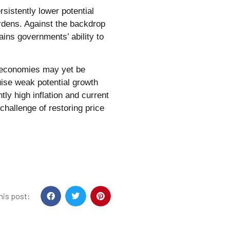
sistently lower potential
urdens. Against the backdrop
ains governments’ ability to
e economies may yet be
ise weak potential growth
tly high inflation and current
hallenge of restoring price
his post: