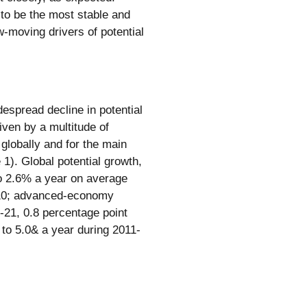
to be the most stable and
w-moving drivers of potential
despread decline in potential
ven by a multitude of
 globally and for the main
. Global potential growth,
to 2.6% a year on average
-10; advanced-economy
1-21, 0.8 percentage point
 to 5.0& a year during 2011-