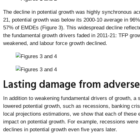
The decline in potential growth was highly synchronous ac
21, potential growth was below its 2000-10 average in 9
57% of EMDEs (Figure 3). This widespread decline reflected
the fundamental growth drivers faded in 2011-21: TFP gro
weakened, and labour force growth declined.
Lasting damage from adverse
In addition to weakening fundamental drivers of growth, a
lowered potential growth, such as recessions, banking cris
local projections estimations, we show that each of these 
impact on potential growth. For example, recessions were a
declines in potential growth even five years later.