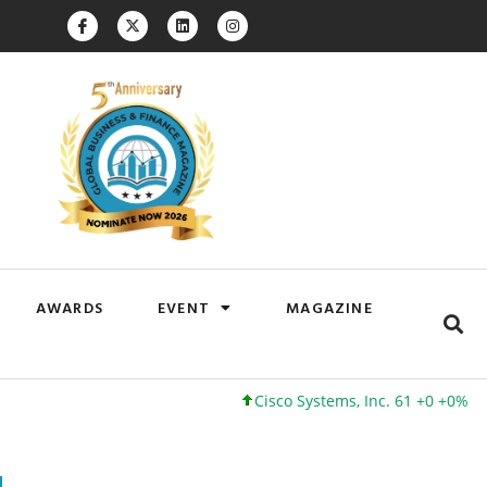
AWARDS
EVENT
MAGAZINE
Cisco Systems, Inc. 61 +0 +0%
Google 