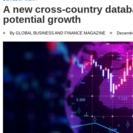
A new cross-country datab
potential growth
By
GLOBAL BUSINESS AND FINANCE MAGAZINE
Decembe