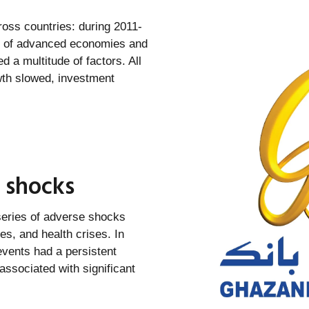
ross countries: during 2011-
6% of advanced economies and
 a multitude of factors. All
wth slowed, investment
 shocks
 series of adverse shocks
es, and health crises. In
events had a persistent
ssociated with significant