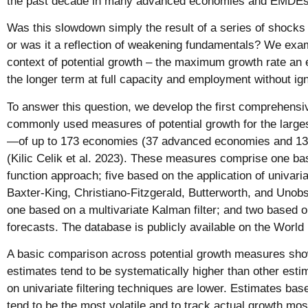
the past decade in many advanced economies and EMDEs
Was this slowdown simply the result of a series of shocks
or was it a reflection of weakening fundamentals? We exam
context of potential growth – the maximum growth rate an
the longer term at full capacity and employment without igni
To answer this question, we develop the first comprehensi
commonly used measures of potential growth for the large
—of up to 173 economies (37 advanced economies and 
(Kilic Celik et al. 2023). These measures comprise one ba
function approach; five based on the application of univaria
Baxter-King, Christiano-Fitzgerald, Butterworth, and Unob
one based on a multivariate Kalman filter; and two based 
forecasts. The database is publicly available on the World
A basic comparison across potential growth measures sho
estimates tend to be systematically higher than other est
on univariate filtering techniques are lower. Estimates base
tend to be the most volatile and to track actual growth mos