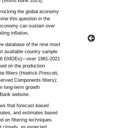
 (World Bank 2023).
 rocking the global economy
ine this question in the
 economy can sustain over
ting inflation.
ve database of the nine most
st available country sample
136 EMDEs)—over 1981-2021
sed on the production
te filters (Hodrick-Prescott,
served Components filters);
on long-term growth
 Bank website.
ws that forecast-based
imates, and estimates based
d on filtering techniques
t closely, as expected.