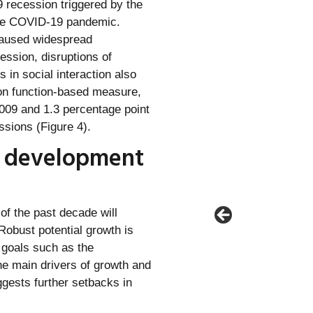
 recession triggered by the
 the COVID-19 pandemic.
caused widespread
ession, disruptions of
in social interaction also
on function-based measure,
2009 and 1.3 percentage point
ssions (Figure 4).
s development
of the past decade will
obust potential growth is
 goals such as the
he main drivers of growth and
ggests further setbacks in