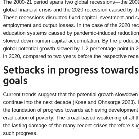
The 2000-21 period spans two global recessions—the 2009
global financial crisis and the 2020 recession caused by
These recessions disrupted fixed capital investment and 
employment and output losses. In the case of the 2020 rec
education systems caused by pandemic-induced reductions 
slowed down human capital accumulation. By the producti
global potential growth slowed by 1.2 percentage point in 
in 2020, compared to two years before the respective rece
Setbacks in progress toward
goals
Current trends suggest that the potential growth slowdown 
continue into the next decade (Kose and Ohnsorge 2023). R
the foundation of progress towards achieving development
eradication of poverty. The broad-based weakening of all t
the lasting damage of the many recent crises therefore su
such progress.