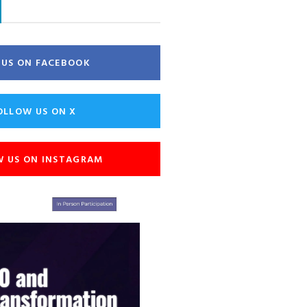
E US ON FACEBOOK
OLLOW US ON X
W US ON INSTAGRAM