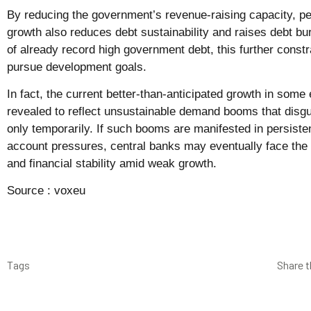
By reducing the government’s revenue-raising capacity, per
growth also reduces debt sustainability and raises debt b
of already record high government debt, this further constr
pursue development goals.
In fact, the current better-than-anticipated growth in som
revealed to reflect unsustainable demand booms that disgu
only temporarily. If such booms are manifested in persisten
account pressures, central banks may eventually face the c
and financial stability amid weak growth.
Source :
voxeu
Tags
Share t