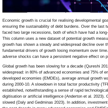
Economic growth is crucial for realising developmental goa
ensuring the sustainability of debt burdens. Over the last
faced two large recessions, both of which have had a long
This column uses a new dataset of potential growth measures
growth has shown a steady and widespread decline over the
fundamental drivers of growth losing momentum over time. 
adverse shocks can have a persistent negative effect on po
Global growth has been slowing for a decade (Qureshi 20
widespread: in 80% of advanced economies and 75% of e
developed economies (EMDEs), average annual growth was
during 2000-10. A slowdown in total factor productivity (TF
established, notwithstanding a sense of rapid technologic
digitisation or artificial intelligence (Anderton et al. 2023)
slowed (Daly and Gedminas 2023). In addition, investmen