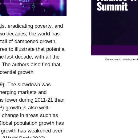
ls, eradicating poverty, and
 two decades, the world has
-tail of dampened growth.
 to illustrate that potential
 last decade, with all the
The authors also find that
tential growth.
19). The slowdown was
merging markets and
 lower during 2011-21 than
P) growth is also well-
al change in areas such as
. Global population growth has
t growth has weakened over