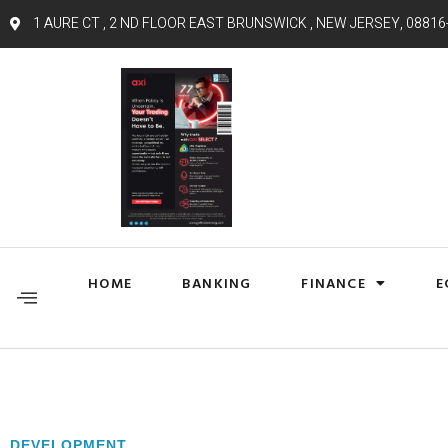
1 AURE CT , 2 ND FLOOR EAST BRUNSWICK , NEW JERSEY, 08816
HOME
BANKING
FINANCE
E
DEVELOPMENT