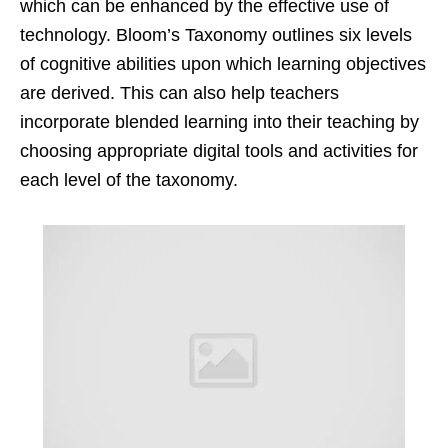
which can be enhanced by the effective use of
technology. Bloom’s Taxonomy outlines six levels
of cognitive abilities upon which learning objectives
are derived. This can also help teachers
incorporate blended learning into their teaching by
choosing appropriate digital tools and activities for
each level of the taxonomy.