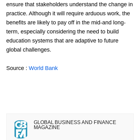
ensure that stakeholders understand the change in
practice. Although it will require arduous work, the
benefits are likely to pay off in the mid-and long-
term, especially considering the need to build
education systems that are adaptive to future
global challenges.
Source :
World Bank
GLOBAL BUSINESS AND FINANCE
MAGAZINE