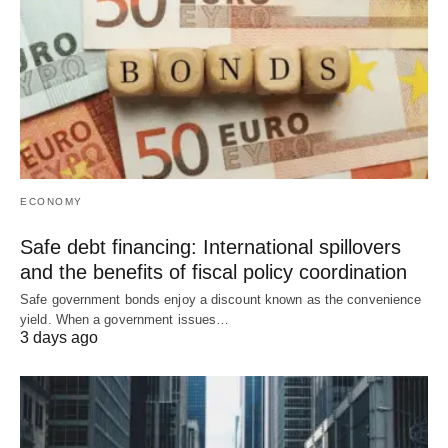
ECONOMY
Safe debt financing: International spillovers
and the benefits of fiscal policy coordination
Safe government bonds enjoy a discount known as the convenience
yield. When a government issues…
3 days ago