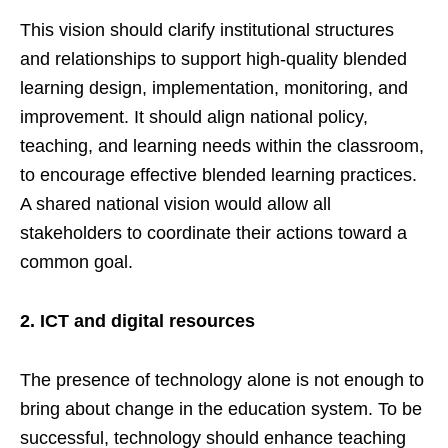
This vision should clarify institutional structures
and relationships to support high-quality blended
learning design, implementation, monitoring, and
improvement. It should align national policy,
teaching, and learning needs within the classroom,
to encourage effective blended learning practices.
A shared national vision would allow all
stakeholders to coordinate their actions toward a
common goal.
2.
ICT and digital resources
The presence of technology alone is not enough to
bring about change in the education system. To be
successful, technology should enhance teaching