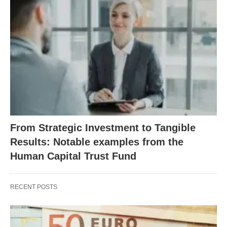
From Strategic Investment to Tangible
Results: Notable examples from the
Human Capital Trust Fund
RECENT POSTS