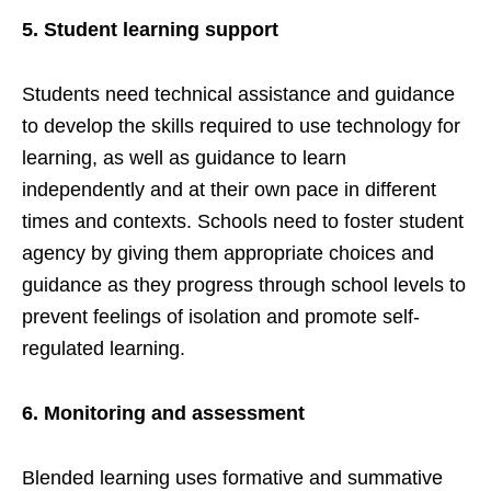
5.
Student learning support
Students need technical assistance and guidance
to develop the skills required to use technology for
learning, as well as guidance to learn
independently and at their own pace in different
times and contexts. Schools need to foster student
agency by giving them appropriate choices and
guidance as they progress through school levels to
prevent feelings of isolation and promote self-
regulated learning.
6.
Monitoring and assessment
Blended learning uses formative and summative