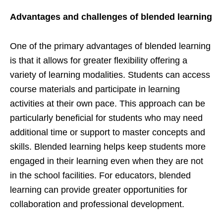
Advantages and challenges of blended learning
One of the primary advantages of blended learning
is that it allows for greater flexibility offering a
variety of learning modalities. Students can access
course materials and participate in learning
activities at their own pace. This approach can be
particularly beneficial for students who may need
additional time or support to master concepts and
skills. Blended learning helps keep students more
engaged in their learning even when they are not
in the school facilities. For educators, blended
learning can provide greater opportunities for
collaboration and professional development.