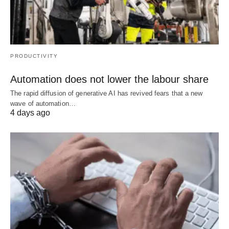
PRODUCTIVITY
Automation does not lower the labour share
The rapid diffusion of generative AI has revived fears that a new
wave of automation…
4 days ago