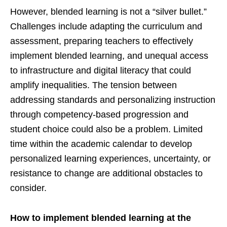
However, blended learning is not a “silver bullet.”
Challenges include adapting the curriculum and
assessment, preparing teachers to effectively
implement blended learning, and unequal access
to infrastructure and digital literacy that could
amplify inequalities. The tension between
addressing standards and personalizing instruction
through competency-based progression and
student choice could also be a problem. Limited
time within the academic calendar to develop
personalized learning experiences, uncertainty, or
resistance to change are additional obstacles to
consider.
How to implement blended learning at the