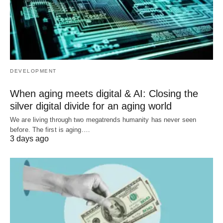
DEVELOPMENT
When aging meets digital & AI: Closing the
silver digital divide for an aging world
We are living through two megatrends humanity has never seen
before. The first is aging.…
3 days ago