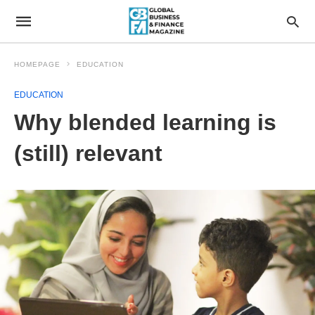
HOMEPAGE
EDUCATION
EDUCATION
Why blended learning is
(still) relevant