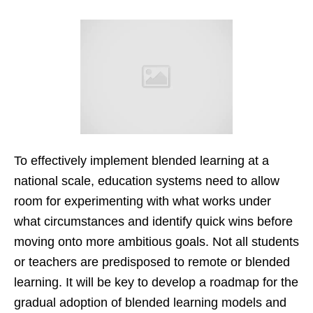
To effectively implement blended learning at a
national scale, education systems need to allow
room for experimenting with what works under
what circumstances and identify quick wins before
moving onto more ambitious goals. Not all students
or teachers are predisposed to remote or blended
learning. It will be key to develop a roadmap for the
gradual adoption of blended learning models and