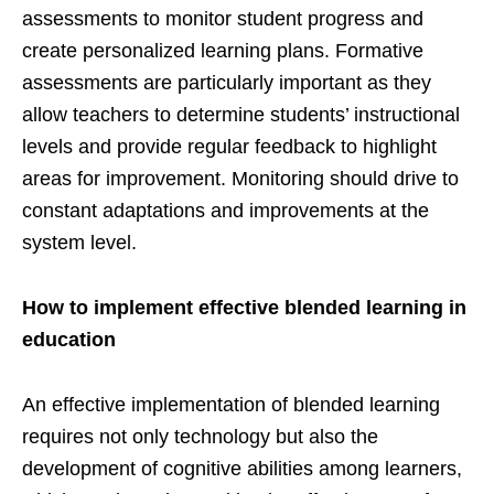
assessments to monitor student progress and
create personalized learning plans. Formative
assessments are particularly important as they
allow teachers to determine students’ instructional
levels and provide regular feedback to highlight
areas for improvement. Monitoring should drive to
constant adaptations and improvements at the
system level.
How to implement effective blended learning in
education
An effective implementation of blended learning
requires not only technology but also the
development of cognitive abilities among learners,