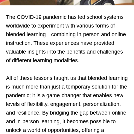
The COVID-19 pandemic has led school systems
worldwide to experiment with various forms of
blended learning—combining in-person and online
instruction. These experiences have provided
valuable insights into the benefits and challenges
of different learning modalities.
All of these lessons taught us that blended learning
is much more than just a temporary solution for the
pandemic; it is a game-changer that enables new
levels of flexibility, engagement, personalization,
and resilience. By bridging the gap between online
and in-person learning, it becomes possible to
unlock a world of opportunities, offering a