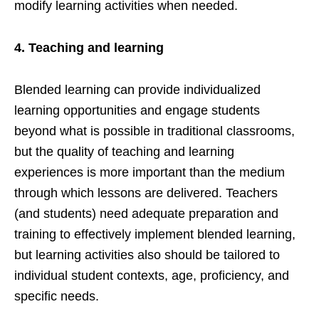
modify learning activities when needed.
4.
Teaching and learning
Blended learning can provide individualized
learning opportunities and engage students
beyond what is possible in traditional classrooms,
but the quality of teaching and learning
experiences is more important than the medium
through which lessons are delivered. Teachers
(and students) need adequate preparation and
training to effectively implement blended learning,
but learning activities also should be tailored to
individual student contexts, age, proficiency, and
specific needs.