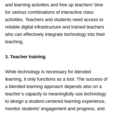
and learning activities and free up teachers’ time
for various combinations of interactive class
activities. Teachers and students need access to
reliable digital infrastructure and trained teachers
who can effectively integrate technology into their
teaching.
3.
Teacher training
While technology is necessary for blended
learning, it only functions as a tool. The success of
a blended learning approach depends also on a
teacher’s capacity to meaningfully use technology
to design a student-centered learning experience,
monitor students’ engagement and progress, and