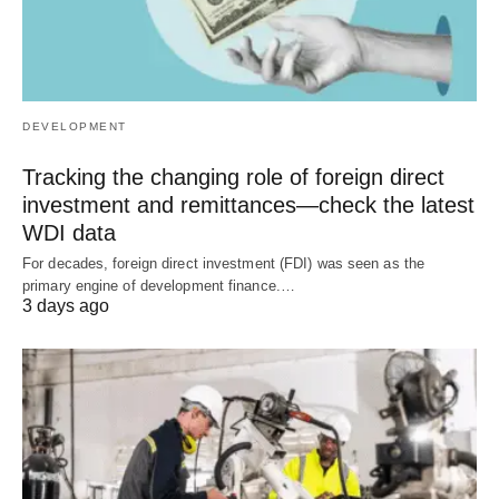
DEVELOPMENT
Tracking the changing role of foreign direct
investment and remittances—check the latest
WDI data
For decades, foreign direct investment (FDI) was seen as the
primary engine of development finance.…
3 days ago