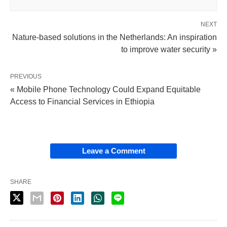
NEXT
Nature-based solutions in the Netherlands: An inspiration
to improve water security »
PREVIOUS
« Mobile Phone Technology Could Expand Equitable
Access to Financial Services in Ethiopia
Leave a Comment
SHARE