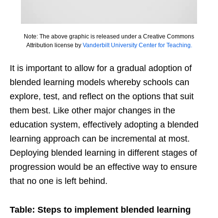
Note: The above graphic is released under a Creative Commons
Attribution license by
Vanderbilt University Center for Teaching.
It is important to allow for a gradual adoption of
blended learning models whereby schools can
explore, test, and reflect on the options that suit
them best. Like other major changes in the
education system, effectively adopting a blended
learning approach can be incremental at most.
Deploying blended learning in different stages of
progression would be an effective way to ensure
that no one is left behind.
Table: Steps to implement blended learning