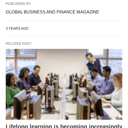
PUBLISHED BY
GLOBAL BUSINESS AND FINANCE MAGAZINE
3 YEARS AGO
RELATED POST
Lifelong learning is becoming increasingly