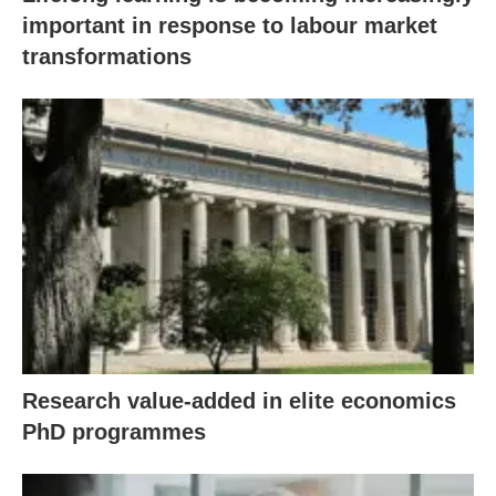
important in response to labour market
transformations
Research value-added in elite economics
PhD programmes