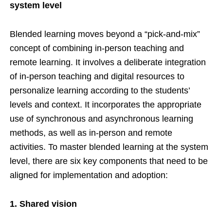
system level
Blended learning moves beyond a “pick-and-mix”
concept of combining in-person teaching and
remote learning. It involves a deliberate integration
of in-person teaching and digital resources to
personalize learning according to the students’
levels and context. It incorporates the appropriate
use of synchronous and asynchronous learning
methods, as well as in-person and remote
activities. To master blended learning at the system
level, there are six key components that need to be
aligned for implementation and adoption:
1.
Shared vision