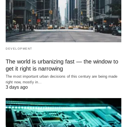
DEVELOPMENT
The world is urbanizing fast — the window to
get it right is narrowing
The most important urban decisions of this century are being made
right now, mostly in…
3 days ago