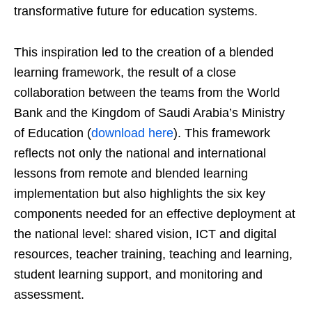
transformative future for education systems.
This inspiration led to the creation of a blended
learning framework, the result of a close
collaboration between the teams from the World
Bank and the Kingdom of Saudi Arabia’s Ministry
of Education (
download here
). This framework
reflects not only the national and international
lessons from remote and blended learning
implementation but also highlights the six key
components needed for an effective deployment at
the national level: shared vision, ICT and digital
resources, teacher training, teaching and learning,
student learning support, and monitoring and
assessment.