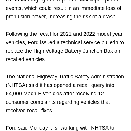
events, which could result in an immediate loss of
propulsion power, increasing the risk of a crash.
Following the recall for 2021 and 2022 model year
vehicles, Ford issued a technical service bulletin to
replace the High Voltage Battery Junction Box on
recalled vehicles.
The National Highway Traffic Safety Administration
(NHTSA) said it has opened a recall query into
64,000 Mach-E vehicles after receiving 12
consumer complaints regarding vehicles that
received recall fixes.
Ford said Monday it is “working with NHTSA to