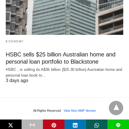
ECONOMY
HSBC sells $25 billion Australian home and
personal loan portfolio to Blackstone
HSBC , is selling its A$36 billion ($25.30 billion) Australian home and
‌personal loan book to…
3 days ago
All Rights Reserved
View Non-AMP Version
L