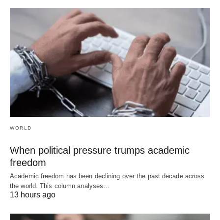
WORLD
When political pressure trumps academic
freedom
Academic freedom has been declining over the past decade across
the world. This column analyses…
13 hours ago