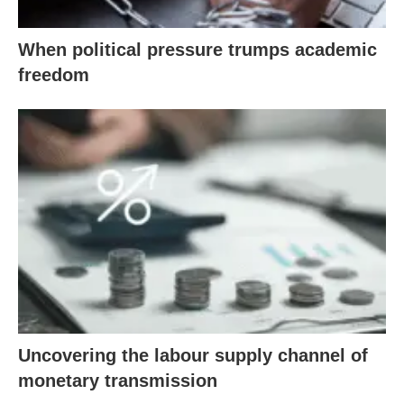
When political pressure trumps academic
freedom
Uncovering the labour supply channel of
monetary transmission