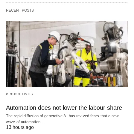
RECENT POSTS
PRODUCTIVITY
Automation does not lower the labour share
The rapid diffusion of generative AI has revived fears that a new
wave of automation…
13 hours ago