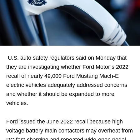
U.S. auto safety regulators said on Monday that
they are investigating whether Ford Motor’s 2022
recall of nearly 49,000 Ford Mustang Mach-E
electric vehicles adequately addressed concerns
and whether it should be expanded to more
vehicles.
Ford issued the June 2022 recall because high
voltage battery main contactors may overheat from
DC fast-charging and repeated wide-open pedal