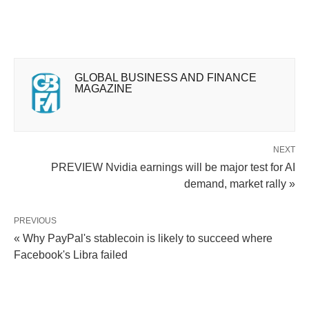
GLOBAL BUSINESS AND FINANCE
MAGAZINE
NEXT
PREVIEW Nvidia earnings will be major test for AI
demand, market rally »
PREVIOUS
« Why PayPal's stablecoin is likely to succeed where
Facebook's Libra failed