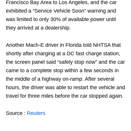
Francisco Bay Area to Los Angeles, and the car
exhibited a “Service Vehicle Soon” warning and
was limited to only 30% of available power until
they arrived at a dealership.
Another Mach-E driver in Florida told NHTSA that
shortly after charging at a DC fast charge station,
the screen panel said “safely stop now” and the car
came to a complete stop within a few seconds in
the middle of a highway on-ramp. After several
hours, the driver was able to restart the vehicle and
travel for three miles before the car stopped again.
Source :
Reuters