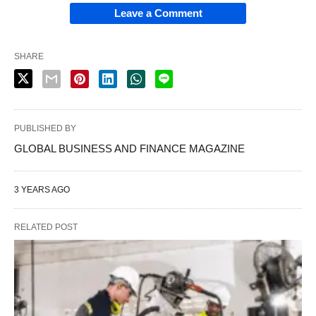
Leave a Comment
SHARE
PUBLISHED BY
GLOBAL BUSINESS AND FINANCE MAGAZINE
3 YEARS AGO
RELATED POST