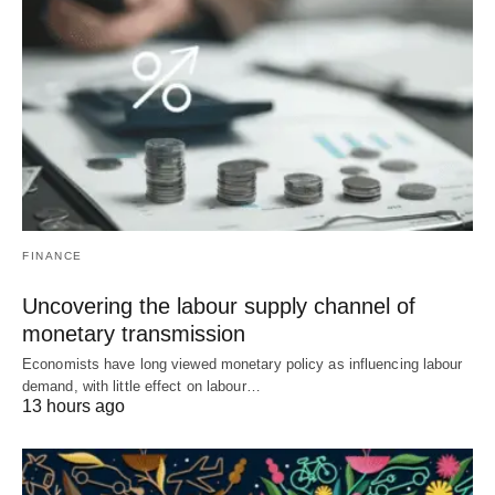
FINANCE
Uncovering the labour supply channel of
monetary transmission
Economists have long viewed monetary policy as influencing labour
demand, with little effect on labour…
13 hours ago