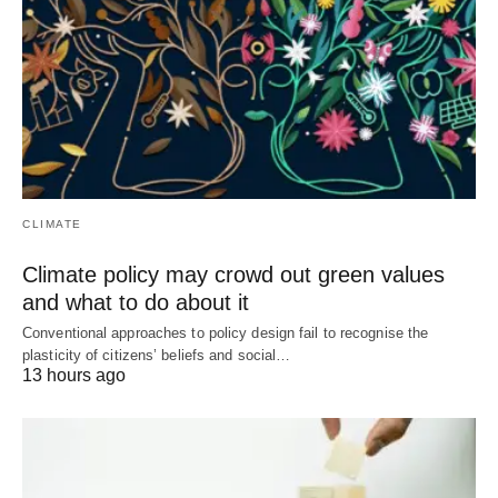
CLIMATE
Climate policy may crowd out green values
and what to do about it
Conventional approaches to policy design fail to recognise the
plasticity of citizens’ beliefs and social…
13 hours ago