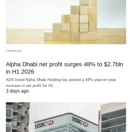
FINANCE
Alpha Dhabi net profit surges 48% to $2.7bln
in H1 2026
ADX-listed Alpha Dhabi Holding has posted a 48% year-on-year
increase in net profit for H1…
3 days ago