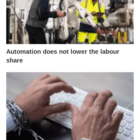
Automation does not lower the labour
share