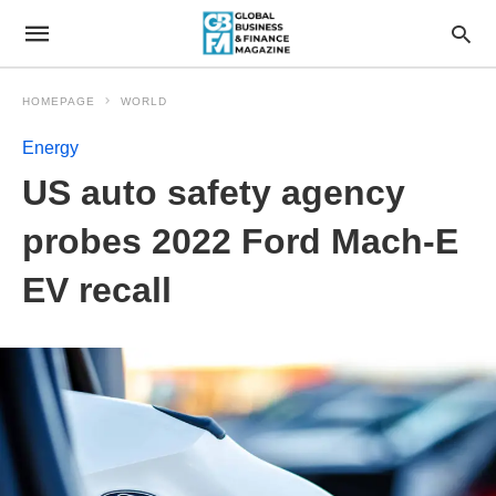
HOMEPAGE
WORLD
Energy
US auto safety agency
probes 2022 Ford Mach-E
EV recall