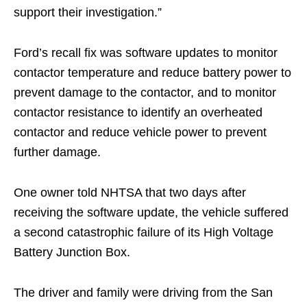
support their investigation.”
Ford’s recall fix was software updates to monitor
contactor temperature and reduce battery power to
prevent damage to the contactor, and to monitor
contactor resistance to identify an overheated
contactor and reduce vehicle power to prevent
further damage.
One owner told NHTSA that two days after
receiving the software update, the vehicle suffered
a second catastrophic failure of its High Voltage
Battery Junction Box.
The driver and family were driving from the San