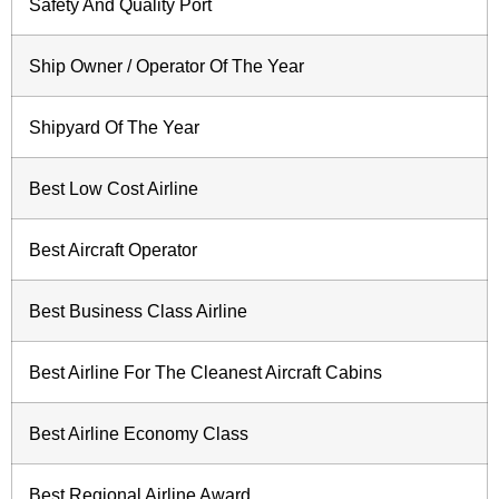
Safety And Quality Port
Ship Owner / Operator Of The Year
Shipyard Of The Year
Best Low Cost Airline
Best Aircraft Operator
Best Business Class Airline
Best Airline For The Cleanest Aircraft Cabins
Best Airline Economy Class
Best Regional Airline Award