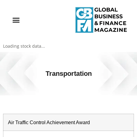
Loading stock data...
Transportation
Air Traffic Control Achievement Award