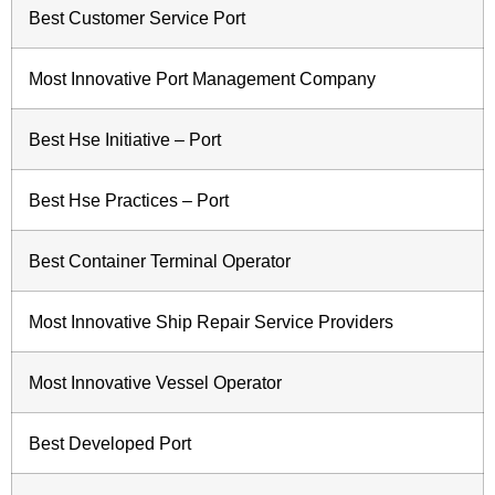
Best Customer Service Port
Most Innovative Port Management Company
Best Hse Initiative – Port
Best Hse Practices – Port
Best Container Terminal Operator
Most Innovative Ship Repair Service Providers
Most Innovative Vessel Operator
Best Developed Port