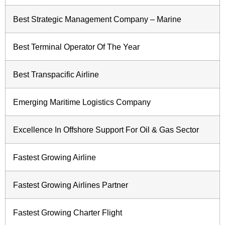
Best Strategic Management Company – Marine
Best Terminal Operator Of The Year
Best Transpacific Airline
Emerging Maritime Logistics Company
Excellence In Offshore Support For Oil & Gas Sector
Fastest Growing Airline
Fastest Growing Airlines Partner
Fastest Growing Charter Flight