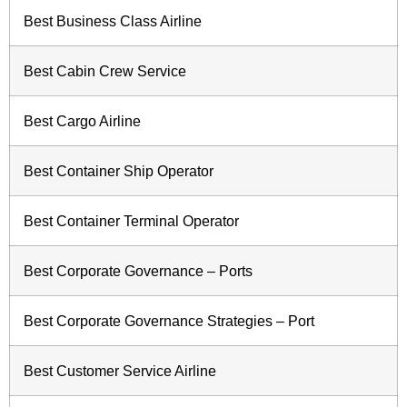
Best Business Class Airline
Best Cabin Crew Service
Best Cargo Airline
Best Container Ship Operator
Best Container Terminal Operator
Best Corporate Governance – Ports
Best Corporate Governance Strategies – Port
Best Customer Service Airline