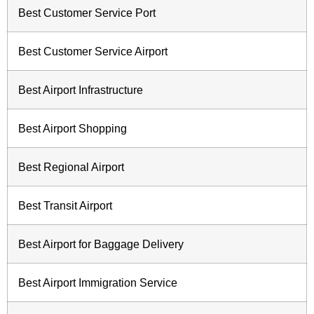
Best Customer Service Port
Best Customer Service Airport
Best Airport Infrastructure
Best Airport Shopping
Best Regional Airport
Best Transit Airport
Best Airport for Baggage Delivery
Best Airport Immigration Service