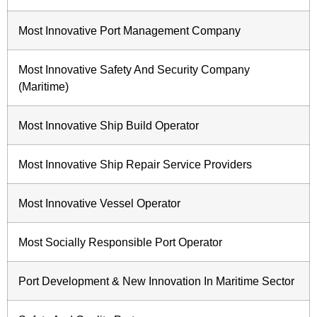
Most Innovative Port Management Company
Most Innovative Safety And Security Company
(Maritime)
Most Innovative Ship Build Operator
Most Innovative Ship Repair Service Providers
Most Innovative Vessel Operator
Most Socially Responsible Port Operator
Port Development & New Innovation In Maritime Sector