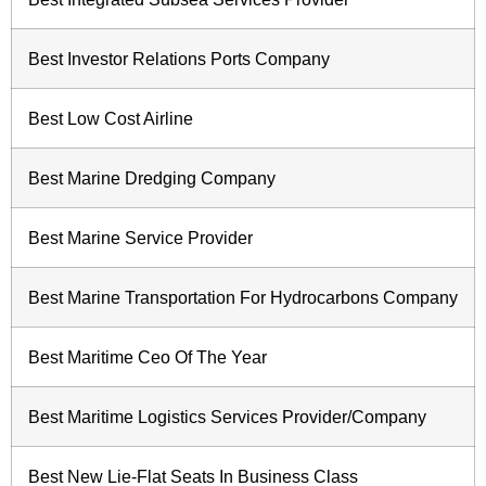
Best Investor Relations Ports Company
Best Low Cost Airline
Best Marine Dredging Company
Best Marine Service Provider
Best Marine Transportation For Hydrocarbons Company
Best Maritime Ceo Of The Year
Best Maritime Logistics Services Provider/Company
Best New Lie-Flat Seats In Business Class