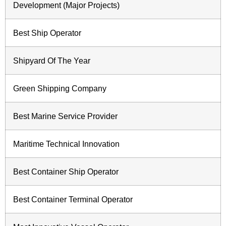
Development (Major Projects)
Best Ship Operator
Shipyard Of The Year
Green Shipping Company
Best Marine Service Provider
Maritime Technical Innovation
Best Container Ship Operator
Best Container Terminal Operator