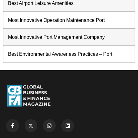
Best Airport Leisure Amenities
Most Innovative Operation Maintenance Port
Most Innovative Port Management Company
Best Environmental Awareness Practices – Port