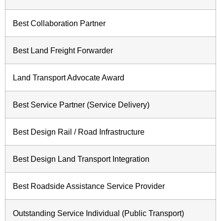
Best Collaboration Partner
Best Land Freight Forwarder
Land Transport Advocate Award
Best Service Partner (Service Delivery)
Best Design Rail / Road Infrastructure
Best Design Land Transport Integration
Best Roadside Assistance Service Provider
Outstanding Service Individual (Public Transport)