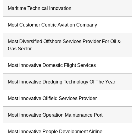
Maritime Technical Innovation
Most Customer Centric Aviation Company
Most Diversified Offshore Services Provider For Oil &
Gas Sector
Most Innovative Domestic Flight Services
Most Innovative Dredging Technology Of The Year
Most Innovative Oilfield Services Provider
Most Innovative Operation Maintenance Port
Most Innovative People Development Airline