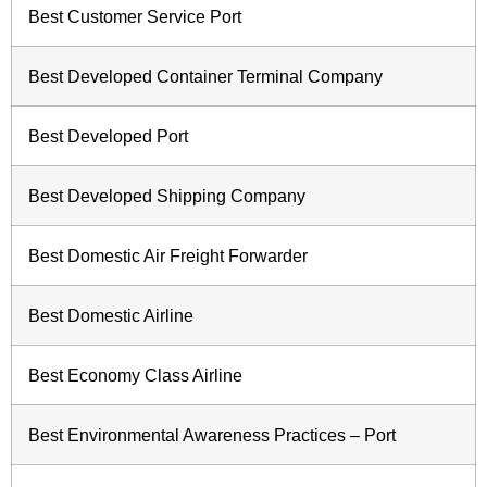
Best Customer Service Port
Best Developed Container Terminal Company
Best Developed Port
Best Developed Shipping Company
Best Domestic Air Freight Forwarder
Best Domestic Airline
Best Economy Class Airline
Best Environmental Awareness Practices – Port