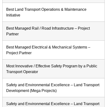
Best Land Transport Operations & Maintenance
Initiative
Best Managed Rail / Road Infrastructure – Project
Partner
Best Managed Electrical & Mechanical Systems –
Project Partner
Most Innovative / Effective Safety Program by a Public
Transport Operator
Safety and Environmental Excellence – Land Transport
Development (Mega Projects)
Safety and Environmental Excellence – Land Transport