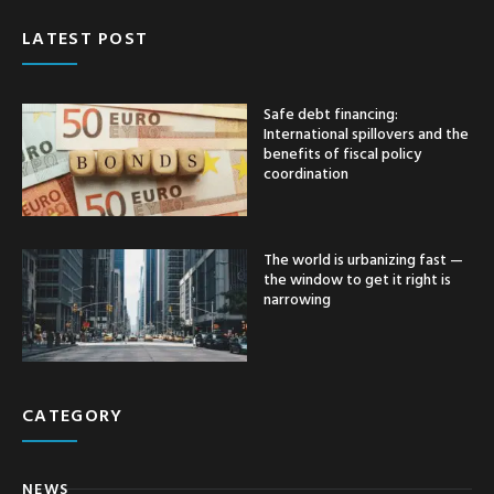
LATEST POST
Safe debt financing:
International spillovers and the
benefits of fiscal policy
coordination
The world is urbanizing fast —
the window to get it right is
narrowing
CATEGORY
NEWS