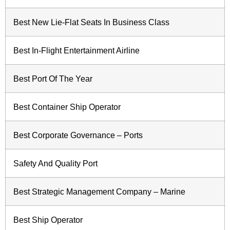
Best New Lie-Flat Seats In Business Class
Best In-Flight Entertainment Airline
Best Port Of The Year
Best Container Ship Operator
Best Corporate Governance – Ports
Safety And Quality Port
Best Strategic Management Company – Marine
Best Ship Operator