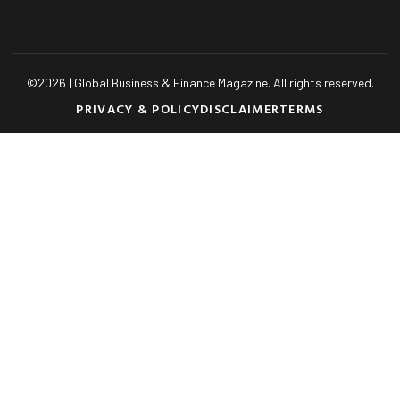
©
2026
| Global Business & Finance Magazine. All rights reserved.
PRIVACY & POLICY
DISCLAIMER
TERMS