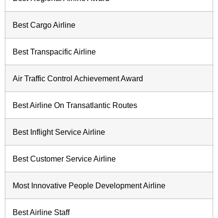
Best Cargo Airline
Best Transpacific Airline
Air Traffic Control Achievement Award
Best Airline On Transatlantic Routes
Best Inflight Service Airline
Best Customer Service Airline
Most Innovative People Development Airline
Best Airline Staff