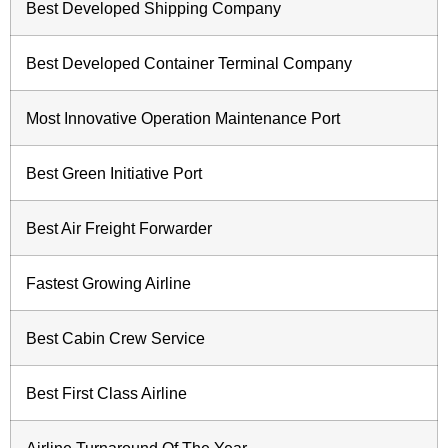
Best Developed Shipping Company
Best Developed Container Terminal Company
Most Innovative Operation Maintenance Port
Best Green Initiative Port
Best Air Freight Forwarder
Fastest Growing Airline
Best Cabin Crew Service
Best First Class Airline