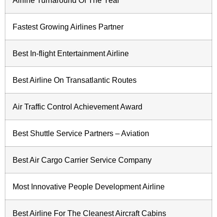
Airline Turnaround Of The Year
Fastest Growing Airlines Partner
Best In-flight Entertainment Airline
Best Airline On Transatlantic Routes
Air Traffic Control Achievement Award
Best Shuttle Service Partners – Aviation
Best Air Cargo Carrier Service Company
Most Innovative People Development Airline
Best Airline For The Cleanest Aircraft Cabins