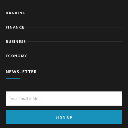
BANKING
FINANCE
BUSINESS
ECONOMY
NEWSLETTER
SIGN UP