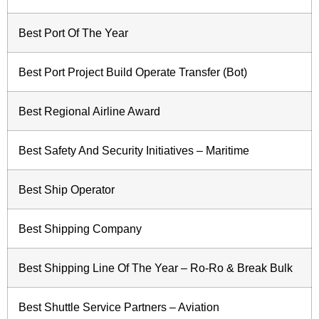
Best Port Of The Year
Best Port Project Build Operate Transfer (Bot)
Best Regional Airline Award
Best Safety And Security Initiatives – Maritime
Best Ship Operator
Best Shipping Company
Best Shipping Line Of The Year – Ro-Ro & Break Bulk
Best Shuttle Service Partners – Aviation