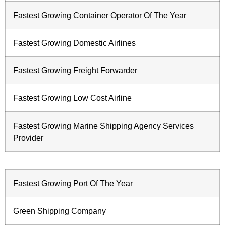
Fastest Growing Container Operator Of The Year
Fastest Growing Domestic Airlines
Fastest Growing Freight Forwarder
Fastest Growing Low Cost Airline
Fastest Growing Marine Shipping Agency Services
Provider
Fastest Growing Port Of The Year
Green Shipping Company