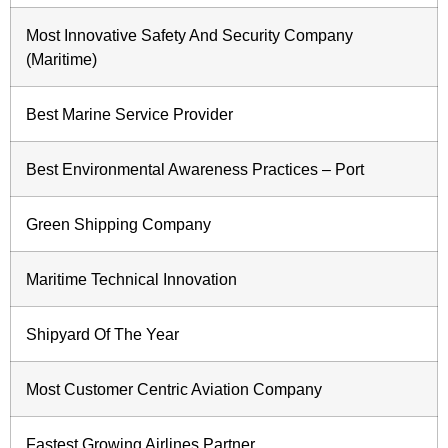
Most Innovative Safety And Security Company
(Maritime)
Best Marine Service Provider
Best Environmental Awareness Practices – Port
Green Shipping Company
Maritime Technical Innovation
Shipyard Of The Year
Most Customer Centric Aviation Company
Fastest Growing Airlines Partner