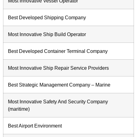
Most Innovative Vessel Operator
Best Developed Shipping Company
Most Innovative Ship Build Operator
Best Developed Container Terminal Company
Most Innovative Ship Repair Service Providers
Best Strategic Management Company – Marine
Most Innovative Safety And Security Company
(maritime)
Best Airport Environment