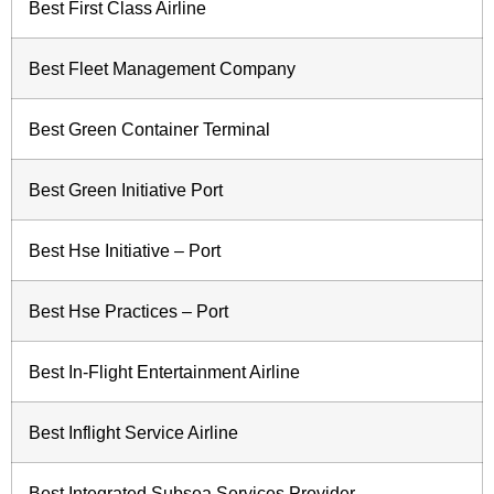
Best First Class Airline
Best Fleet Management Company
Best Green Container Terminal
Best Green Initiative Port
Best Hse Initiative – Port
Best Hse Practices – Port
Best In-Flight Entertainment Airline
Best Inflight Service Airline
Best Integrated Subsea Services Provider