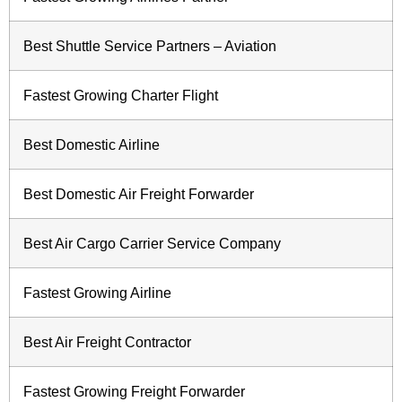
Best Shuttle Service Partners – Aviation
Fastest Growing Charter Flight
Best Domestic Airline
Best Domestic Air Freight Forwarder
Best Air Cargo Carrier Service Company
Fastest Growing Airline
Best Air Freight Contractor
Fastest Growing Freight Forwarder