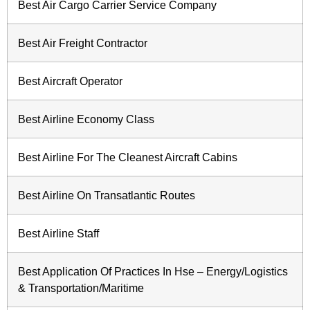
Best Air Cargo Carrier Service Company
Best Air Freight Contractor
Best Aircraft Operator
Best Airline Economy Class
Best Airline For The Cleanest Aircraft Cabins
Best Airline On Transatlantic Routes
Best Airline Staff
Best Application Of Practices In Hse – Energy/Logistics
& Transportation/Maritime