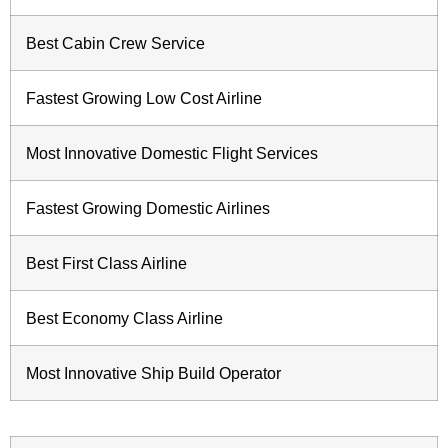
Best Cabin Crew Service
Fastest Growing Low Cost Airline
Most Innovative Domestic Flight Services
Fastest Growing Domestic Airlines
Best First Class Airline
Best Economy Class Airline
Most Innovative Ship Build Operator