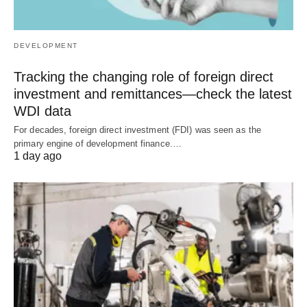
DEVELOPMENT
Tracking the changing role of foreign direct
investment and remittances—check the latest
WDI data
For decades, foreign direct investment (FDI) was seen as the
primary engine of development finance.…
1 day ago