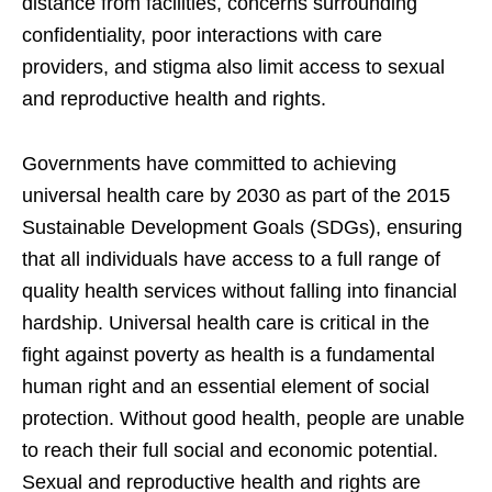
distance from facilities, concerns surrounding
confidentiality, poor interactions with care
providers, and stigma also limit access to sexual
and reproductive health and rights.
Governments have committed to achieving
universal health care by 2030 as part of the 2015
Sustainable Development Goals (SDGs), ensuring
that all individuals have access to a full range of
quality health services without falling into financial
hardship. Universal health care is critical in the
fight against poverty as health is a fundamental
human right and an essential element of social
protection. Without good health, people are unable
to reach their full social and economic potential.
Sexual and reproductive health and rights are