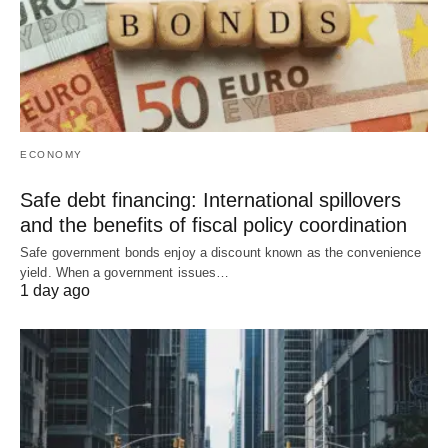
ECONOMY
Safe debt financing: International spillovers
and the benefits of fiscal policy coordination
Safe government bonds enjoy a discount known as the convenience
yield. When a government issues…
1 day ago