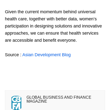
Given the current momentum behind universal
health care, together with better data, women’s
participation in designing solutions and innovative
approaches, we can ensure that health services
are accessible and benefit everyone.
Source :
Asian Development Blog
GLOBAL BUSINESS AND FINANCE
MAGAZINE