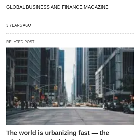
GLOBAL BUSINESS AND FINANCE MAGAZINE
3 YEARS AGO
RELATED POST
The world is urbanizing fast — the