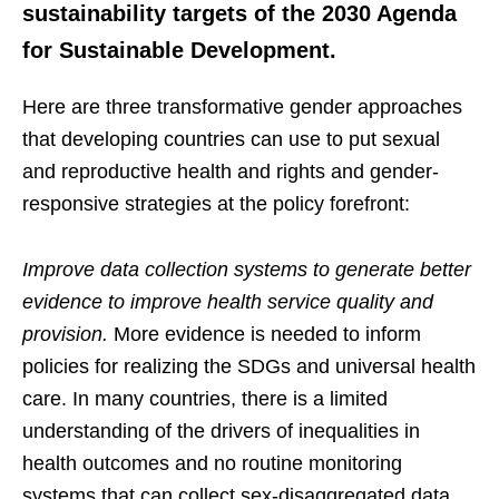
sustainability targets of the 2030 Agenda
for Sustainable Development.
Here are three transformative gender approaches
that developing countries can use to put sexual
and reproductive health and rights and gender-
responsive strategies at the policy forefront:
Improve data collection systems to generate better
evidence to improve health service quality and
provision.
More evidence is needed to inform
policies for realizing the SDGs and universal health
care. In many countries, there is a limited
understanding of the drivers of inequalities in
health outcomes and no routine monitoring
systems that can collect sex-disaggregated data,