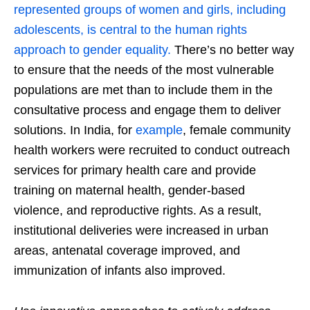
represented groups of women and girls, including
adolescents, is central to the human rights
approach to gender equality.
There’s no better way
to ensure that the needs of the most vulnerable
populations are met than to include them in the
consultative process and engage them to deliver
solutions. In India, for
example
, female community
health workers were recruited to conduct outreach
services for primary health care and provide
training on maternal health, gender-based
violence, and reproductive rights. As a result,
institutional deliveries were increased in urban
areas, antenatal coverage improved, and
immunization of infants also improved.