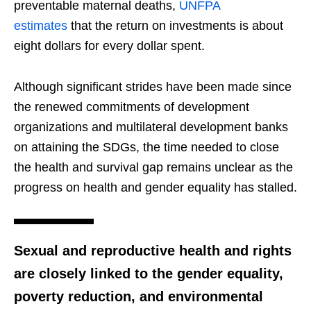
preventable maternal deaths,
UNFPA
estimates
that the return on investments is about
eight dollars for every dollar spent.
Although significant strides have been made since
the renewed commitments of development
organizations and multilateral development banks
on attaining the SDGs, the time needed to close
the health and survival gap remains unclear as the
progress on health and gender equality has stalled.
Sexual and reproductive health and rights
are closely linked to the gender equality,
poverty reduction, and environmental