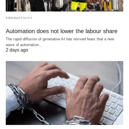
PRODUCTIVITY
Automation does not lower the labour share
The rapid diffusion of generative AI has revived fears that a new
wave of automation…
2 days ago