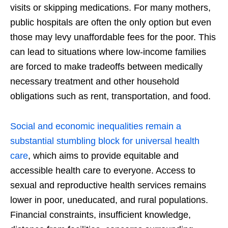
visits or skipping medications. For many mothers,
public hospitals are often the only option but even
those may levy unaffordable fees for the poor. This
can lead to situations where low-income families
are forced to make tradeoffs between medically
necessary treatment and other household
obligations such as rent, transportation, and food.
Social and economic inequalities remain a
substantial stumbling block for universal health
care
, which aims to provide equitable and
accessible health care to everyone. Access to
sexual and reproductive health services remains
lower in poor, uneducated, and rural populations.
Financial constraints, insufficient knowledge,