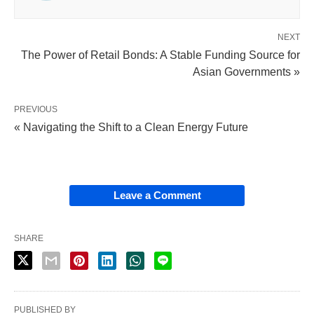
NEXT
The Power of Retail Bonds: A Stable Funding Source for
Asian Governments »
PREVIOUS
« Navigating the Shift to a Clean Energy Future
Leave a Comment
SHARE
PUBLISHED BY