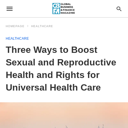
HOMEPAGE
HEALTHCARE
HEALTHCARE
Three Ways to Boost
Sexual and Reproductive
Health and Rights for
Universal Health Care