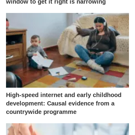
window to get it right is narrowing
High-speed internet and early childhood
development: Causal evidence from a
countrywide programme