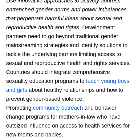
Use innovative approaches to actively address
entrenched gender norms and power imbalances
that perpetuate harmful ideas about sexual and
reproductive health and rights.
Development
partners need to go beyond traditional gender
mainstreaming strategies and identify solutions to
tackle the underlying barriers limiting access to
sexual and reproductive health and rights services.
Countries should integrate comprehensive
sexuality education programs to
teach young boys
and girls
about healthy relationships and how to
prevent gender-based violence.
Promoting
community outreach
and behavior
change programs for mothers-in-law who have
outsized influence on access to health services for
new moms and babies.