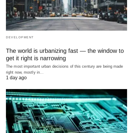
DEVELOPMENT
The world is urbanizing fast — the window to
get it right is narrowing
The most important urban decisions of this century are being made
right now, mostly in…
1 day ago