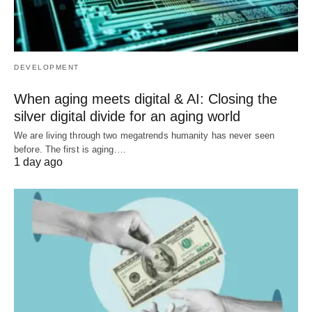
DEVELOPMENT
When aging meets digital & AI: Closing the
silver digital divide for an aging world
We are living through two megatrends humanity has never seen
before. The first is aging.…
1 day ago