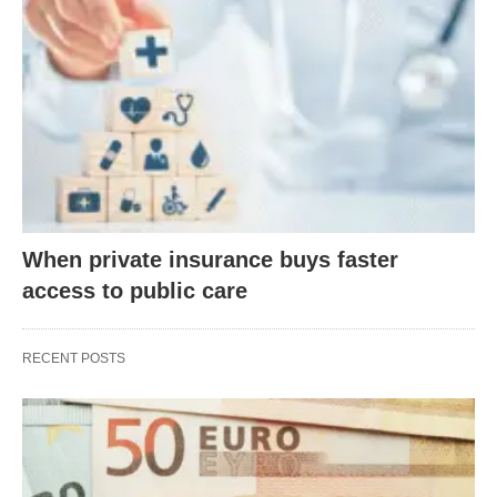
When private insurance buys faster
access to public care
RECENT POSTS