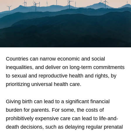
Countries can narrow economic and social
inequalities, and deliver on long-term commitments
to sexual and reproductive health and rights, by
prioritizing universal health care.
Giving birth can lead to a significant financial
burden for parents. For some, the costs of
prohibitively expensive care can lead to life-and-
death decisions, such as delaying regular prenatal