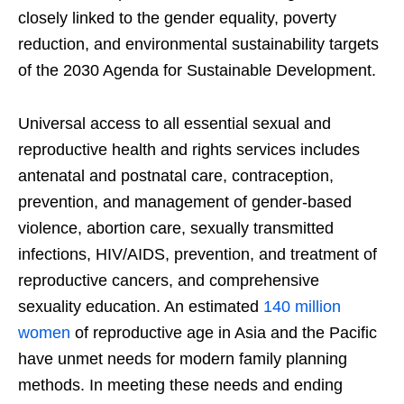
closely linked to the gender equality, poverty
reduction, and environmental sustainability targets
of the 2030 Agenda for Sustainable Development.
Universal access to all essential sexual and
reproductive health and rights services includes
antenatal and postnatal care, contraception,
prevention, and management of gender-based
violence, abortion care, sexually transmitted
infections, HIV/AIDS, prevention, and treatment of
reproductive cancers, and comprehensive
sexuality education. An estimated
140 million
women
of reproductive age in Asia and the Pacific
have unmet needs for modern family planning
methods. In meeting these needs and ending