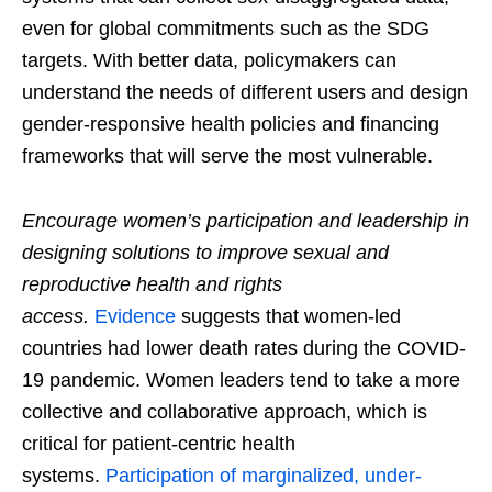
even for global commitments such as the SDG
targets. With better data, policymakers can
understand the needs of different users and design
gender-responsive health policies and financing
frameworks that will serve the most vulnerable.
Encourage women’s participation and leadership in
designing solutions to improve sexual and
reproductive health and rights
access.
Evidence
suggests that women-led
countries had lower death rates during the COVID-
19 pandemic. Women leaders tend to take a more
collective and collaborative approach, which is
critical for patient-centric health
systems.
Participation of marginalized, under-