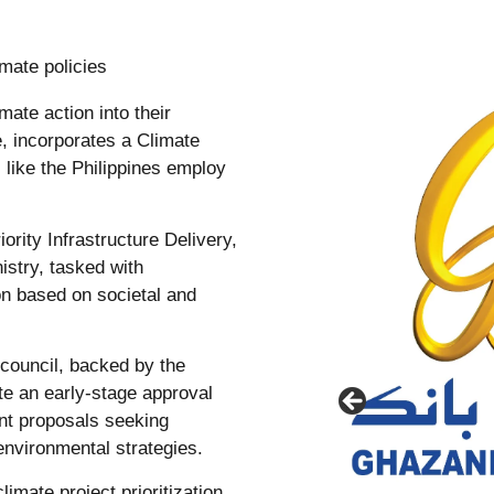
mate policies
mate action into their
e, incorporates a Climate
 like the Philippines employ
ority Infrastructure Delivery,
istry, tasked with
ion based on societal and
l council, backed by the
te an early-stage approval
nt proposals seeking
environmental strategies.
imate project prioritization,