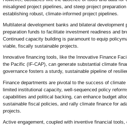
misaligned project pipelines, and steep project preparation
establishing robust, climate-informed project pipelines.
Multilateral development banks and bilateral development 
preparation funds to facilitate investment readiness and b
Continued capacity building is paramount to equip policym
viable, fiscally sustainable projects.
Innovative financing tools, like the Innovative Finance Faci
the Pacific (IF-CAP), can generate substantial climate fina
governance fosters a sturdy, sustainable pipeline of resilien
Finance departments are pivotal to the success of climate p
limited institutional capacity, well-sequenced policy reform
capabilities and political backing, can enhance budget alloc
sustainable fiscal policies, and rally climate finance for ad
projects.
Active engagement, coupled with inventive financial tools,