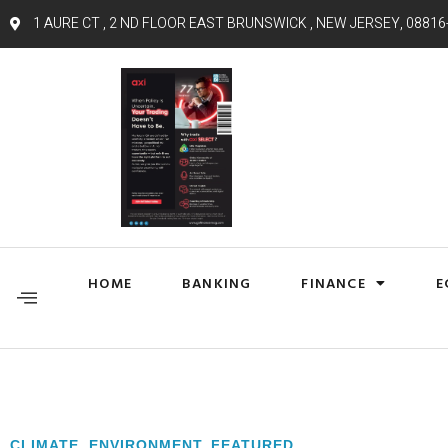
1 AURE CT , 2 ND FLOOR EAST BRUNSWICK , NEW JERSEY, 08816
HOME
BANKING
FINANCE
E
CLIMATE
,
ENVIRONMENT
,
FEATURED