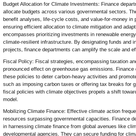
Budget Allocation for Climate Investments: Finance depar
allocate budgets across various governmental sectors. The
benefit analyses, life-cycle costs, and value-for-money in 
ensuring efficient allocation to climate mitigation and adapta
encompasses prioritizing investments in renewable energy,
climate-resilient infrastructure. By designating funds and i
projects, finance departments can amplify the scale and eff
Fiscal Policy: Fiscal strategies, encompassing taxation an
pronounced effect on greenhouse gas emissions. Finance 
these policies to deter carbon-heavy activities and promot
such as imposing carbon taxes or offering tax breaks for g
fiscal policies with climate objectives propels a shift tow
model.
Mobilizing Climate Finance: Effective climate action freque
resources surpassing governmental capacities. Finance d
in harnessing climate finance from global avenues like cli
developmental agencies. They can secure funding for clim