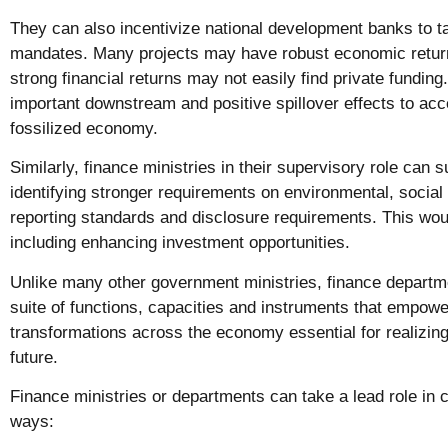
They can also incentivize national development banks to t
mandates. Many projects may have robust economic return
strong financial returns may not easily find private fundi
important downstream and positive spillover effects to acce
fossilized economy.
Similarly, finance ministries in their supervisory role can 
identifying stronger requirements on environmental, soci
reporting standards and disclosure requirements. This woul
including enhancing investment opportunities.
Unlike many other government ministries, finance departm
suite of functions, capacities and instruments that empowe
transformations across the economy essential for realizing 
future.
Finance ministries or departments can take a lead role in cl
ways: