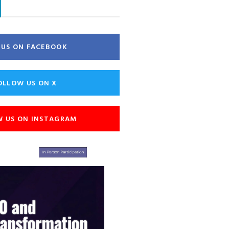
E US ON FACEBOOK
OLLOW US ON X
W US ON INSTAGRAM