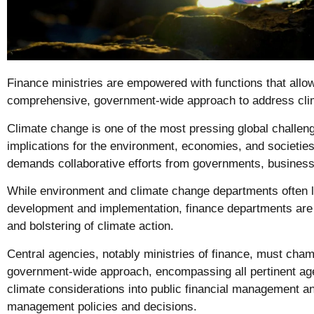
Finance ministries are empowered with functions that allo
comprehensive, government-wide approach to address cli
Climate change is one of the most pressing global challen
implications for the environment, economies, and societies
demands collaborative efforts from governments, businesse
While environment and climate change departments often l
development and implementation, finance departments are 
and bolstering of climate action.
Central agencies, notably ministries of finance, must ch
government-wide approach, encompassing all pertinent age
climate considerations into public financial management a
management policies and decisions.