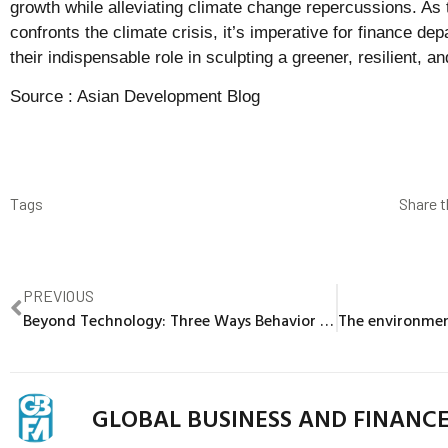
growth while alleviating climate change repercussions. As
confronts the climate crisis, it’s imperative for finance d
their indispensable role in sculpting a greener, resilient, an
Source :
Asian Development Blog
Tags
Share t
PREVIOUS
Beyond Technology: Three Ways Behavior Shifts Can Influence the Energy Transition
GLOBAL BUSINESS AND FINANC