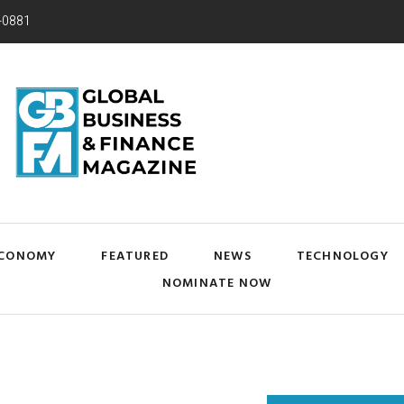
-0881
CONOMY
FEATURED
NEWS
TECHNOLOGY
NOMINATE NOW