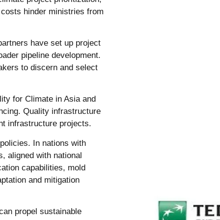
 costs hinder ministries from
partners have set up project
roader pipeline development.
akers to discern and select
lity for Climate in Asia and
ncing. Quality infrastructure
t infrastructure projects.
olicies. In nations with
s, aligned with national
ation capabilities, mold
aptation and mitigation
 can propel sustainable