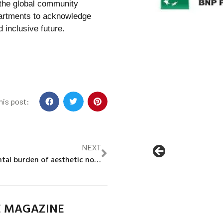
 the global community
epartments to acknowledge
d inclusive future.
his post:
NEXT
The environmental burden of aesthetic norms
E MAGAZINE