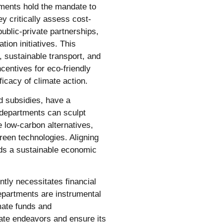
tments hold the mandate to
y critically assess cost-
public-private partnerships,
tion initiatives. This
 sustainable transport, and
ncentives for eco-friendly
icacy of climate action.
d subsidies, have a
departments can sculpt
e low-carbon alternatives,
reen technologies. Aligning
ards a sustainable economic
ntly necessitates financial
epartments are instrumental
mate funds and
ate endeavors and ensure its