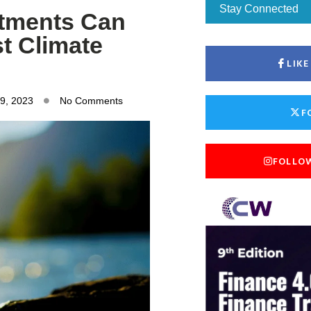
Stay Connected
tments Can
t Climate
LIK
9, 2023
No Comments
F
FOLLO