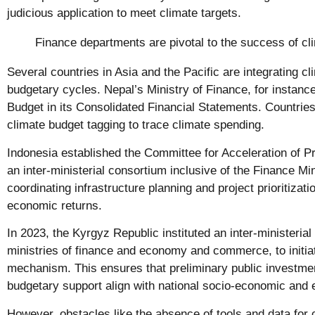
judicious application to meet climate targets.
Finance departments are pivotal to the success of cli
Several countries in Asia and the Pacific are integrating cli
budgetary cycles. Nepal’s Ministry of Finance, for instanc
Budget in its Consolidated Financial Statements. Countries
climate budget tagging to trace climate spending.
Indonesia established the Committee for Acceleration of Pri
an inter-ministerial consortium inclusive of the Finance Min
coordinating infrastructure planning and project prioritizat
economic returns.
In 2023, the Kyrgyz Republic instituted an inter-ministeria
ministries of finance and economy and commerce, to initia
mechanism. This ensures that preliminary public investme
budgetary support align with national socio-economic and 
However, obstacles like the absence of tools and data for cl