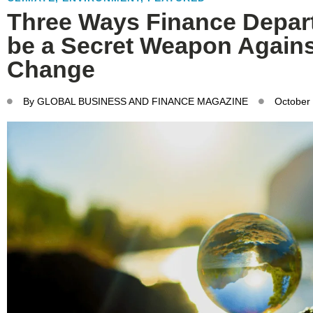
Three Ways Finance Depar
be a Secret Weapon Agains
Change
By
GLOBAL BUSINESS AND FINANCE MAGAZINE
October 