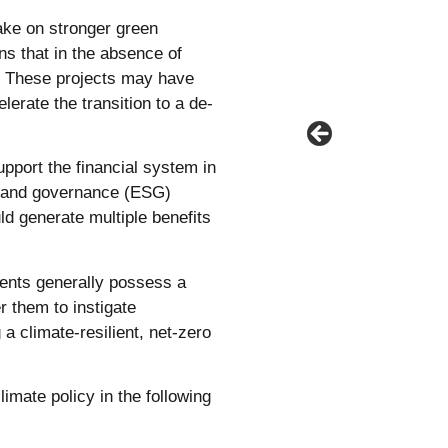
ake on stronger green
s that in the absence of
ng. These projects may have
lerate the transition to a de-
support the financial system in
al and governance (ESG)
d generate multiple benefits
ents generally possess a
r them to instigate
a climate-resilient, net-zero
imate policy in the following