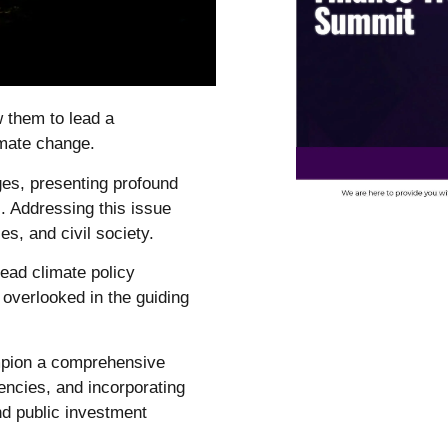
w them to lead a
mate change.
ges, presenting profound
. Addressing this issue
s, and civil society.
ead climate policy
overlooked in the guiding
ampion a comprehensive
ncies, and incorporating
nd public investment