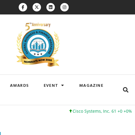
AWARDS
EVENT
MAGAZINE
Cisco Systems, Inc. 61 +0 +0%
Google