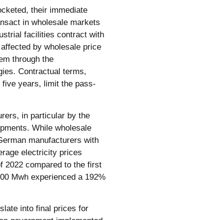
cketed, their immediate
ransact in wholesale markets
trial facilities contract with
e affected by wholesale price
em through the
ies. Contractual terms,
five years, limit the pass-
rers, in particular by the
lopments. While wholesale
 German manufacturers with
rage electricity prices
f 2022 compared to the first
,000 Mwh experienced a 192%
ate into final prices for