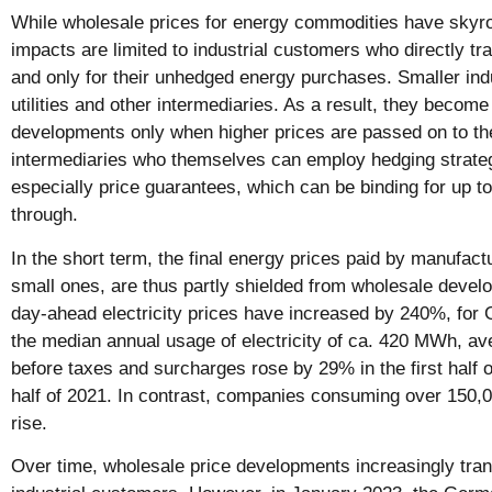
While wholesale prices for energy commodities have skyro
impacts are limited to industrial customers who directly t
and only for their unhedged energy purchases. Smaller indus
utilities and other intermediaries. As a result, they becom
developments only when higher prices are passed on to th
intermediaries who themselves can employ hedging strateg
especially price guarantees, which can be binding for up to 
through.
In the short term, the final energy prices paid by manufactu
small ones, are thus partly shielded from wholesale deve
day-ahead electricity prices have increased by 240%, for
the median annual usage of electricity of ca. 420 MWh, ave
before taxes and surcharges rose by 29% in the first half o
half of 2021. In contrast, companies consuming over 150
rise.
Over time, wholesale price developments increasingly transl