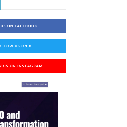
E US ON FACEBOOK
OLLOW US ON X
W US ON INSTAGRAM