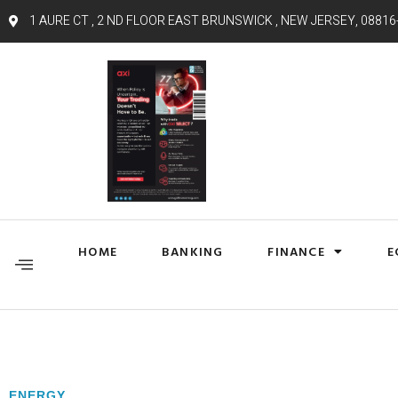
1 AURE CT , 2 ND FLOOR EAST BRUNSWICK , NEW JERSEY, 08816
HOME
BANKING
FINANCE
E
ENERGY