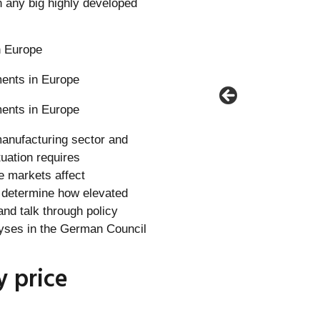
 any big highly developed
n Europe
 manufacturing sector and
tuation requires
e markets affect
t determine how elevated
and talk through policy
alyses in the German Council
y price