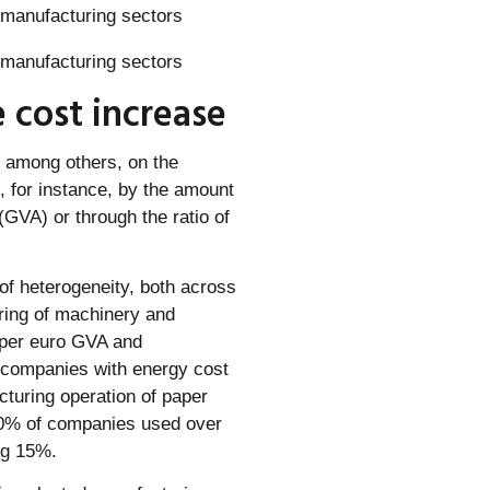
 cost increase
, among others, on the
, for instance, by the amount
GVA) or through the ratio of
of heterogeneity, both across
ring of machinery and
 per euro GVA and
l companies with energy cost
turing operation of paper
10% of companies used over
ng 15%.