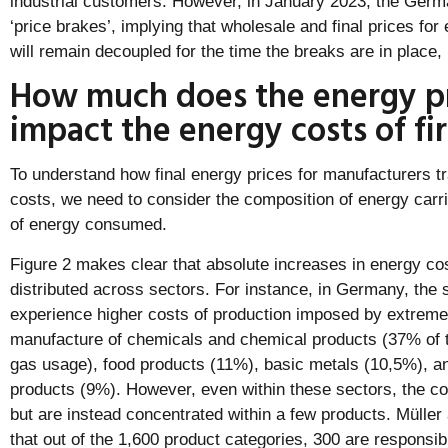
industrial customers. However, in January 2023, the Ge
‘price brakes’, implying that wholesale and final prices for 
will remain decoupled for the time the breaks are in place, i
How much does the energy pr
impact the energy costs of fi
To understand how final energy prices for manufacturers tr
costs, we need to consider the composition of energy carr
of energy consumed.
Figure 2 makes clear that absolute increases in energy cos
distributed across sectors. For instance, in Germany, the s
experience higher costs of production imposed by extreme 
manufacture of chemicals and chemical products (37% of the
gas usage), food products (11%), basic metals (10,5%), an
products (9%). However, even within these sectors, the co
but are instead concentrated within a few products. Mülle
that out of the 1,600 product categories, 300 are responsib