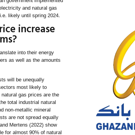
rman government implemented
electricity and natural gas
.e. likely until spring 2024.
ice increase
rms?
anslate into their energy
iers as well as the amounts
ts will be unequally
ectors most likely to
natural gas prices are the
 total industrial natural
d non-metallic mineral
sts are not spread equally
r and Mertens (2022) show
le for almost 90% of natural