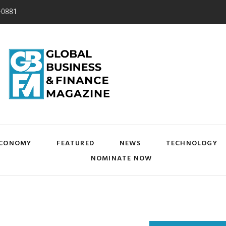
-0881
CONOMY
FEATURED
NEWS
TECHNOLOGY
NOMINATE NOW