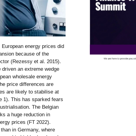
n, European energy prices did
pansion because of the
ector (Rezessy et al. 2015).
e driven an extreme wedge
opean wholesale energy
he price differences are
 are likely to stabilise at
re 1). This has sparked fears
strialisation. The Belgian
ks a huge reduction in
energy prices (FT 2022).
r than in Germany, where