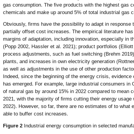
gas consumption. The five products with the highest gas 
chemicals and make up around 5% of total industrial gas
Obviously, firms have the possibility to adapt in response 
partially offset cost increases. The empirical literature ha
margins of adaptation, including innovation, especially in th
(Popp 2002, Hassler et al. 2021); product portfolios (Elliott
process adjustments, such as fuel switching (Brehm 2019)
plants, and increases in own electricity generation (Rottn
as well as adjustments in the use of other production facto
Indeed, since the beginning of the energy crisis, evidence 
has emerged. For example, large industrial consumers in
of natural gas by around 15% in 2022 compared to mean 
2021, with the majority of firms cutting their energy usage 
2022). However, so far, there are no estimates of to what 
able to buffer cost increases.
Figure 2
Industrial energy consumption in selected manufa