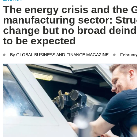
The energy crisis and the
manufacturing sector: Stru
change but no broad deindu
to be expected
By
GLOBAL BUSINESS AND FINANCE MAGAZINE
February