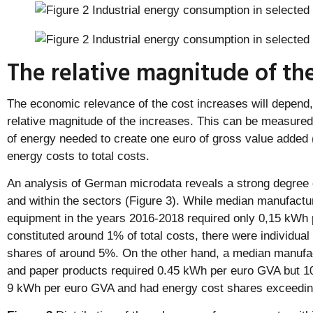
The relative magnitude of the
The economic relevance of the cost increases will depend
relative magnitude of the increases. This can be measured
of energy needed to create one euro of gross value added (
energy costs to total costs.
An analysis of German microdata reveals a strong degree 
and within the sectors (Figure 3). While median manufactu
equipment in the years 2016-2018 required only 0,15 kWh
constituted around 1% of total costs, there were individua
shares of around 5%. On the other hand, a median manufac
and paper products required 0.45 kWh per euro GVA but 
9 kWh per euro GVA and had energy cost shares exceedi