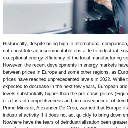
Historically, despite being high in international compariso
not constitute an insurmountable obstacle to industrial ex
exceptional energy efficiency of the local manufacturing s
However, the recent developments in energy markets hav
between prices in Europe and some other regions, as Eur
prices have reached unprecedented levels in 2022. While t
expected to decrease in the next few years, European prices
levels substantially higher than the pre-crisis prices (Figu
of a loss of competitiveness and, in consequence, of deindu
Prime Minister, Alexander De Croo, warned that Europe ris
industrial activity if it does not act quickly to bring down 
Nowhere have the fears of deindustrialisation been greate