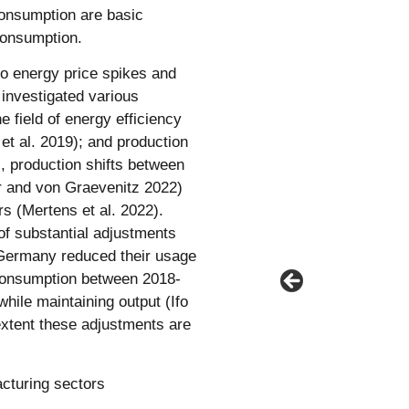
consumption are basic
 consumption.
to energy price spikes and
s investigated various
e field of energy efficiency
 et al. 2019); and production
, production shifts between
er and von Graevenitz 2022)
rs (Mertens et al. 2022).
of substantial adjustments
 Germany reduced their usage
consumption between 2018-
while maintaining output (Ifo
extent these adjustments are
cturing sectors