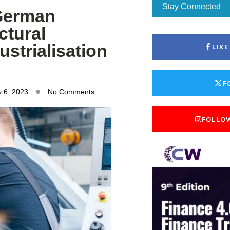
Stay Connected
 German
ctural
strialisation
LIK
F
 6, 2023
No Comments
FOLLO