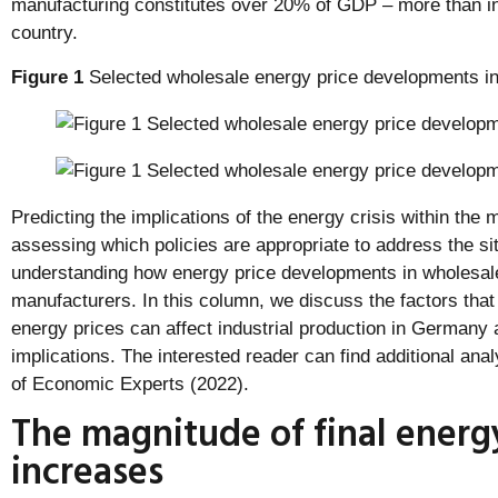
manufacturing constitutes over 20% of GDP – more than in
country.
Figure 1
Selected wholesale energy price developments i
Predicting the implications of the energy crisis within the
assessing which policies are appropriate to address the si
understanding how energy price developments in wholesal
manufacturers. In this column, we discuss the factors tha
energy prices can affect industrial production in Germany 
implications. The interested reader can find additional an
of Economic Experts (2022).
The magnitude of final energ
increases