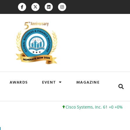
AWARDS
EVENT
MAGAZINE
Cisco Systems, Inc. 61 +0 +0%
Google I