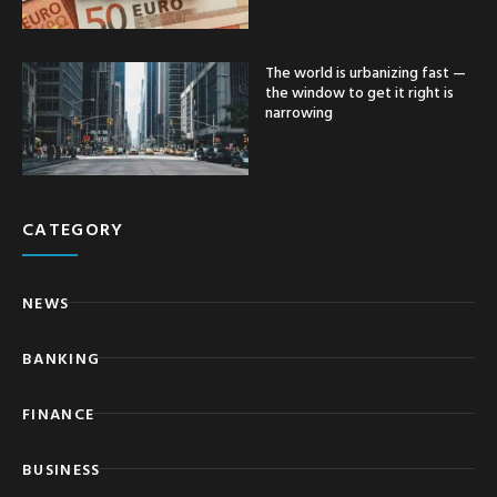
The world is urbanizing fast —
the window to get it right is
narrowing
CATEGORY
NEWS
BANKING
FINANCE
BUSINESS