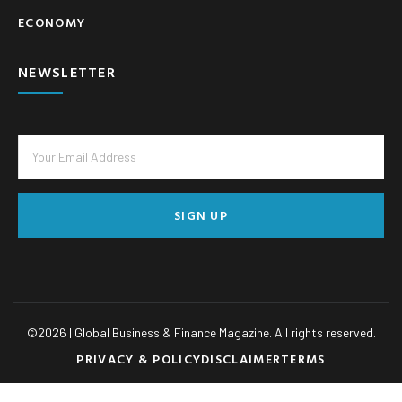
ECONOMY
NEWSLETTER
SIGN UP
©
2026
| Global Business & Finance Magazine. All rights reserved.
PRIVACY & POLICY
DISCLAIMER
TERMS