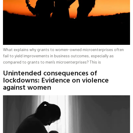
What explains why grants to women-owned microenterprises often
fail to yield improvements in business outcomes, especially as
compared to grants to men’s microenterprises? This is
Unintended consequences of
lockdowns: Evidence on violence
against women