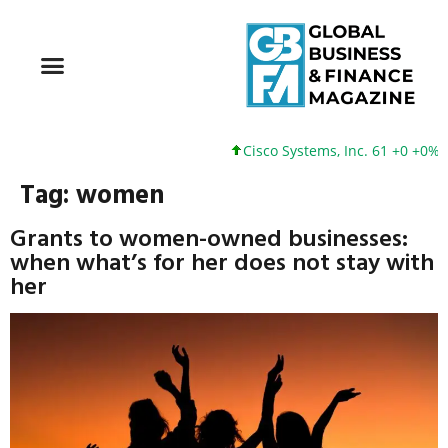
Cisco Systems, Inc. 61 +0 +0%
Tag:
women
Grants to women-owned businesses:
when what’s for her does not stay with
her