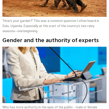
“How’s your garden?” This was a common question I often heard in
Gulu, Uganda. Especially at the start of the country’s two rainy
seasons—one beginning
Gender and the authority of experts
Who has more authority in the eyes of the public – male or female