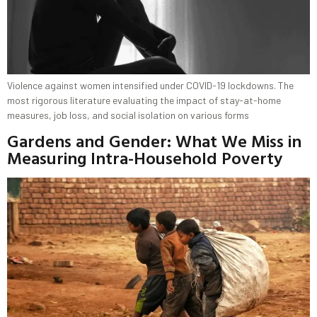
Violence against women intensified under COVID-19 lockdowns. The
most rigorous literature evaluating the impact of stay-at-home
measures, job loss, and social isolation on various forms
Gardens and Gender: What We Miss in
Measuring Intra-Household Poverty