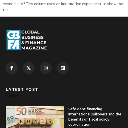
economists? This column uses an information experiment to show that
the
LATEST POST
Safe debt financing:
International spillovers and the
benefits of fiscal policy
coordination