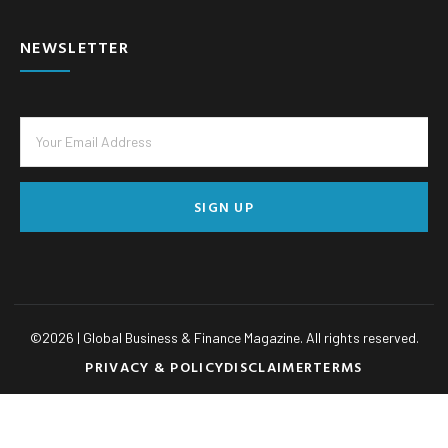
NEWSLETTER
SIGN UP
©
2026
| Global Business & Finance Magazine. All rights reserved.
PRIVACY & POLICY
DISCLAIMER
TERMS