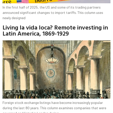
In the first half of 2025, the US and some of its trading partners
announced significant changes to import tariffs. This column uses
newly designed
Living la vida loca? Remote investing in
Latin America, 1869-1929
Foreign stock exchange listings have become increasingly popular
during the last 80 years. This column examines companies that were