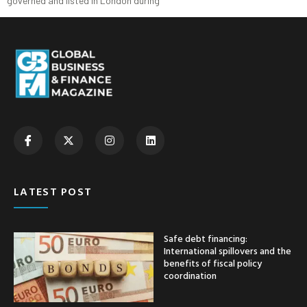
governed and listed in London during
LATEST POST
Safe debt financing:
International spillovers and the
benefits of fiscal policy
coordination