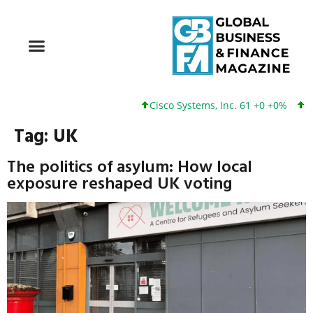
Cisco Systems, Inc. 61 +0 +0%
Goog
Tag:
UK
The politics of asylum: How local
exposure reshaped UK voting