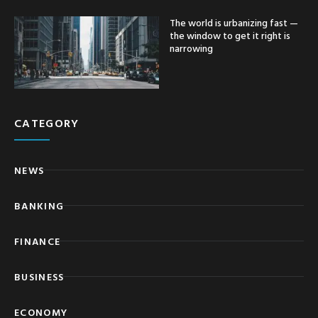
The world is urbanizing fast —
the window to get it right is
narrowing
CATEGORY
NEWS
BANKING
FINANCE
BUSINESS
ECONOMY