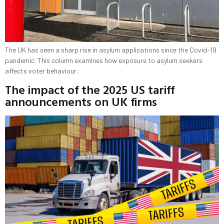
The UK has seen a sharp rise in asylum applications since the Covid-19
pandemic. This column examines how exposure to asylum seekers
affects voter behaviour.
The impact of the 2025 US tariff
announcements on UK firms