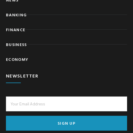
BANKING
FINANCE
BUSINESS
ECONOMY
NEWSLETTER
SIGN UP