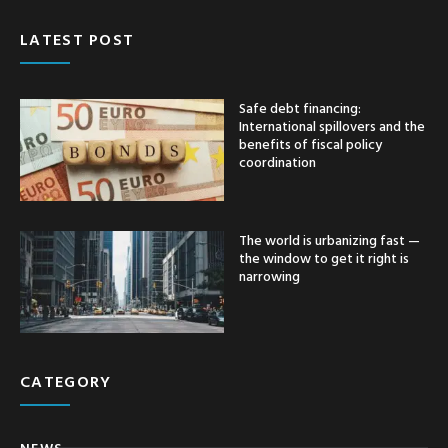
LATEST POST
Safe debt financing:
International spillovers and the
benefits of fiscal policy
coordination
The world is urbanizing fast —
the window to get it right is
narrowing
CATEGORY
NEWS