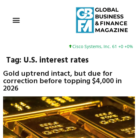
Cisco Systems, Inc. 61 +0 +0%
Tag:
U.S. interest rates
Gold uptrend intact, but due for
correction before topping $4,000 in
2026