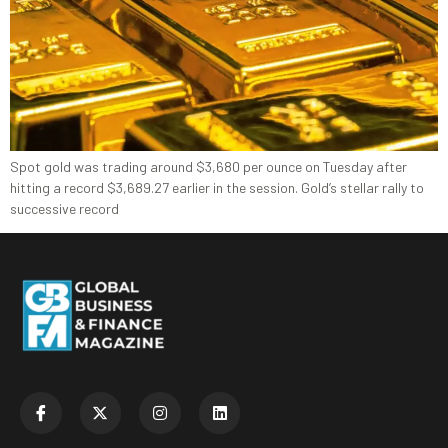
Spot gold was trading around $3,680 per ounce on Tuesday after
hitting a record $3,689.27 earlier in the session. Gold’s stellar rally to
successive record