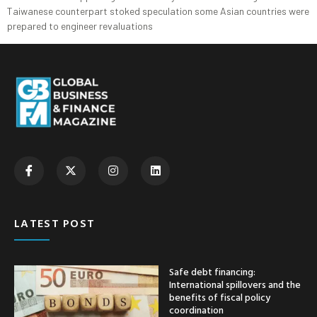
Taiwanese counterpart stoked speculation some Asian countries were
prepared to engineer revaluations
LATEST POST
Safe debt financing:
International spillovers and the
benefits of fiscal policy
coordination