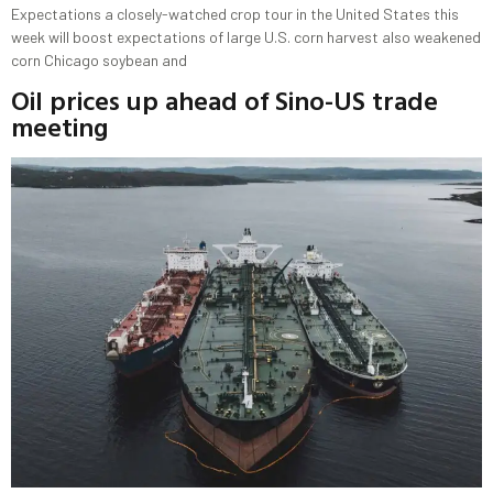
Expectations a closely-watched crop tour in the United States this
week will boost expectations of large U.S. corn harvest also weakened
corn Chicago soybean and
Oil prices up ahead of Sino-US trade
meeting