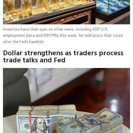
Investors have their eyes on other news, including ADP U.S.
employment data and ISM PMIs this week, for indicators that could
alter the Fed’s hawkish
Dollar strengthens as traders process
trade talks and Fed