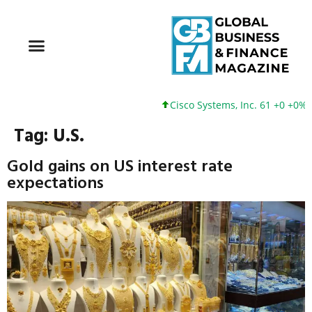
Cisco Systems, Inc. 61 +0 +0%
Go
Tag:
U.S.
Gold gains on US interest rate
expectations