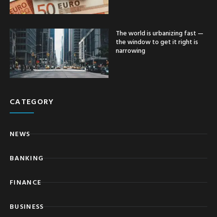
The world is urbanizing fast —
the window to get it right is
narrowing
CATEGORY
NEWS
BANKING
FINANCE
BUSINESS