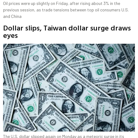
Oil prices were up slightly on Friday, after rising about 3% in the
previous session, as trade tensions between top oil consumers U.S.
and China
Dollar slips, Taiwan dollar surge draws
eyes
The U.S. dollar slipped again on Monday as a meteoric surge in its