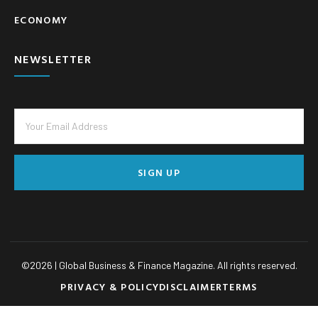
ECONOMY
NEWSLETTER
SIGN UP
©
2026
| Global Business & Finance Magazine. All rights reserved.
PRIVACY & POLICY
DISCLAIMER
TERMS