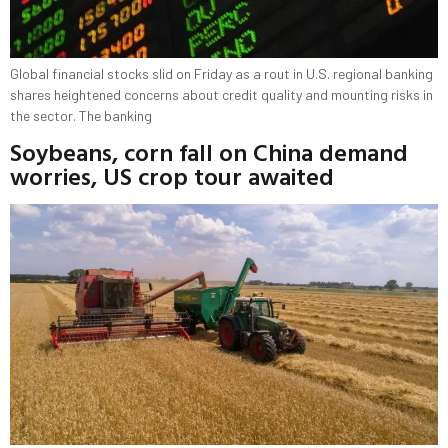
Global financial stocks slid on Friday as a rout in U.S. regional banking
shares heightened concerns about credit quality and mounting risks in
the sector. The banking
Soybeans, corn fall on China demand
worries, US crop tour awaited