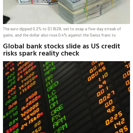
The euro dipped 0.2% to $1.1628, set to snap a five-day streak of
gains, and the dollar also rose 0.4% against the Swiss franc to
Global bank stocks slide as US credit
risks spark reality check