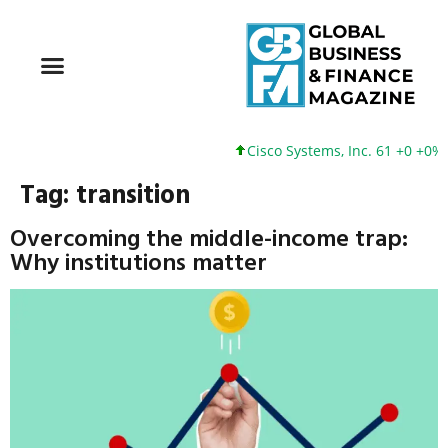
Cisco Systems, Inc. 61 +0 +0%
Tag:
transition
Overcoming the middle-income trap:
Why institutions matter