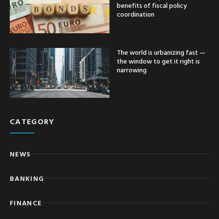
benefits of fiscal policy
coordination
The world is urbanizing fast —
the window to get it right is
narrowing
CATEGORY
NEWS
BANKING
FINANCE