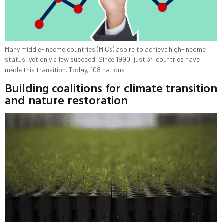
Many middle-income countries (MICs) aspire to achieve high-income
status, yet only a few succeed. Since 1990, just 34 countries have
made this transition. Today, 108 nations
Building coalitions for climate transition
and nature restoration