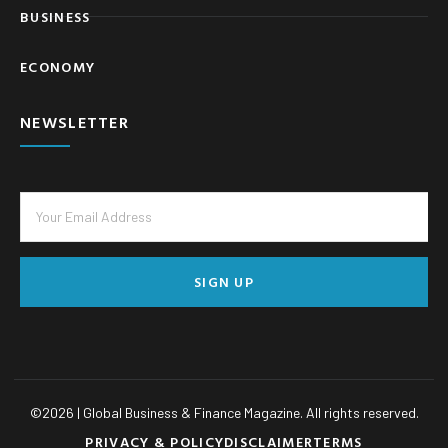
BUSINESS
ECONOMY
NEWSLETTER
SIGN UP
©
2026
| Global Business & Finance Magazine. All rights reserved.
PRIVACY & POLICY
DISCLAIMER
TERMS