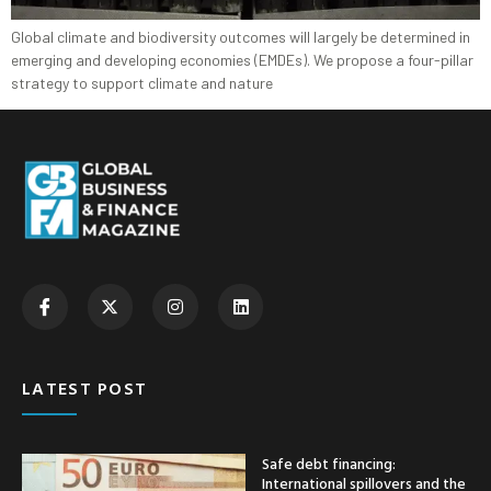
Global climate and biodiversity outcomes will largely be determined in
emerging and developing economies (EMDEs). We propose a four-pillar
strategy to support climate and nature
LATEST POST
Safe debt financing:
International spillovers and the