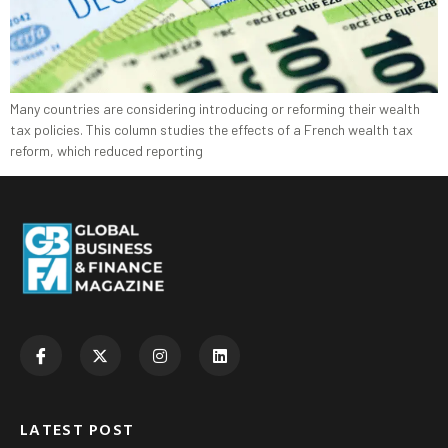
Many countries are considering introducing or reforming their wealth
tax policies. This column studies the effects of a French wealth tax
reform, which reduced reporting
LATEST POST