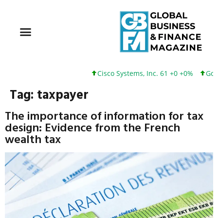
Cisco Systems, Inc. 61 +0 +0%
Googl
Tag:
taxpayer
The importance of information for tax
design: Evidence from the French
wealth tax