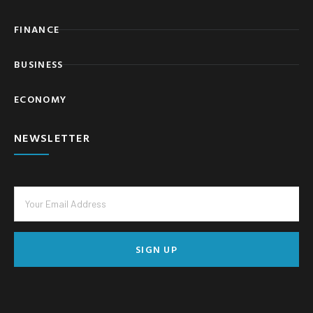
FINANCE
BUSINESS
ECONOMY
NEWSLETTER
SIGN UP