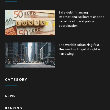
Safe debt financing:
International spillovers and the
benefits of fiscal policy
coordination
The world is urbanizing fast —
the window to get it right is
narrowing
CATEGORY
NEWS
BANKING