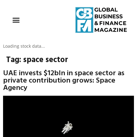
Loading stock data...
Tag:
space sector
UAE invests $12bln in space sector as
private contribution grows: Space
Agency