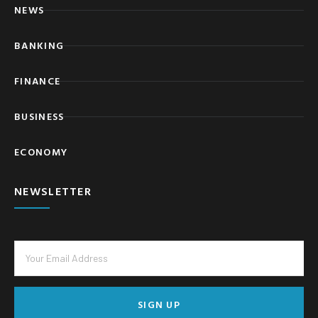
NEWS
BANKING
FINANCE
BUSINESS
ECONOMY
NEWSLETTER
SIGN UP