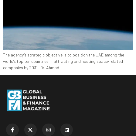
The agency’s strategic objective is to position the UAE among the
world’s top ten countries in attracting and hosting space-related
companies by 2031. Dr. Ahmad