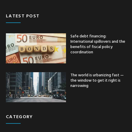
LATEST POST
Safe debt financing:
International spillovers and the
benefits of fiscal policy
coordination
The world is urbanizing fast —
the window to get it right is
narrowing
CATEGORY