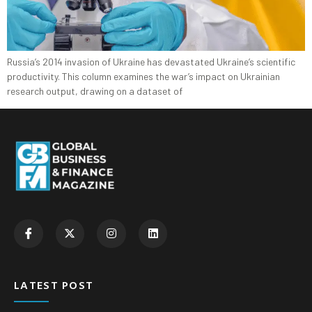
Russia’s 2014 invasion of Ukraine has devastated Ukraine’s scientific
productivity. This column examines the war’s impact on Ukrainian
research output, drawing on a dataset of
LATEST POST