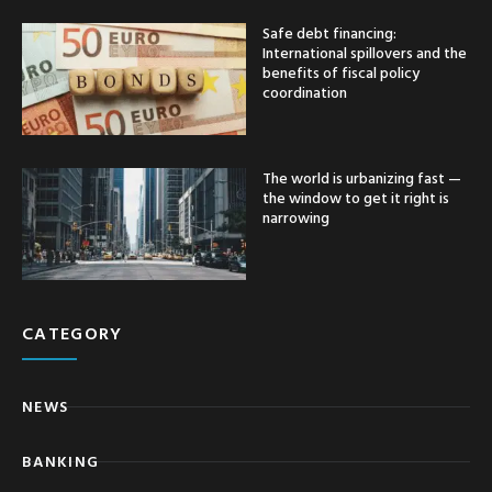
Safe debt financing:
International spillovers and the
benefits of fiscal policy
coordination
The world is urbanizing fast —
the window to get it right is
narrowing
CATEGORY
NEWS
BANKING