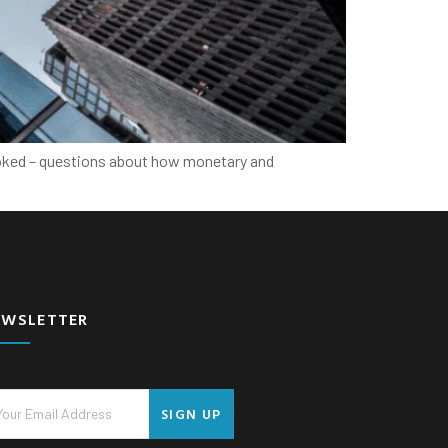
looked – questions about how monetary and
EWSLETTER
SIGN UP