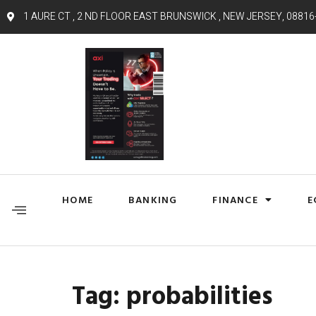
1 AURE CT , 2 ND FLOOR EAST BRUNSWICK , NEW JERSEY, 08816
HOME
BANKING
FINANCE
E
Tag:
probabilities