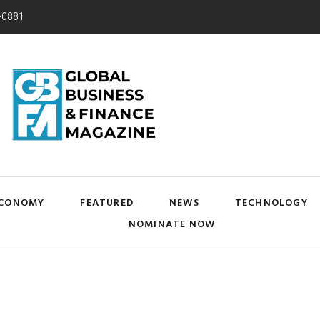
-0881
CONOMY
FEATURED
NEWS
TECHNOLOGY
NOMINATE NOW