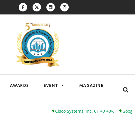
AWARDS
EVENT
MAGAZINE
Cisco Systems, Inc. 61 +0 +0%
Google Inc