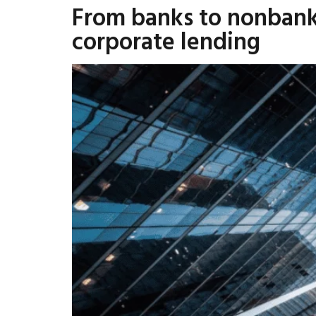
From banks to nonbank
corporate lending