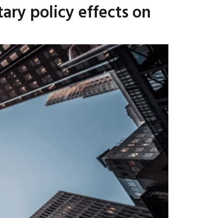
ry policy effects on