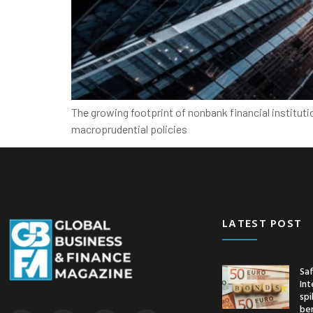
The growing footprint of nonbank financial institut
macroprudential policies
LATEST POST
Saf
Int
spi
ben