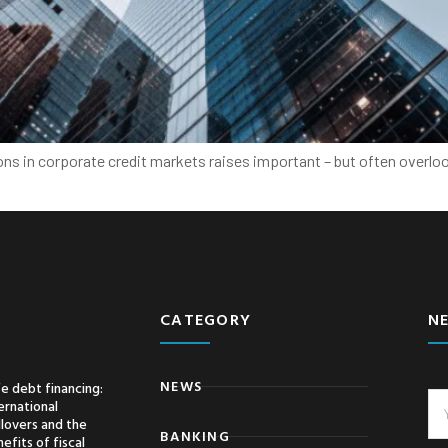
ions in corporate credit markets raises important – but often over
CATEGORY
N
NEWS
e debt financing:
ernational
llovers and the
BANKING
efits of fiscal