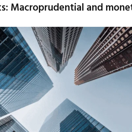
s: Macroprudential and moneta