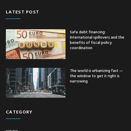
LATEST POST
Safe debt financing:
International spillovers and the
benefits of fiscal policy
coordination
The world is urbanizing fast —
the window to get it right is
narrowing
CATEGORY