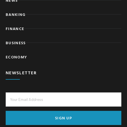
NEWS
BANKING
FINANCE
BUSINESS
ECONOMY
NEWSLETTER
SIGN UP