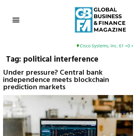
Cisco Systems, Inc. 61 +0 +0
Tag:
political interference
Under pressure? Central bank
independence meets blockchain
prediction markets