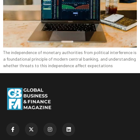
The independence of monetary authorities from political interference is
a foundational principle of modern central banking, and understanding
whether threats to this independence affect expectations