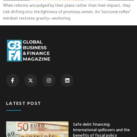
When reforms are judged by their plans rather than their impact, they
risk drifting into the lightness of promises unmet. An “outcome reflex”
mindset restores gravity—anchoring
LATEST POST
Safe debt financing:
International spillovers and the
benefits of fiscal policy