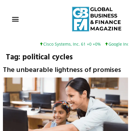
Cisco Systems, Inc. 61 +0 +0%
Google Inc. 
Tag:
political cycles
The unbearable lightness of promises