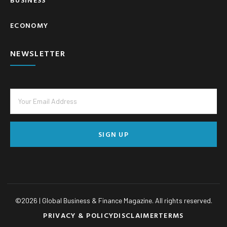
ECONOMY
NEWSLETTER
SIGN UP
©
2026
| Global Business & Finance Magazine. All rights reserved.
PRIVACY & POLICY
DISCLAIMER
TERMS