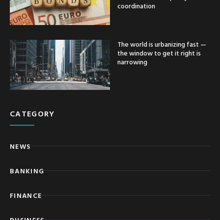
coordination
The world is urbanizing fast —
the window to get it right is
narrowing
CATEGORY
NEWS
BANKING
FINANCE
BUSINESS