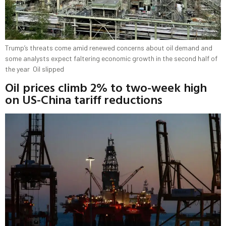
Trump’s threats come amid renewed concerns about oil demand and
some analysts expect faltering economic growth in the second half of
the year Oil slipped
Oil prices climb 2% to two-week high
on US-China tariff reductions