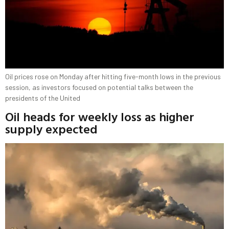
Oil prices rose on Monday after hitting five-month lows in the previous
session, as investors focused on potential talks between the
presidents of the United
Oil heads for weekly loss as higher
supply expected