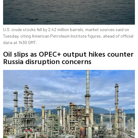
U.S. crude stocks fell by 2.42 million barrels, market sources said on
Tuesday, citing American Petroleum Institute figures, ahead of official
data at 1430 GMT.
Oil slips as OPEC+ output hikes counter
Russia disruption concerns