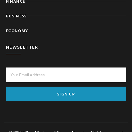
FINANCE
BUSINESS
ECONOMY
NEWSLETTER
SIGN UP