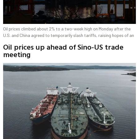
Oil prices climbed about 2% to a two-week high on Monday after the
U.S. and China agreed to temporarily slash tariffs, raising hopes of an
Oil prices up ahead of Sino-US trade
meeting