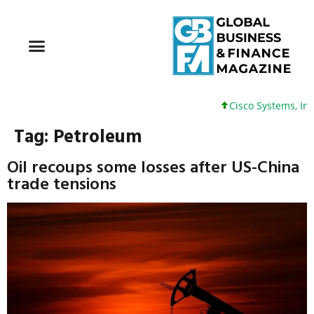
Cisco Systems, Inc. 61
Tag:
Petroleum
Oil recoups some losses after US-China
trade tensions