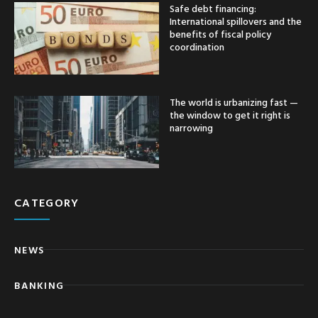
Safe debt financing:
International spillovers and the
benefits of fiscal policy
coordination
The world is urbanizing fast —
the window to get it right is
narrowing
CATEGORY
NEWS
BANKING