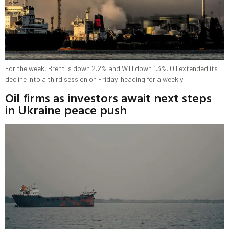
For the week, Brent is down 2.2% and WTI down 1.3%. Oil extended its
decline into a third session on Friday, heading for a weekly
Oil firms as investors await next steps
in Ukraine peace push