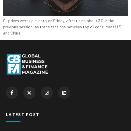
Oil prices were up slightly on Friday, after rising about 3% in the
previous session, as trade tensions between top oil consumers U.S.
and China
LATEST POST