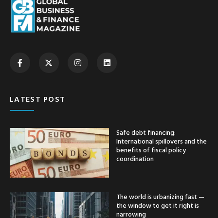
LATEST POST
Safe debt financing:
International spillovers and the
benefits of fiscal policy
coordination
The world is urbanizing fast —
the window to get it right is
narrowing