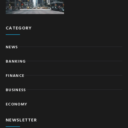
CATEGORY
NEWS
BANKING
FINANCE
BUSINESS
ECONOMY
NEWSLETTER