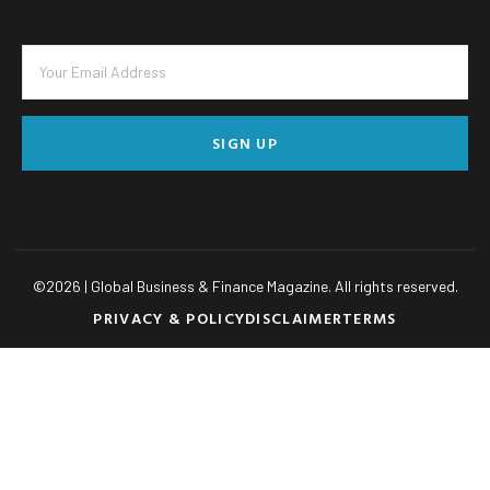
SIGN UP
©
2026
| Global Business & Finance Magazine. All rights reserved.
PRIVACY & POLICY
DISCLAIMER
TERMS