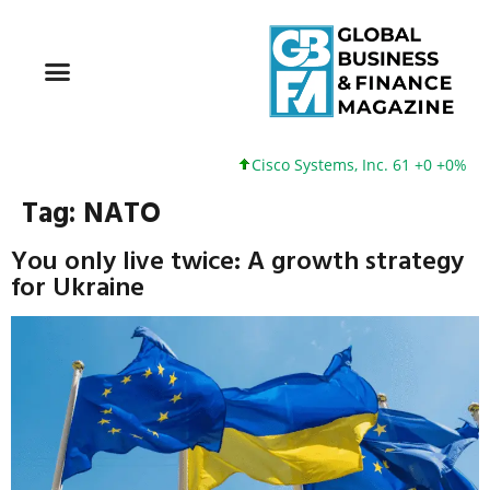
Cisco Systems, Inc. 61 +0 +0%
Goo
Tag:
NATO
You only live twice: A growth strategy
for Ukraine