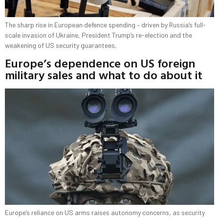
The sharp rise in European defence spending – driven by Russia’s full-
scale invasion of Ukraine, President Trump’s re-election and the
weakening of US security guarantees,
Europe’s dependence on US foreign
military sales and what to do about it
Europe’s reliance on US arms raises autonomy concerns, as security