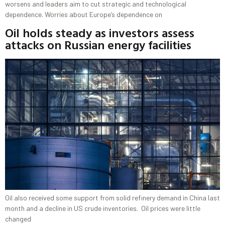
worsens and leaders aim to cut strategic and technological
dependence. Worries about Europe’s dependence on
Oil holds steady as investors assess
attacks on Russian energy facilities
Oil also received some support from solid refinery demand in China last
month and a decline in US crude inventories. Oil prices were little
changed