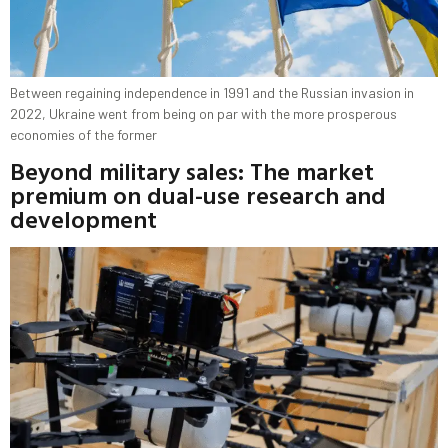
Between regaining independence in 1991 and the Russian invasion in
2022, Ukraine went from being on par with the more prosperous
economies of the former
Beyond military sales: The market
premium on dual-use research and
development