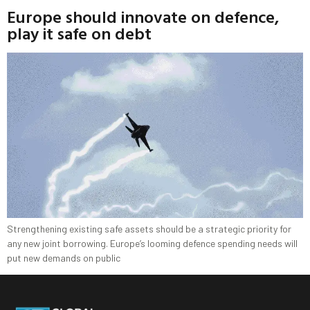
Europe should innovate on defence,
play it safe on debt
Strengthening existing safe assets should be a strategic priority for
any new joint borrowing. Europe’s looming defence spending needs will
put new demands on public