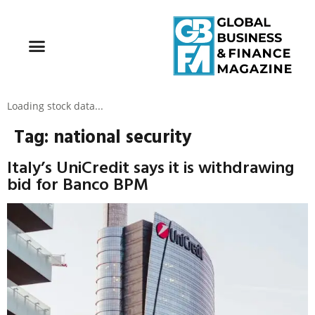
Loading stock data...
Tag:
national security
Italy’s UniCredit says it is withdrawing
bid for Banco BPM