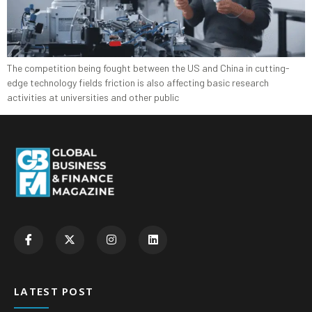
The competition being fought between the US and China in cutting-
edge technology fields friction is also affecting basic research
activities at universities and other public
LATEST POST