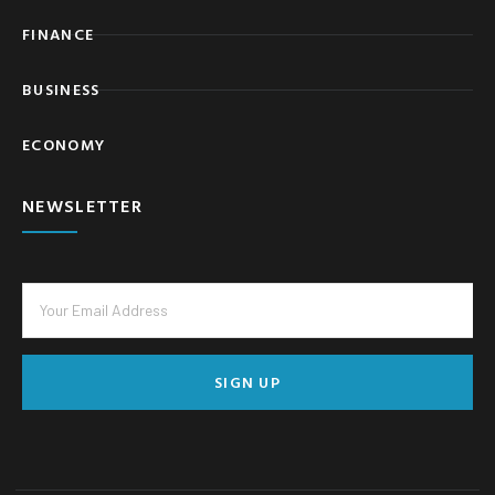
FINANCE
BUSINESS
ECONOMY
NEWSLETTER
SIGN UP