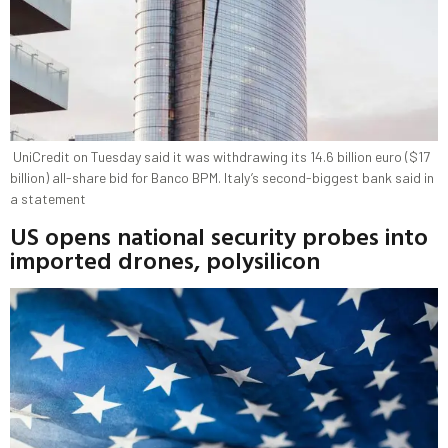
UniCredit on Tuesday said it was withdrawing its 14.6 billion euro ($17
billion) all-share bid for Banco BPM. Italy’s second-biggest bank said in
a statement
US opens national security probes into
imported drones, polysilicon