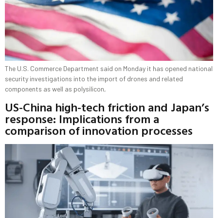
The U.S. Commerce Department said on Monday it has opened national
security investigations into the import of drones and related
components as well as polysilicon,
US-China high-tech friction and Japan’s
response: Implications from a
comparison of innovation processes