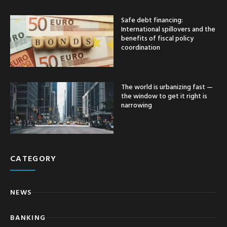
Safe debt financing:
International spillovers and the
benefits of fiscal policy
coordination
The world is urbanizing fast —
the window to get it right is
narrowing
CATEGORY
NEWS
BANKING