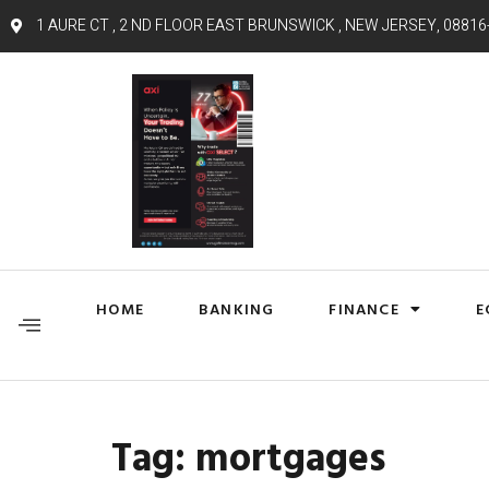
1 AURE CT , 2 ND FLOOR EAST BRUNSWICK , NEW JERSEY, 08816
HOME
BANKING
FINANCE
E
Tag:
mortgages