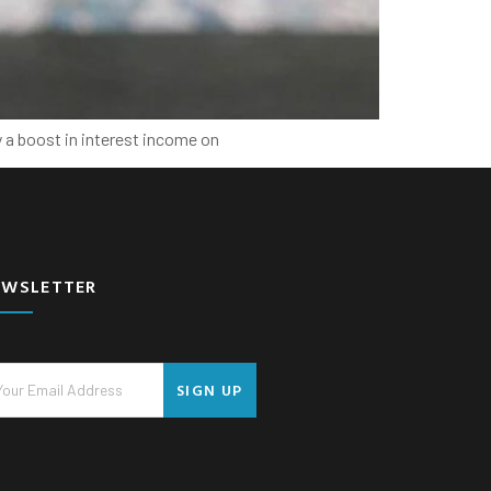
y a boost in interest income on
EWSLETTER
SIGN UP