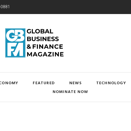
-0881
CONOMY
FEATURED
NEWS
TECHNOLOGY
NOMINATE NOW