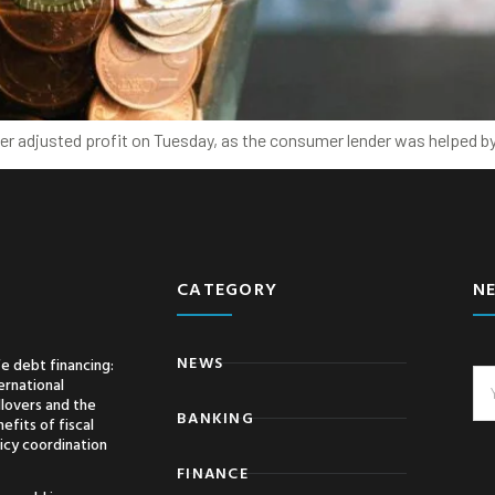
ter adjusted profit on Tuesday, as the consumer lender was helped b
CATEGORY
N
NEWS
e debt financing:
ernational
llovers and the
BANKING
efits of fiscal
icy coordination
FINANCE