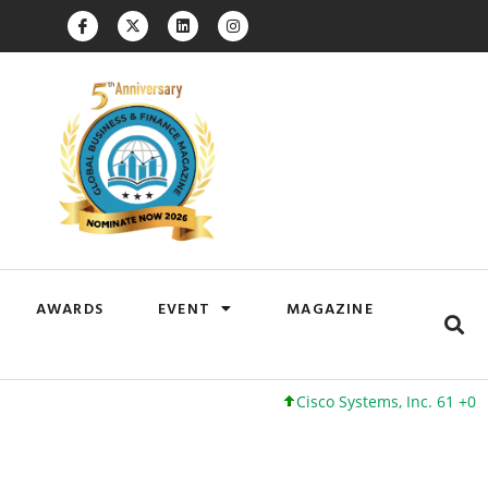
AWARDS
EVENT
MAGAZINE
Cisco Systems, Inc. 61 +0 +0%