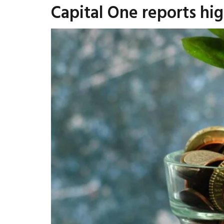
Capital One reports high