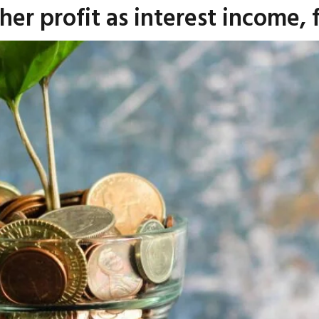
er profit as interest income, f