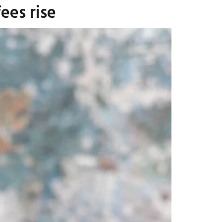
ees rise