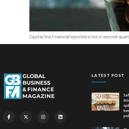
Capital One Financial reported a rise in second-quar
LATEST POST
Saf
Int
spi
ben
pol