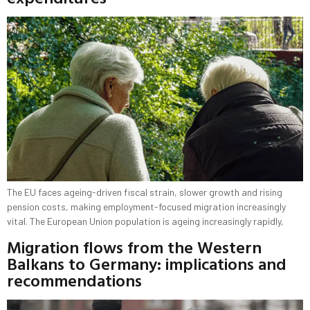
The EU faces ageing-driven fiscal strain, slower growth and rising
pension costs, making employment-focused migration increasingly
vital. The European Union population is ageing increasingly rapidly,
Migration flows from the Western
Balkans to Germany: implications and
recommendations