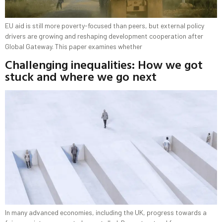
EU aid is still more poverty-focused than peers, but external policy
drivers are growing and reshaping development cooperation after
Global Gateway. This paper examines whether
Challenging inequalities: How we got
stuck and where we go next
In many advanced economies, including the UK, progress towards a