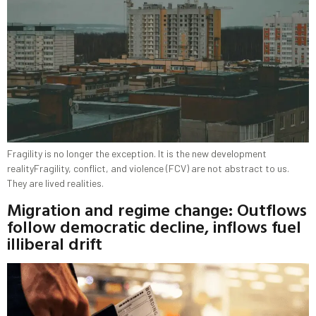
Fragility is no longer the exception. It is the new development
realityFragility, conflict, and violence (FCV) are not abstract to us.
They are lived realities.
Migration and regime change: Outflows
follow democratic decline, inflows fuel
illiberal drift