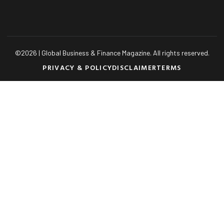
©
2026
| Global Business & Finance Magazine. All rights reserved.
PRIVACY & POLICY
DISCLAIMER
TERMS