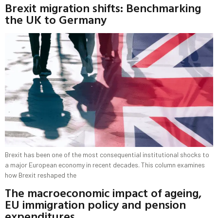
Brexit migration shifts: Benchmarking
the UK to Germany
Brexit has been one of the most consequential institutional shocks to
a major European economy in recent decades. This column examines
how Brexit reshaped the
The macroeconomic impact of ageing,
EU immigration policy and pension
expenditures