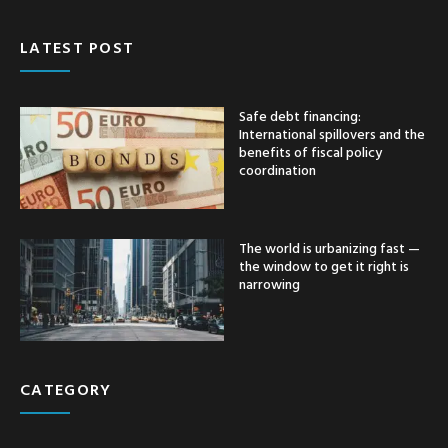
LATEST POST
Safe debt financing:
International spillovers and the
benefits of fiscal policy
coordination
The world is urbanizing fast —
the window to get it right is
narrowing
CATEGORY