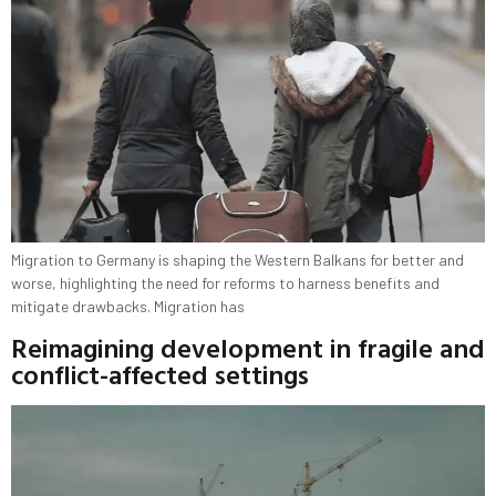
Migration to Germany is shaping the Western Balkans for better and
worse, highlighting the need for reforms to harness benefits and
mitigate drawbacks. Migration has
Reimagining development in fragile and
conflict-affected settings