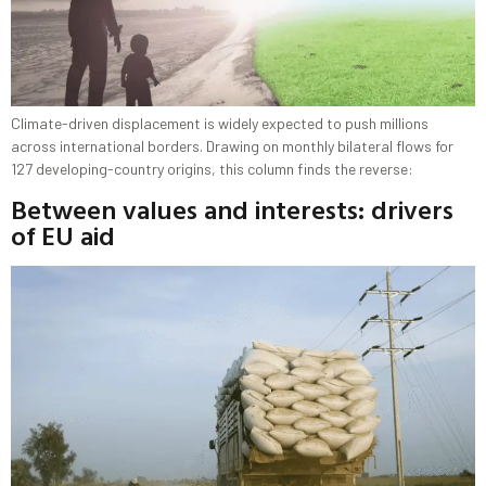
Climate-driven displacement is widely expected to push millions
across international borders. Drawing on monthly bilateral flows for
127 developing-country origins, this column finds the reverse:
Between values and interests: drivers
of EU aid