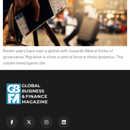
Recent years have seen a global shift towards illiberal forms of
governance. Migration is often a central force in these dynamics. This
column investigates the