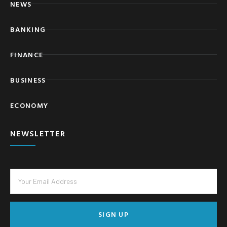
NEWS
BANKING
FINANCE
BUSINESS
ECONOMY
NEWSLETTER
SIGN UP