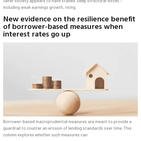
fairer society appears to have stalled. Deep structural forces –
including weak earnings growth, rising
New evidence on the resilience benefit
of borrower-based measures when
interest rates go up
Borrower-based macroprudential measures are meant to provide a
guardrail to counter an erosion of lending standards over time. This
column explores whether such measures can