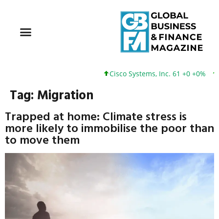
Cisco Systems, Inc. 61 +0 +0%
Google
Tag:
Migration
Trapped at home: Climate stress is
more likely to immobilise the poor than
to move them