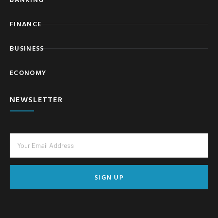
FINANCE
BUSINESS
ECONOMY
NEWSLETTER
SIGN UP