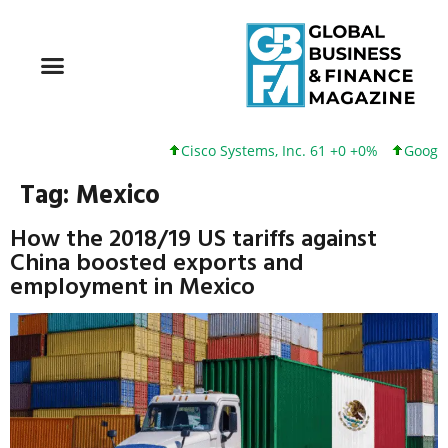
Cisco Systems, Inc. 61 +0 +0%
Google 
Tag:
Mexico
How the 2018/19 US tariffs against
China boosted exports and
employment in Mexico