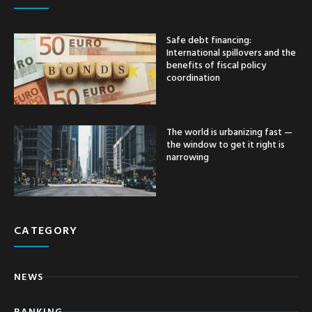
Safe debt financing:
International spillovers and the
benefits of fiscal policy
coordination
The world is urbanizing fast —
the window to get it right is
narrowing
CATEGORY
NEWS
BANKING