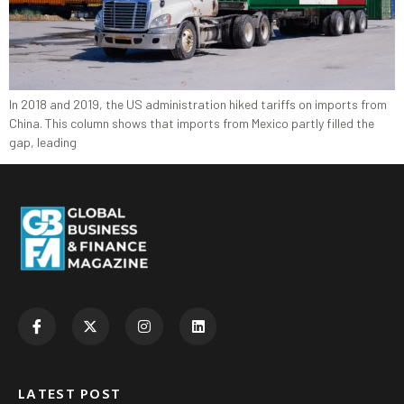
In 2018 and 2019, the US administration hiked tariffs on imports from
China. This column shows that imports from Mexico partly filled the
gap, leading
LATEST POST