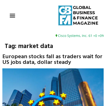
Cisco Systems, Inc. 61 +0 +0%
Tag:
market data
European stocks fall as traders wait for
US jobs data, dollar steady