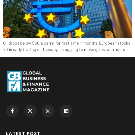
Oil drops below $60 a barrel for first time in months. European ‍stocks
fell in early trading on ‍Tuesday, struggling to make gains as traders
LATEST POST