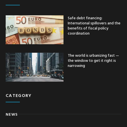
Safe debt financing:
International spillovers and the
benefits of fiscal policy
coordination
The world is urbanizing fast —
the window to get it right is
narrowing
CATEGORY
NEWS