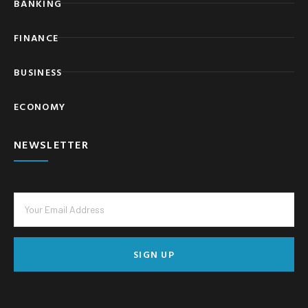
BANKING
FINANCE
BUSINESS
ECONOMY
NEWSLETTER
SIGN UP