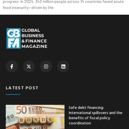
progress. In 2024, 343 million people across 74 countries faced acute
food insecurity—driven by the
LATEST POST
Safe debt financing:
International spillovers and the
benefits of fiscal policy
coordination