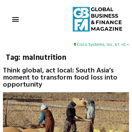
Cisco Systems, Inc. 61 +0 +0%
Tag:
malnutrition
Think global, act local: South Asia’s
moment to transform food loss into
opportunity