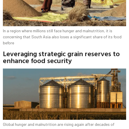
In a region where millions still face hunger and malnutrition, it is
concerning that South Asia also loses a significant share of its food
before
Leveraging strategic grain reserves to
enhance food security
Global hunger and malnutrition are rising again after decades of