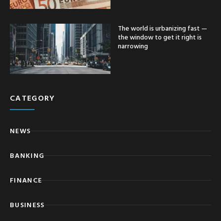
The world is urbanizing fast —
the window to get it right is
narrowing
CATEGORY
NEWS
BANKING
FINANCE
BUSINESS