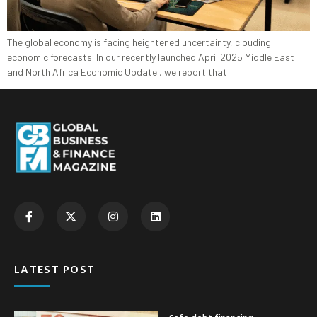
The global economy is facing heightened uncertainty, clouding
economic forecasts. In our recently launched April 2025 Middle East
and North Africa Economic Update , we report that
LATEST POST