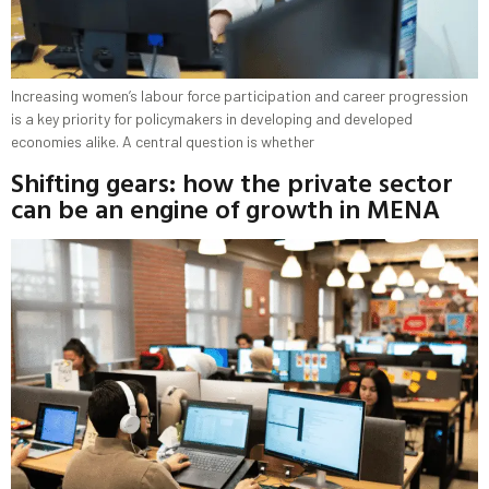
Increasing women’s labour force participation and career progression
is a key priority for policymakers in developing and developed
economies alike. A central question is whether
Shifting gears: how the private sector
can be an engine of growth in MENA