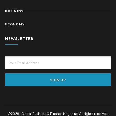
BUSINESS
ECONOMY
NEWSLETTER
SIGN UP
©
2026
| Global Business & Finance Magazine. All rights reserved.