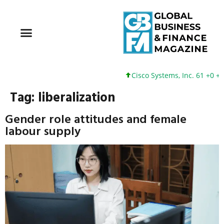
Cisco Systems, Inc. 61 +0 +0%
Tag:
liberalization
Gender role attitudes and female
labour supply