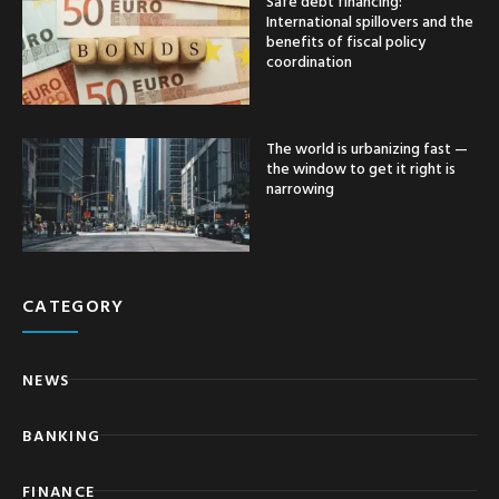
Safe debt financing:
International spillovers and the
benefits of fiscal policy
coordination
The world is urbanizing fast —
the window to get it right is
narrowing
CATEGORY
NEWS
BANKING
FINANCE