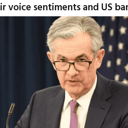
r voice sentiments and US bank