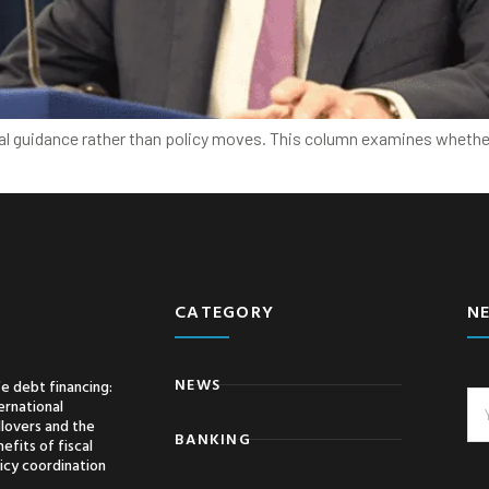
bal guidance rather than policy moves. This column examines whether
CATEGORY
N
NEWS
e debt financing:
ernational
llovers and the
BANKING
efits of fiscal
icy coordination