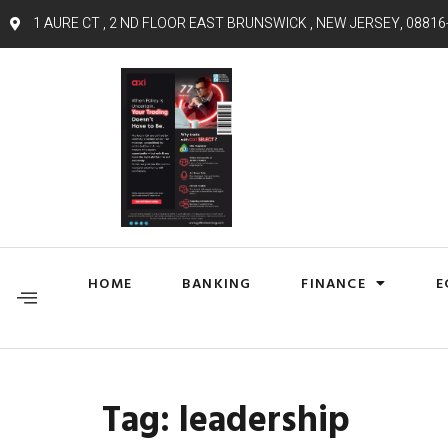
1 AURE CT , 2 ND FLOOR EAST BRUNSWICK , NEW JERSEY, 08816
HOME
BANKING
FINANCE
E
Tag:
leadership