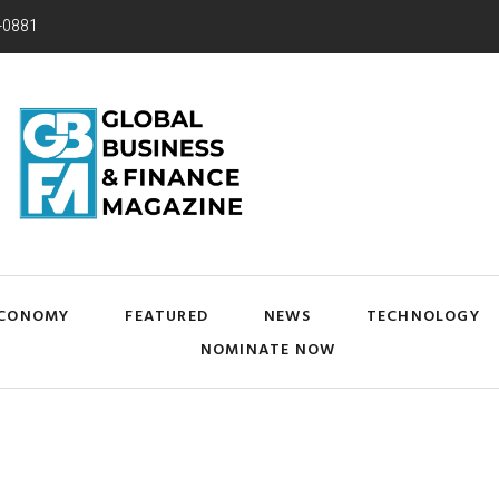
-0881
CONOMY
FEATURED
NEWS
TECHNOLOGY
NOMINATE NOW