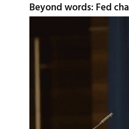
Beyond words: Fed chai