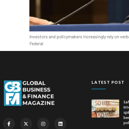
Investors and policymakers increasingly rely on ver
Federal
LATEST POST
Saf
Int
spi
ben
pol