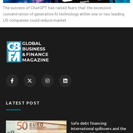
The success of ChatGPT has raised fears that the excessive
concentration of generative AI technology within one or two leading
US companies could reduce market
LATEST POST
Safe debt financing:
International spillovers and the