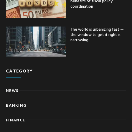
benefits of fiscal policy
coordination
The world is urbanizing fast —
the window to get it right is
narrowing
CATEGORY
NEWS
BANKING
FINANCE