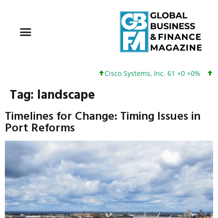
Cisco Systems, Inc. 61 +0 +0%
Goo
Tag:
landscape
Timelines for Change: Timing Issues in
Port Reforms