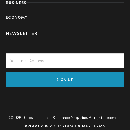
BUSINESS
ECONOMY
NEWSLETTER
SIGN UP
©
2026
| Global Business & Finance Magazine. All rights reserved.
PRIVACY & POLICY
DISCLAIMER
TERMS