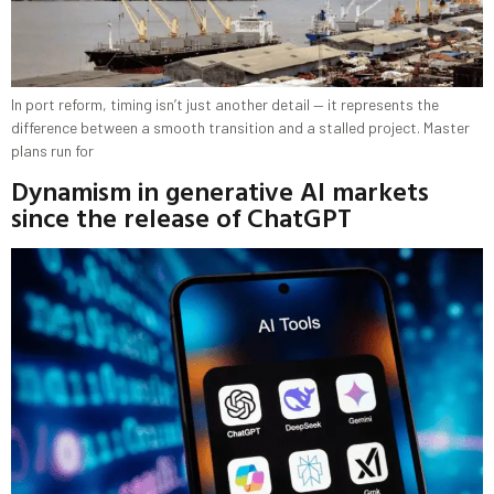
In port reform, timing isn’t just another detail — it represents the
difference between a smooth transition and a stalled project. Master
plans run for
Dynamism in generative AI markets
since the release of ChatGPT