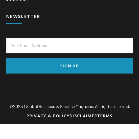
NEWSLETTER
SIGN UP
©
2026
| Global Business & Finance Magazine. All rights reserved.
PRIVACY & POLICY
DISCLAIMER
TERMS