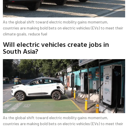
As the global shift toward electric mobility gains momentum,
countries are making bold bets on electric vehicles (EVs) to meet their
climate goals, reduce fuel
Will electric vehicles create jobs in
South Asia?
As the global shift toward electric mobility gains momentum,
countries are making bold bets on electric vehicles (EVs) to meet their