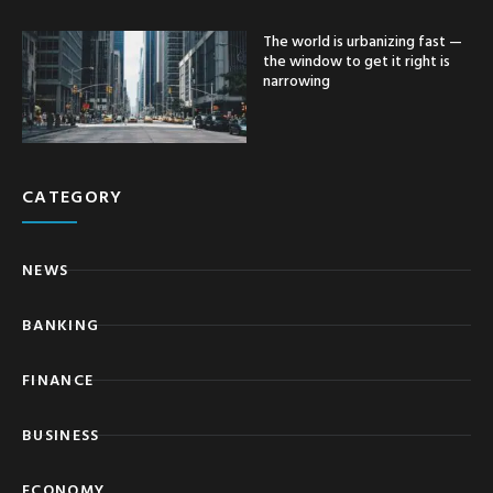
The world is urbanizing fast —
the window to get it right is
narrowing
CATEGORY
NEWS
BANKING
FINANCE
BUSINESS
ECONOMY