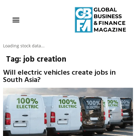
Loading stock data...
Tag:
job creation
Will electric vehicles create jobs in
South Asia?