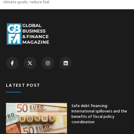
climate goals, reduce fuel
LATEST POST
Safe debt financing:
International spillovers and the
benefits of fiscal policy
coordination