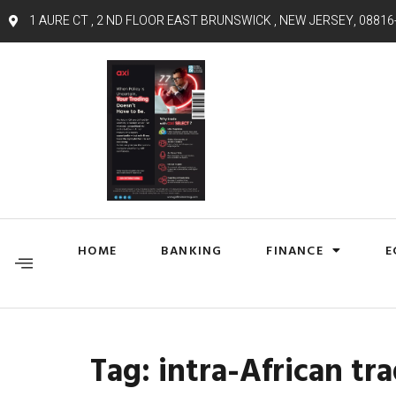
1 AURE CT , 2 ND FLOOR EAST BRUNSWICK , NEW JERSEY, 08816
HOME
BANKING
FINANCE
E
Tag:
intra-African tr