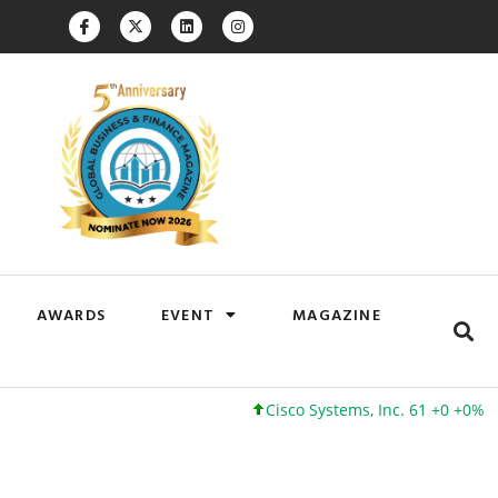
AWARDS
EVENT
MAGAZINE
Cisco Systems, Inc. 61 +0 +0%
Go