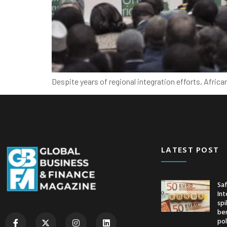
Despite years of regional integration efforts, Afri
LATEST POST
Saf
Int
spi
ben
pol