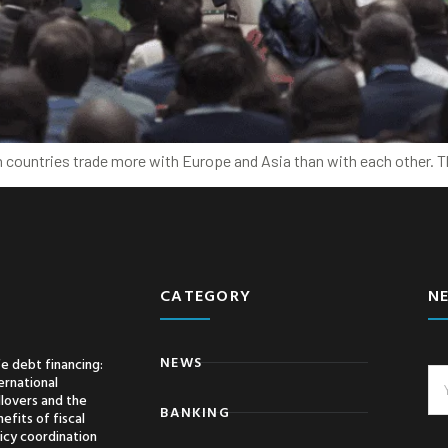
can countries trade more with Europe and Asia than with each other.
CATEGORY
N
NEWS
e debt financing:
ernational
llovers and the
BANKING
efits of fiscal
icy coordination