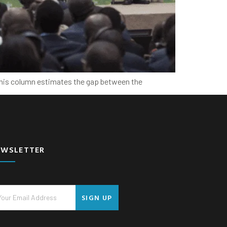
 This column estimates the gap between the
EWSLETTER
SIGN UP