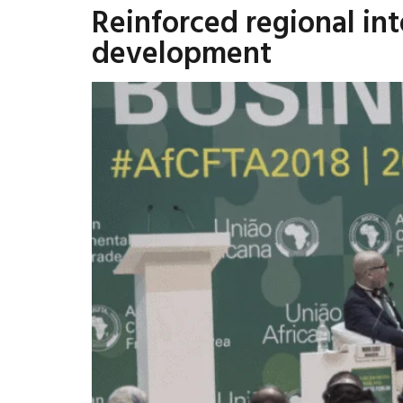
Reinforced regional in
development