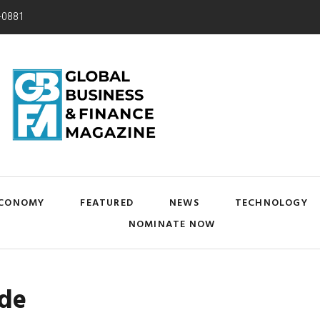
-0881
CONOMY
FEATURED
NEWS
TECHNOLOGY
NOMINATE NOW
ade