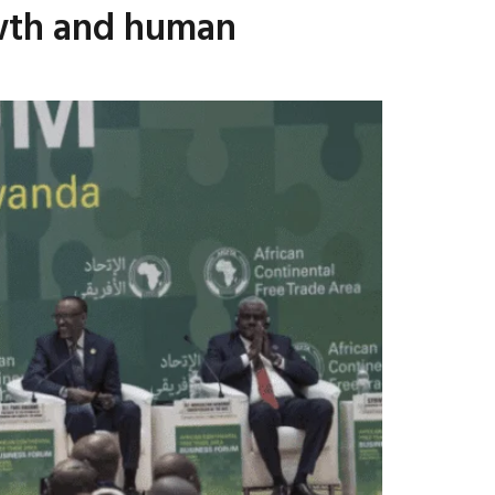
rowth and human