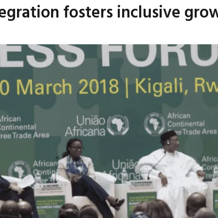
tegration fosters inclusive g