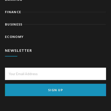
FINANCE
BUSINESS
ECONOMY
NEWSLETTER
SIGN UP