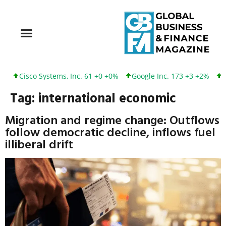
Cisco Systems, Inc. 61 +0 +0%
Google Inc. 173 +3 +2%
In
Tag:
international economic
Migration and regime change: Outflows
follow democratic decline, inflows fuel
illiberal drift