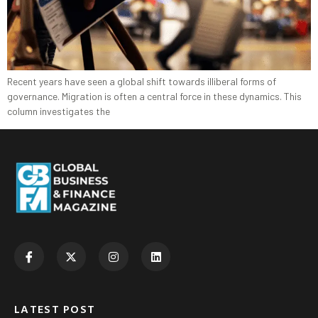
Recent years have seen a global shift towards illiberal forms of
governance. Migration is often a central force in these dynamics. This
column investigates the
LATEST POST