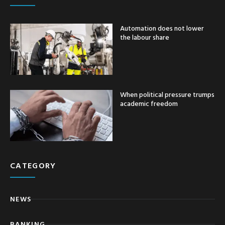
Automation does not lower
the labour share
When political pressure trumps
academic freedom
CATEGORY
NEWS
BANKING