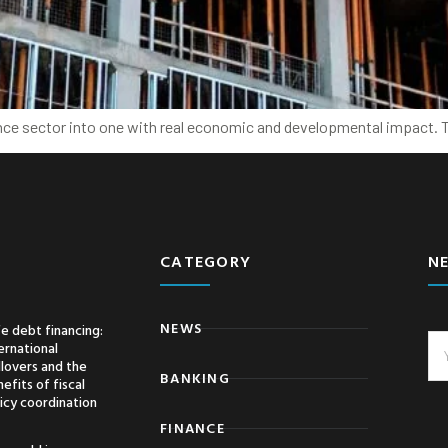
nce sector into one with real economic and developmental impact. Th
CATEGORY
N
NEWS
e debt financing:
ernational
llovers and the
BANKING
efits of fiscal
icy coordination
FINANCE