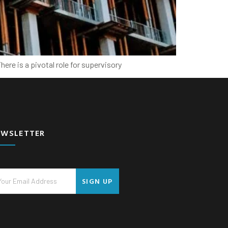
ere is a pivotal role for supervisory
EWSLETTER
SIGN UP