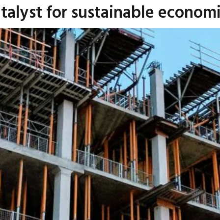
Catalyst for sustainable econo