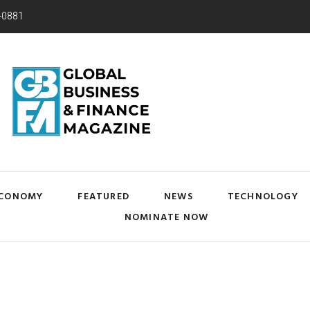
-0881
CONOMY
FEATURED
NEWS
TECHNOLOGY
NOMINATE NOW