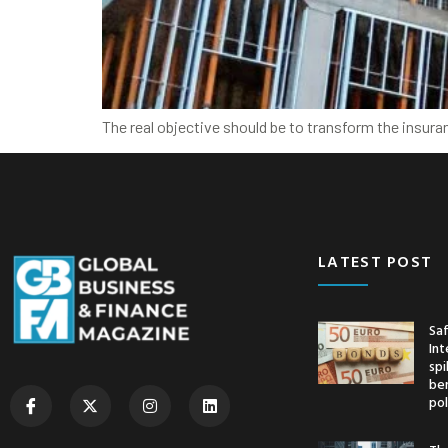
The real objective should be to transform the insura
LATEST POST
Saf
Int
spi
ben
pol