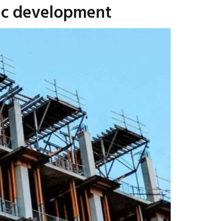
mic development