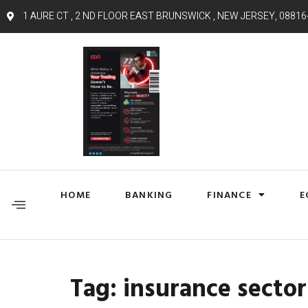
1 AURE CT , 2 ND FLOOR EAST BRUNSWICK , NEW JERSEY, 08816
HOME
BANKING
FINANCE
E
Tag:
insurance sector