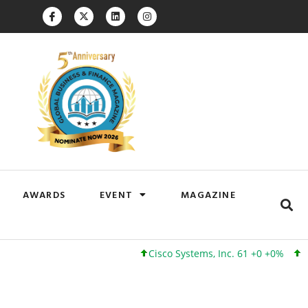
AWARDS
EVENT
MAGAZINE
Cisco Systems, Inc. 61 +0 +0%
Googl