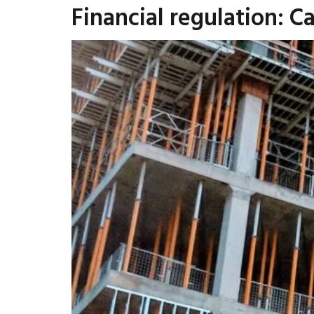
Financial regulation: 