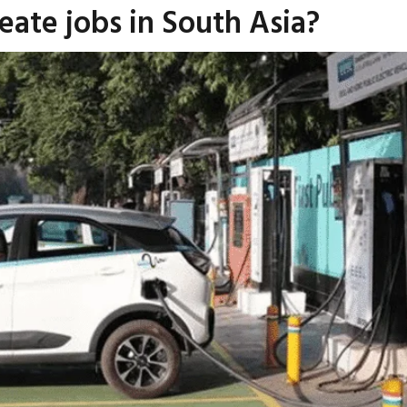
reate jobs in South Asia?