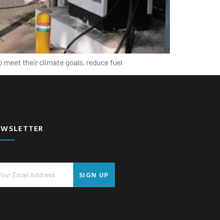
 meet their climate goals, reduce fuel
EWSLETTER
SIGN UP