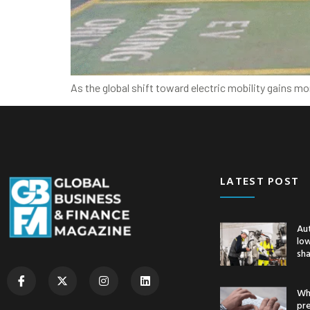
As the global shift toward electric mobility gains m
LATEST POST
Au
low
sh
Whe
pr