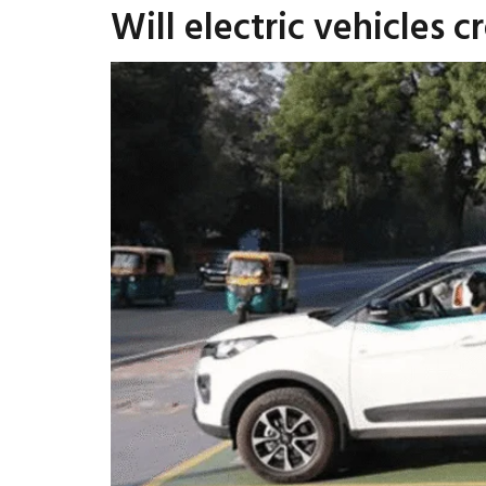
Will electric vehicles c