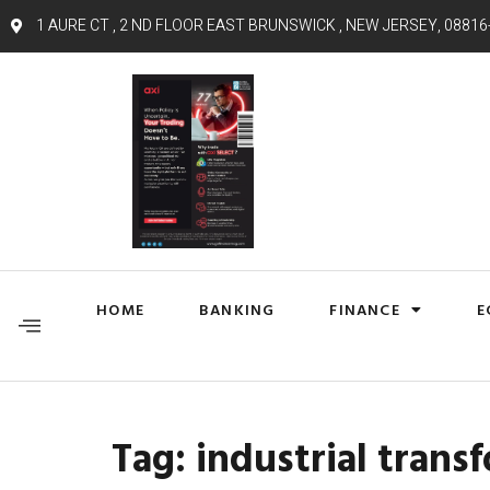
1 AURE CT , 2 ND FLOOR EAST BRUNSWICK , NEW JERSEY, 08816
HOME
BANKING
FINANCE
E
Tag:
industrial trans