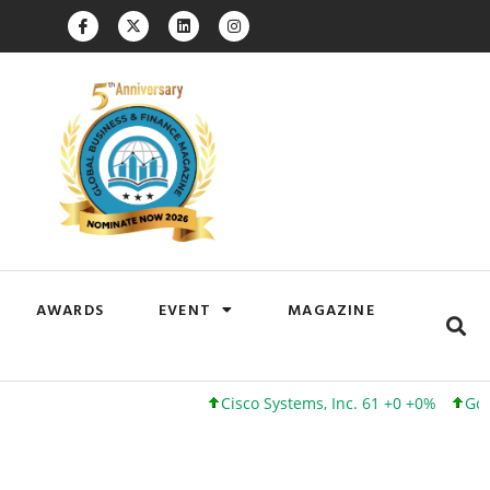
AWARDS
EVENT
MAGAZINE
Cisco Systems, Inc. 61 +0 +0%
Google 