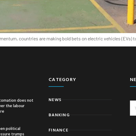
omentum, countries are making bold bets on electric vehicles (EVs) to
CATEGORY
N
NEWS
tomation does not
er the labour
are
BANKING
n political
FINANCE
essure trumps