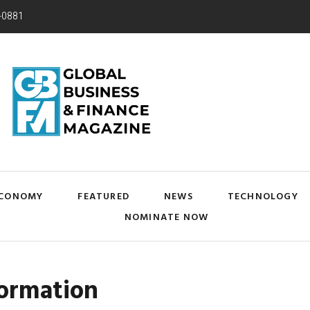
-0881
CONOMY
FEATURED
NEWS
TECHNOLOGY
NOMINATE NOW
formation