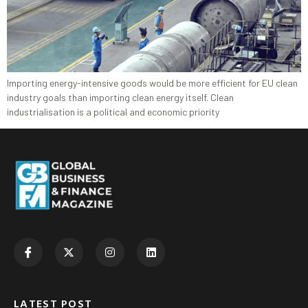
Importing energy-intensive goods would be more efficient for EU clean
industry goals than importing clean energy itself. Clean
industrialisation is a political and economic priority
LATEST POST