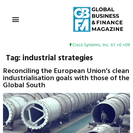
Cisco Systems, Inc. 61 +0 +0%
Tag:
industrial strategies
Reconciling the European Union’s clean
industrialisation goals with those of the
Global South