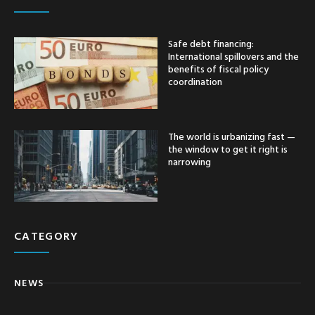
Safe debt financing:
International spillovers and the
benefits of fiscal policy
coordination
The world is urbanizing fast —
the window to get it right is
narrowing
CATEGORY
NEWS