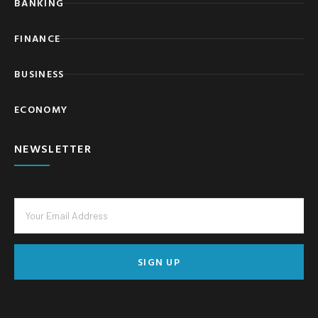
BANKING
FINANCE
BUSINESS
ECONOMY
NEWSLETTER
SIGN UP