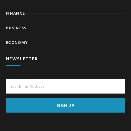
FINANCE
BUSINESS
ECONOMY
NEWSLETTER
SIGN UP