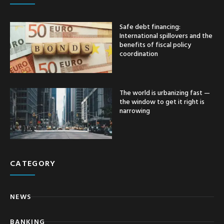
Safe debt financing:
International spillovers and the
benefits of fiscal policy
coordination
The world is urbanizing fast —
the window to get it right is
narrowing
CATEGORY
NEWS
BANKING