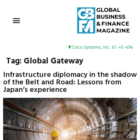
Cisco Systems, Inc. 61 +0 +0%
Tag:
Global Gateway
Infrastructure diplomacy in the shadow
of the Belt and Road: Lessons from
Japan’s experience