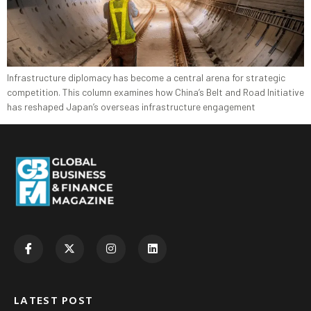
Infrastructure diplomacy has become a central arena for strategic
competition. This column examines how China’s Belt and Road Initiative
has reshaped Japan’s overseas infrastructure engagement
LATEST POST