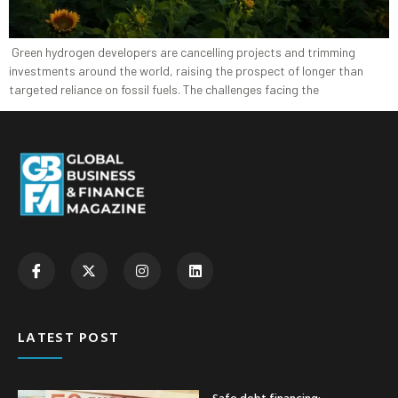
Green hydrogen developers are cancelling projects and trimming
investments around the world, raising the prospect of longer than
targeted reliance on fossil fuels. The challenges facing the
LATEST POST
Safe debt financing: