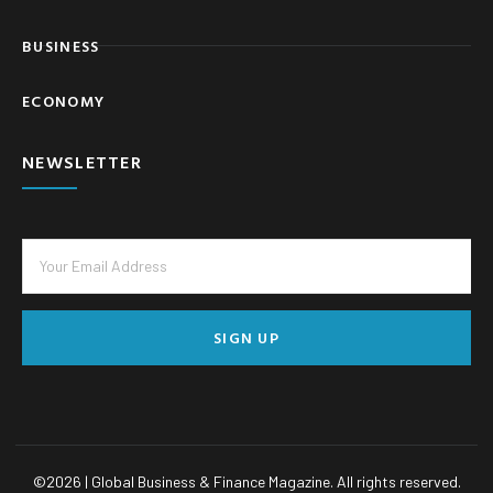
BUSINESS
ECONOMY
NEWSLETTER
SIGN UP
©
2026
| Global Business & Finance Magazine. All rights reserved.