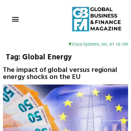
Cisco Systems, Inc. 61 +0 +0%
Tag:
Global Energy
The impact of global versus regional
energy shocks on the EU