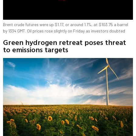
Brent crude futures were up $1.17, or around 1.1%, at $103.75 a barrel
by 1334 GMT. Oil prices rose slightly on Friday as investors doubted
Green hydrogen retreat poses threat
to emissions targets