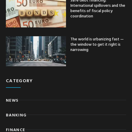
International spillovers and the
benefits of fiscal policy
coordination
The world is urbanizing fast —
the window to get it right is
narrowing
CATEGORY
NEWS
BANKING
FINANCE