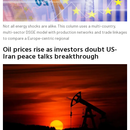
Not all energy shocks are alike. This column uses a multi-country,
multi-sector DSGE model with production networks and trade linkages
to compare a Europe-centric regional
Oil prices rise as investors doubt US-
Iran peace talks breakthrough