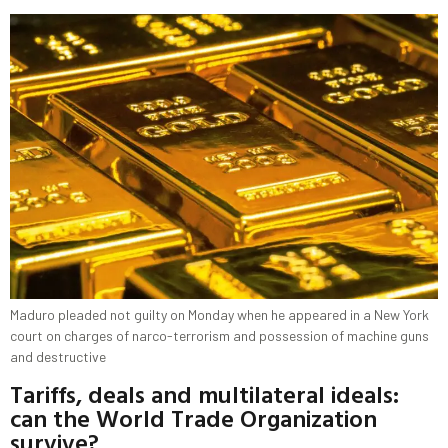
Maduro pleaded not guilty on Monday when he appeared in a New York
court on charges of narco-terrorism and ​possession of machine guns
and destructive
Tariffs, deals and multilateral ideals:
can the World Trade Organization
survive?