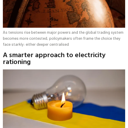
As tensions rise between major powers and the global trading system
becomes more contested, policymakers often frame the choice they
face starkly: either deeper centralised
A smarter approach to electricity
rationing