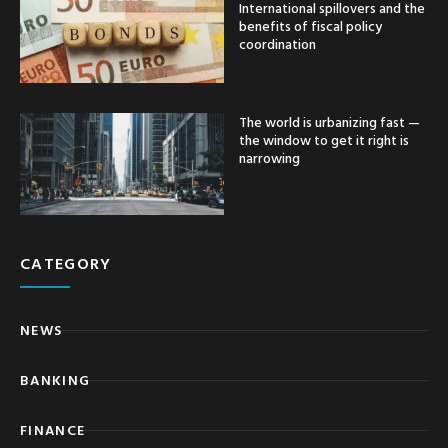
International spillovers and the
benefits of fiscal policy
coordination
The world is urbanizing fast —
the window to get it right is
narrowing
CATEGORY
NEWS
BANKING
FINANCE