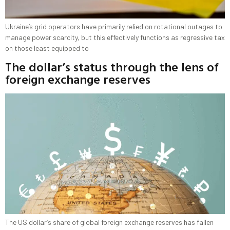
Ukraine’s grid operators have primarily relied on rotational outages to
manage power scarcity, but this effectively functions as regressive tax
on those least equipped to
The dollar’s status through the lens of
foreign exchange reserves
The US dollar’s share of global foreign exchange reserves has fallen