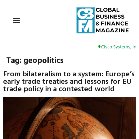
Cisco Systems, Inc. 61 +
Tag:
geopolitics
From bilateralism to a system: Europe’s
early trade treaties and lessons for EU
trade policy in a contested world