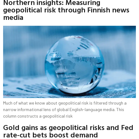
Northern insights: Measuring
geopolitical risk through Finnish news
media
Much of what we know about geopolitical risk is filtered through a
narrow informational lens of global English-language media. This
column constructs a geopolitical risk
Gold gains as geopolitical risks and Fed
rate-cut bets boost demand