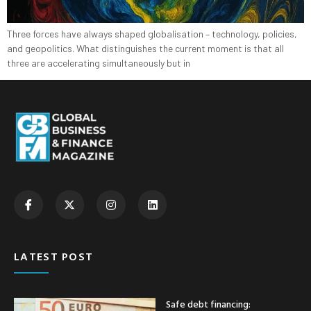
Three forces have always shaped globalisation – technology, policies,
and geopolitics. What distinguishes the current moment is that all
three are accelerating simultaneously but in
LATEST POST
Safe debt financing: