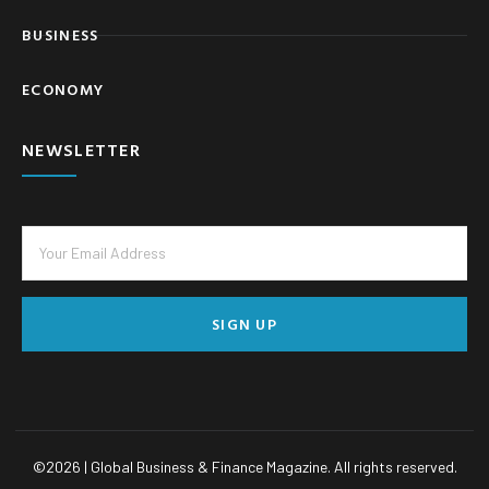
BUSINESS
ECONOMY
NEWSLETTER
SIGN UP
©
2026
| Global Business & Finance Magazine. All rights reserved.