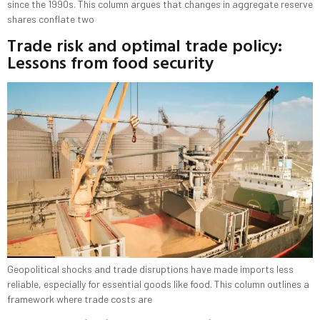
since the 1990s. This column argues that changes in aggregate reserve
shares conflate two
Trade risk and optimal trade policy:
Lessons from food security
Geopolitical shocks and trade disruptions have made imports less
reliable, especially for essential goods like food. This column outlines a
framework where trade costs are