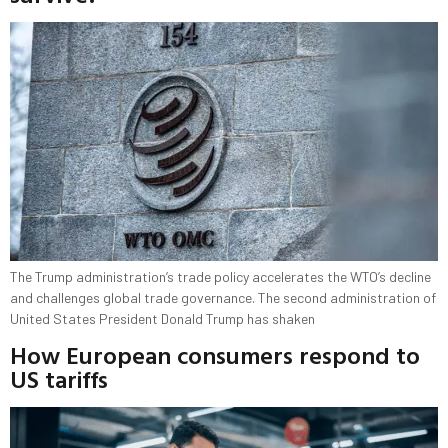
The Trump administration’s trade policy accelerates the WTO’s decline
and challenges global trade governance. The second administration of
United States President Donald Trump has shaken
How European consumers respond to
US tariffs