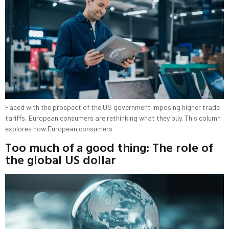
Faced with the prospect of the US government imposing higher trade
tariffs, European consumers are rethinking what they buy. This column
explores how European consumers
Too much of a good thing: The role of
the global US dollar