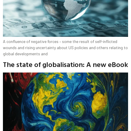
A confluence of negative forces – some the result of self-inflicted
wounds and rising uncertainty about US policies and others relating to
global developments and
The state of globalisation: A new eBook