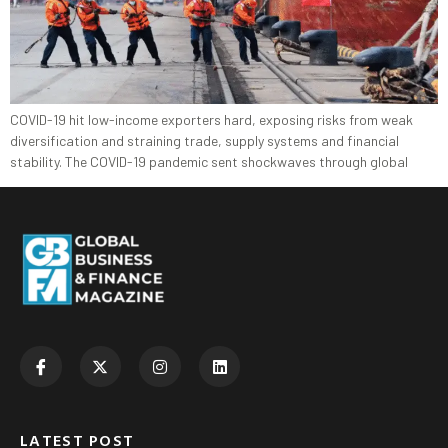
COVID-19 hit low-income exporters hard, exposing risks from weak
diversification and straining trade, supply systems and financial
stability. The COVID-19 pandemic sent shockwaves through global
LATEST POST