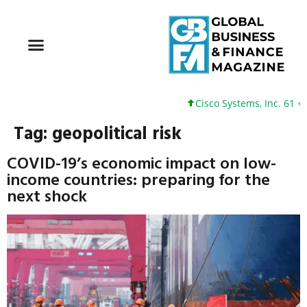
Cisco Systems, Inc. 61 +0
Tag:
geopolitical risk
COVID-19’s economic impact on low-
income countries: preparing for the
next shock