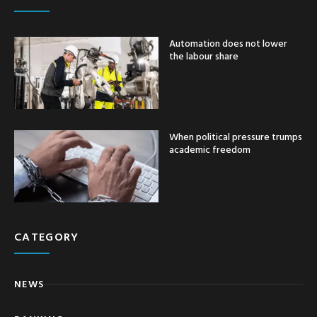
Automation does not lower
the labour share
When political pressure trumps
academic freedom
CATEGORY
NEWS